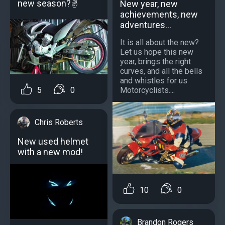
new season?✌
New year, new
achievements, new
adventures...
It is all about the new?
Let us hope this new
year, brings the right
curves, and all the bells
and whistles for us
5
0
Motorcyclists....
Chris Roberts
New used helmet
with a new mod!
10
0
Brandon Rogers