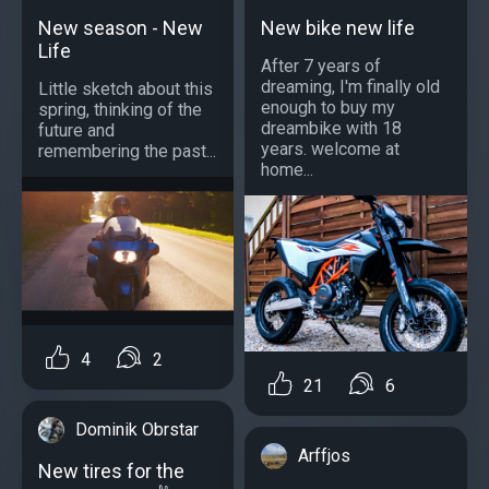
New season - New
New bike new life
Life
After 7 years of
dreaming, I'm finally old
Little sketch about this
enough to buy my
spring, thinking of the
dreambike with 18
future and
years. welcome at
remembering the past...
home...
4
2
21
6
Dominik Obrstar
Arffjos
New tires for the