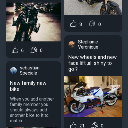
8
0
Stephanie
Veronique
6
0
New wheels and new
face lift ,all shiny to
sebastian
go ?
Speciale
New family new
bike
When you add another
family member you
should always add
another bike to it to
match....
21
0