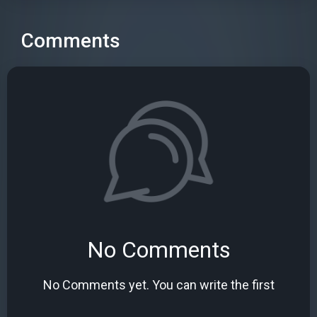
Comments
No Comments
No Comments yet. You can write the first