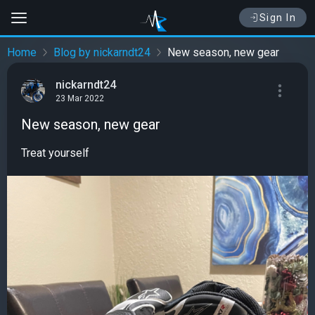
Sign In
Home
Blog by nickarndt24
New season, new gear
nickarndt24
23 Mar 2022
New season, new gear
Treat yourself