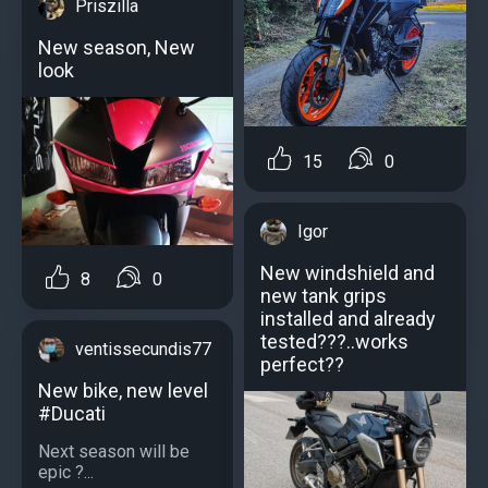
Priszilla
New season, New
look
15
0
Igor
New windshield and
8
0
new tank grips
installed and already
tested???..works
ventissecundis77
perfect??
New bike, new level
#Ducati
Next season will be
epic ?...