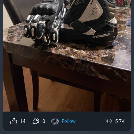
14
0
Follow
5.7K