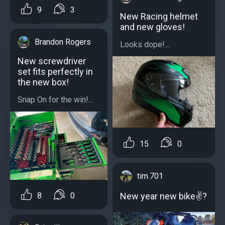
9
3
New Racing helmet
and new gloves!
Brandon Rogers
Looks dope!...
New screwdriver
set fits perfectly in
the new box!
Snap On for the win!...
15
0
tim.701
New year new bike✌?
8
0