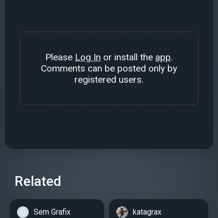
Please
Log In
or install the
app
.
Comments can be posted only by
registered users.
Related
Sem Grafix
katagrax