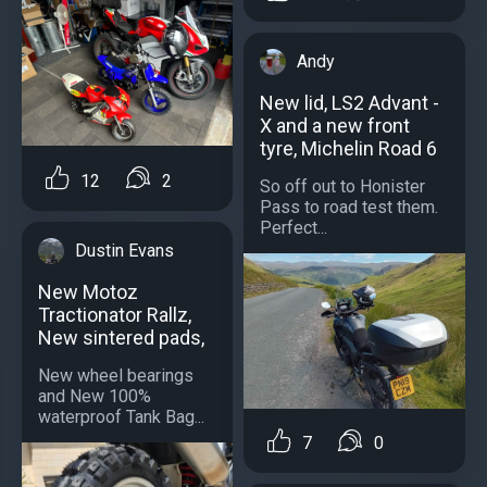
Andy
New lid, LS2 Advant -
X and a new front
tyre, Michelin Road 6
12
2
So off out to Honister
Pass to road test them.
Perfect...
Dustin Evans
New Motoz
Tractionator Rallz,
New sintered pads,
New wheel bearings
and New 100%
waterproof Tank Bag...
7
0