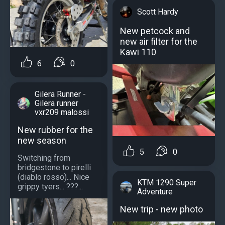
Scott Hardy
New petcock and
new air filter for the
Kawi 110
6
0
Gilera Runner -
Gilera runner
vxr209 malossi
New rubber for the
new season
5
0
Switching from
bridgestone to pirelli
(diablo rosso)... Nice
KTM 1290 Super
grippy tyers... ???...
Adventure
New trip - new photo