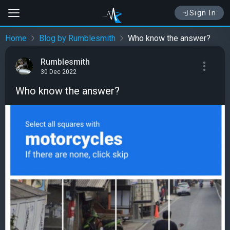
Sign In
Home
Blog by Rumblesmith
Who know the answer?
Rumblesmith
30 Dec 2022
Who know the answer?