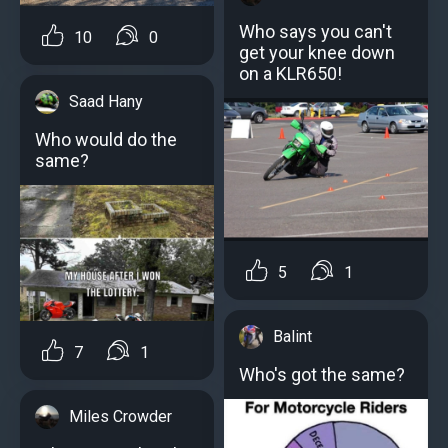
Who says you can't
10
0
get your knee down
on a KLR650!
Saad Hany
Who would do the
same?
5
1
Balint
7
1
Who's got the same?
Miles Crowder