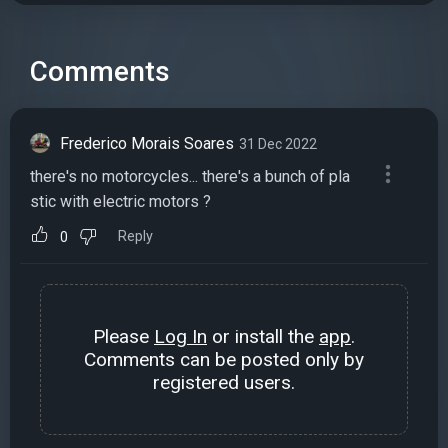
Comments
Frederico Morais Soares
31 Dec 2022
there's no motorcycles... there's a bunch of pla
stic with electric motors ?
Reply
0
Please
Log In
or install the
app
.
Comments can be posted only by
registered users.