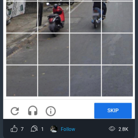
7
1
Follow
2.8K