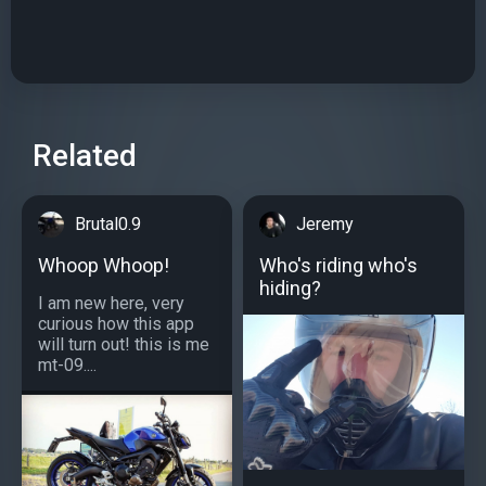
Related
Brutal0.9
Jeremy
Whoop Whoop!
Who's riding who's
hiding?
I am new here, very
curious how this app
will turn out! this is me
mt-09....