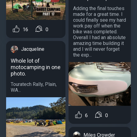
Adding the final touches
made for a great time. I
could finally see my hard
work pay off when the
16
0
bike was completed.
Overall I had an absolute
amazing time building it
and I will never forget
Jacqueline
the exp...
Whole lot of
motocamping in one
photo.
Touratech Rally, Plain,
WA...
6
0
Miles Crowder