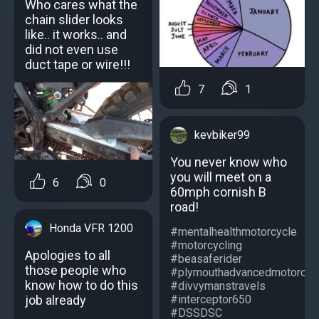
Who cares what the
chain slider looks
like.. it works.. and
did not even use
duct tape or wire!!!
7
1
kevbiker99
You never know who
you will meet on a
6
0
60mph cornish B
road!
Honda VFR 1200
#mentalhealthmotorcycle
#motorcycling
Apologies to all
#beasaferider
those people who
#plymouthadvancedmotorcycl
know how to do this
#divvymanstravels
job already
#interceptor650
#DSSDSC