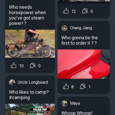
Who needs
12
0
horsepower when
you've got steam
power! ?
Chang Jiang
Who gonna be the
first to order it ? ?
10
0
Uncle Longbeard
8
1
Who likes to camp?
#camping
Maya
Whoop Whoop!