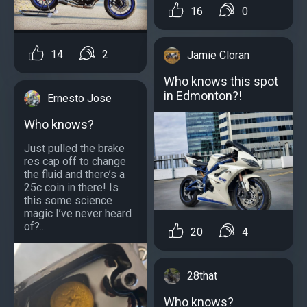
16
0
14
2
Jamie Cloran
Who knows this spot
in Edmonton?!
Ernesto Jose
Who knows?
Just pulled the brake
res cap off to change
the fluid and there’s a
25c coin in there! Is
this some science
magic I’ve never heard
of?...
20
4
28that
Who knows?