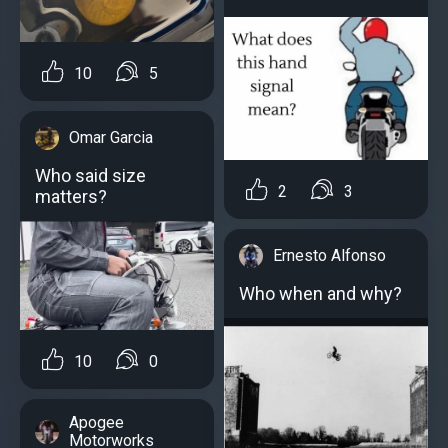
10
5
Omar Garcia
Who said size
2
3
matters?
Ernesto Alfonso
Who when and why?
10
0
Apogee
Motorworks