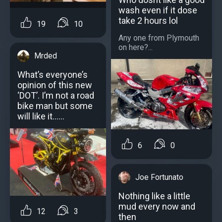
wash even if it dose
take 2 hours lol
19
10
Any one from Plymouth
on here?...
Mrded
What’s everyone’s
opinion of this new
‘DOT’. I’m not a road
bike man but some
will like it……
6
0
Joe Fortunato
Nothing like a little
mud every now and
12
3
then