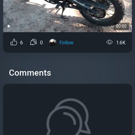
00:00
6
0
Follow
1.6K
Comments