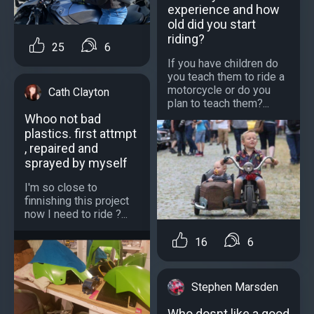
experience and how
old did you start
riding?
25
6
If you have children do
you teach them to ride a
motorcycle or do you
Cath Clayton
plan to teach them?...
Whoo not bad
plastics. first attmpt
, repaired and
sprayed by myself
I'm so close to
finnishing this project
now I need to ride ?...
16
6
Stephen Marsden
Who dosnt like a good