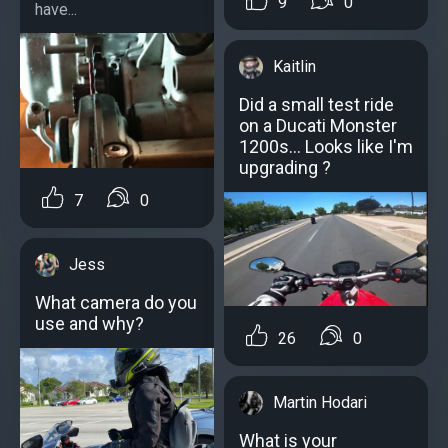
9
0
have...
Kaitlin
Did a small test ride
on a Ducati Monster
1200s... Looks like I'm
upgrading ?
7
0
Jess
What camera do you
use and why?
26
0
Martin Hodari
What is your