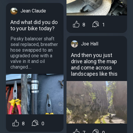
Jean Claude
And what did you do
8
1
to your bike today?
Pesky balancer shaft
Joe Hall
seal replaced, breather
hose swapped to an
And then you just
upgraded one with a
drive along the map
valve in it and oil
changed....
and come across
landscapes like this
8
0
7
0