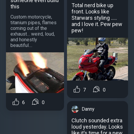
someone even build
Total nerd bike up
this
front. Looks like
Custom motorcycle,
Starwars styling .....
titanium pipes, flames
and I love it. Pew pew
coming out of the
pew!
exhaust… weird, loud,
and honestly
beautiful....
7
0
6
0
Danny
Clutch sounded extra
loud yesterday. Looks
like it’s time for a new