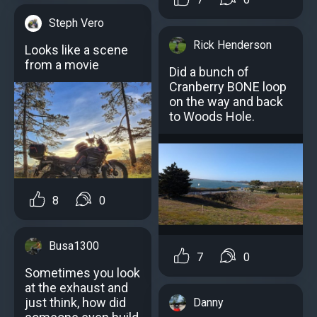
Steph Vero
Rick Henderson
Looks like a scene
from a movie
Did a bunch of
Cranberry BONE loop
on the way and back
to Woods Hole.
8
0
Busa1300
7
0
Sometimes you look
at the exhaust and
just think, how did
Danny