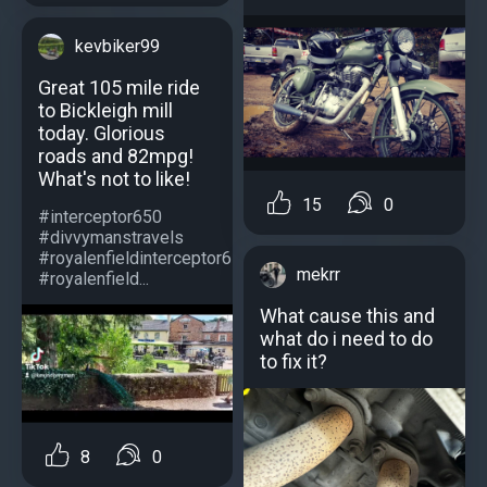
kevbiker99
Great 105 mile ride
to Bickleigh mill
today. Glorious
roads and 82mpg!
What's not to like!
15
0
#interceptor650
#divvymanstravels
#royalenfieldinterceptor650
mekrr
#royalenfield...
What cause this and
what do i need to do
to fix it?
8
0