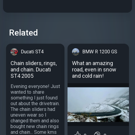
Related
Ducati ST4
BMW R 1200 GS
Chain sliders, rings,
What an amazing
and chain. Ducati
road, even in snow
ST4 2005
and cold rain!
Evening everyone! Just
wanted to share
something I just found
out about the drivetrain.
The chain sliders had
uneven wear so I
changed them and also
bought new chain rings
and chain... Some kms