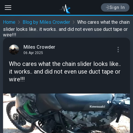
Sign In
Home
Blog by Miles Crowder
Who cares what the chain
slider looks like.. it works.. and did not even use duct tape or
wire!!!
Miles Crowder
06 Apr 2025
Who cares what the chain slider looks like..
it works.. and did not even use duct tape or
wire!!!