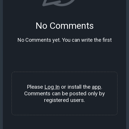
No Comments
No Comments yet. You can write the first
Please
Log In
or install the
app
.
Comments can be posted only by
registered users.