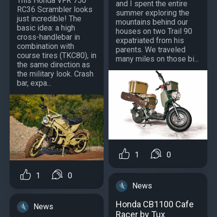
This Honda VFR 750
and I spent the entire
RC36 Scrambler looks
summer exploring the
just incredible! The
mountains behind our
basic idea: a high
houses on two Trail 90
cross-handlebar in
expatriated from his
combination with
parents. We traveled
course tires (TKC80), in
many miles on those bi...
the same direction as
the military look. Crash
bar, expa...
1
0
1
0
News
Honda CB1100 Cafe
News
Racer by Tux