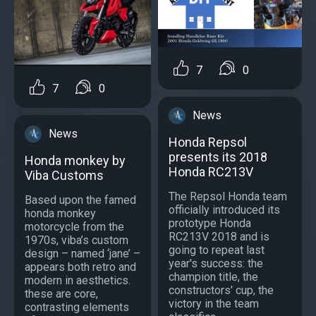
7
0
7
0
News
News
Honda Repsol
presents its 2018
Honda monkey by
Honda RC213V
Viba Customs
The Repsol Honda team
Based upon the famed
officially introduced its
honda monkey
prototype Honda
motorcycle from the
RC213V 2018 and is
1970s, viba’s custom
going to repeat last
design – named ‘jane’ –
year's success: the
appears both retro and
champion title, the
modern in aesthetics.
constructors' cup, the
these are core,
victory in the team
contrasting elements