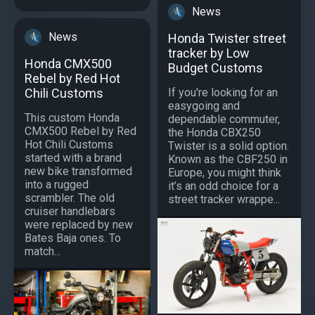
News
News
Honda Twister street
tracker by Low
Honda CMX500
Budget Customs
Rebel by Red Hot
If you're looking for an
Chili Customs
easygoing and
This custom Honda
dependable commuter,
CMX500 Rebel by Red
the Honda CBX250
Hot Chili Customs
Twister is a solid option.
started with a brand
Known as the CBF250 in
new bike transformed
Europe, you might think
into a rugged
it’s an odd choice for a
scrambler. The old
street tracker wrappe...
cruiser handlebars
were replaced by new
Bates Baja ones. To
match...