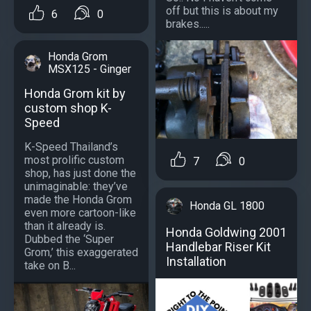
off but this is about my
6
0
brakes.....
Honda Grom
MSX125 - Ginger
Honda Grom kit by
custom shop K-
Speed
K-Speed Thailand’s
most prolific custom
7
0
shop, has just done the
unimaginable: they’ve
made the Honda Grom
Honda GL 1800
even more cartoon-like
than it already is.
Honda Goldwing 2001
Dubbed the ‘Super
Handlebar Riser Kit
Grom,’ this exaggerated
Installation
take on B...