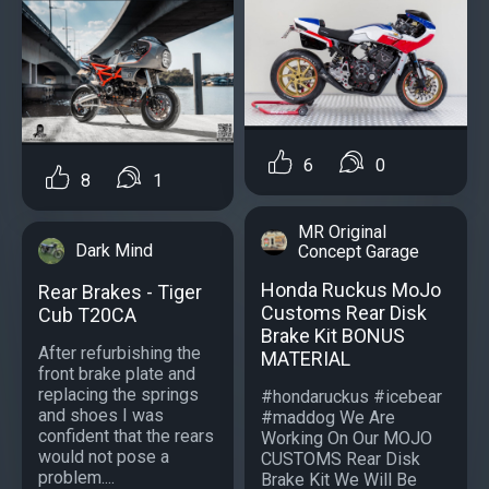
6
0
8
1
MR Original
Dark Mind
Concept Garage
Honda Ruckus MoJo
Rear Brakes - Tiger
Customs Rear Disk
Cub T20CA
Brake Kit BONUS
After refurbishing the
MATERIAL
front brake plate and
replacing the springs
#hondaruckus #icebear
and shoes I was
#maddog We Are
confident that the rears
Working On Our MOJO
would not pose a
CUSTOMS Rear Disk
problem....
Brake Kit We Will Be