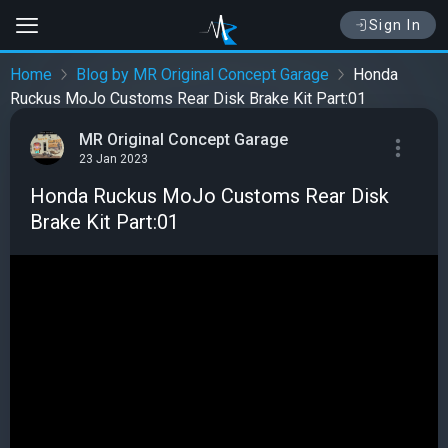
Sign In
Home
Blog by MR Original Concept Garage
Honda
Ruckus MoJo Customs Rear Disk Brake Kit Part:01
MR Original Concept Garage
23 Jan 2023
Honda Ruckus MoJo Customs Rear Disk
Brake Kit Part:01