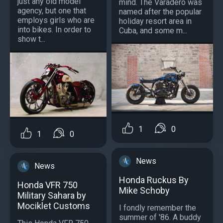
just any old model
mind. The Varadero was
agency, but one that
named after the popular
employs girls who are
holiday resort area in
into bikes. In order to
Cuba, and some m...
show t...
1
0
1
0
News
News
Honda Ruckus By
Honda VFR 750
Mike Schoby
Military Sahara by
Mociklet Customs
I fondly remember the
summer of '86. A buddy