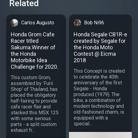
Related
Carlos Augusto
Bob Ni96
Honda Grom Cafe
Honda Segale CB1R-e
Racer titled
created by Segale for
Sakuma.Winner of
the Honda Moto
the Honda
Contest @ Eicma
Motorbike Idea
2018
Challenge for 2020.
This Concept is created
to celebrate the 40th
This custom Grom,
anniversary of the first
assembled by ‘Furii
Segale - Honda
Shop’ of Thailand, has
produced (1979). The
placed the obligatory
bike, a combination of
half-fairing to provide
modern technology and
cafe racer flair and
old-fashioned charm, is
stacked this MSX 125
equipped with a
with some serious
special...
parts - a split custom
exhaust fr...