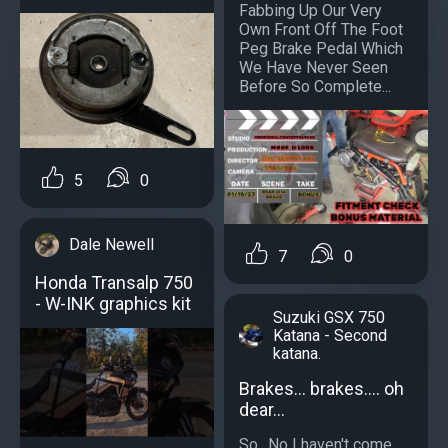
Fabbing Up Our Very
Own Front Off The Foot
Peg Brake Pedal Which
We Have Never Seen
Before So Complete...
5
0
Dale Newell
7
0
Honda Transalp 750
- W-INK graphics kit
Suzuki GSX 750
Katana - Second
katana.
Brakes... brakes.... oh
dear...
So.. No I haven't come