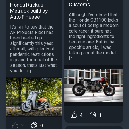
Customs
Honda Ruckus
Metruck build by
Although I’ve stated that
Auto Finesse
the Honda CB1100 lacks
a soul of being a modern
It's fair to say that the
cafe racer, it sure has
AF Projects Fleet has
the right ingredients to
been beefed up
become one. But in that
significantly this year,
specific article, I was
after all, with plenty of
talking about the model
pandemic restrictions
fr...
in place for most of the
season, that's just what
you do, rig...
4
1
2
0