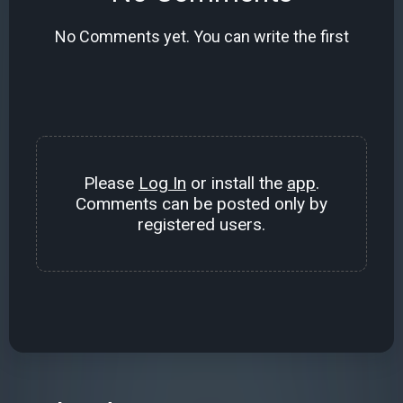
No Comments yet. You can write the first
Please
Log In
or install the
app
.
Comments can be posted only by
registered users.