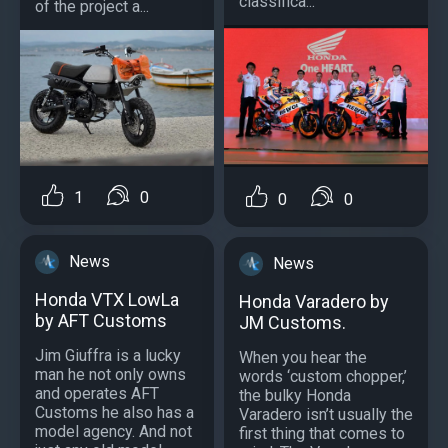
classifica...
of the project a...
1
0
0
0
News
News
Honda VTX LowLa
Honda Varadero by
by AFT Customs
JM Customs.
Jim Giuffra is a lucky
When you hear the
man he not only owns
words ‘custom chopper,’
and operates AFT
the bulky Honda
Customs he also has a
Varadero isn’t usually the
model agency. And not
first thing that comes to