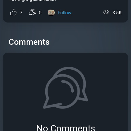
7
0
Follow
3.5K
Comments
No Comments