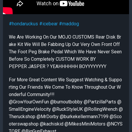
#hondaruckus
#icebear
#maddog
We Are Working On Our MOJO CUSTOMS Rear Disk Br
ake Kit We Will Be Fabbing Up Our Very Own Front Off
The Foot Peg Brake Pedal Which We Have Never Seen
Before So Completely CUSTOM WORK BY
PEPPER JASPER ? YEAHHHHHH BOYYYYYYYY
For More Great Content We Suggest Watching & Suppo
rting Our Friends We Come To Know Throughout Our W
onderful Community!!!
@GrowYourOwnFun @burnoutbobby @PartzillaParts @
SmallEngineVelocity @RuckStyleUK @RollingWrench @
Theruckshop @MrDorby @burkekellermann7199 @Sco
oterswapshop @kachiskid @MikesMiniMotors @NCYS
TORE @BigGunExhaust