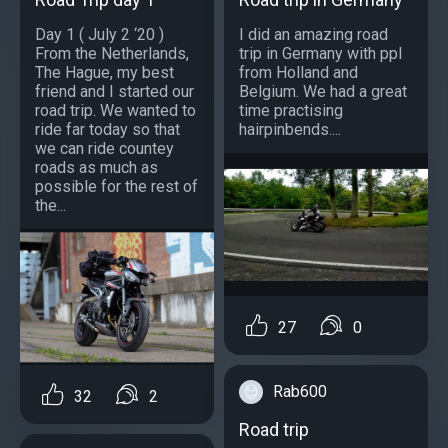
Day 1 ( July 2 ‘20 )
I did an amazing road
From the Netherlands,
trip in Germany with ppl
The Hague, my best
from Holland and
friend and I started our
Belgium. We had a great
road trip. We wanted to
time practising
ride far today so that
hairpinbends....
we can ride countey
roads as much as
possible for the rest of
the...
27
0
Rab600
32
2
Road trip