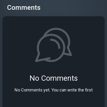
Comments
No Comments
No Comments yet. You can write the first