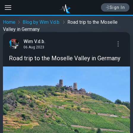
Sign In
Home
Blog by Wim V.d.b.
Road trip to the Moselle
Valley in Germany
Wim V.d.b.
06 Aug 2023
Road trip to the Moselle Valley in Germany