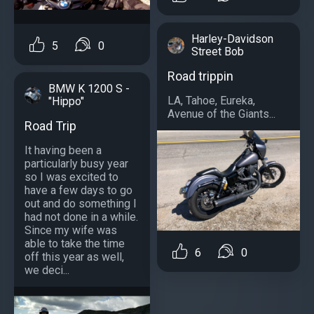
Harley-Davidson
5
0
Street Bob
Road trippin
BMW K 1200 S -
LA, Tahoe, Eureka,
"Hippo"
Avenue of the Giants...
Road Trip
It having been a
particularly busy year
so I was excited to
have a few days to go
out and do something I
had not done in a while.
Since my wife was
able to take the time
6
0
off this year as well,
we deci...