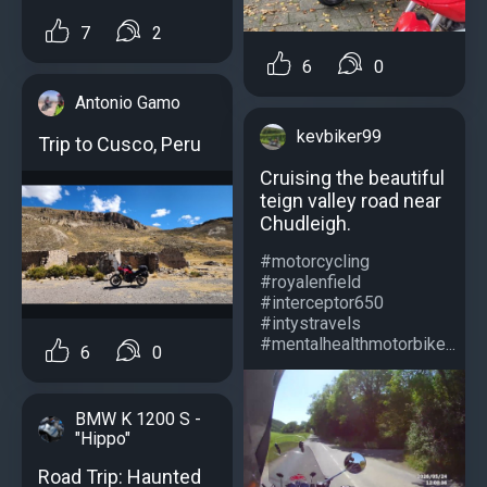
7
2
6
0
Antonio Gamo
kevbiker99
Trip to Cusco, Peru
Cruising the beautiful
teign valley road near
Chudleigh.
#motorcycling
#royalenfield
#interceptor650
#intystravels
#mentalhealthmotorbike...
6
0
BMW K 1200 S -
"Hippo"
Road Trip: Haunted