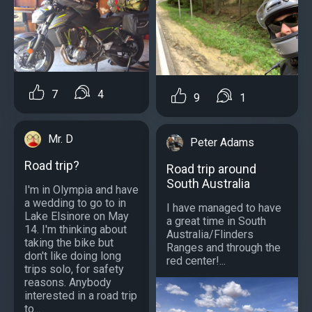
7
4
9
1
Mr. D
Peter Adams
Road trip?
Road trip around
South Australia
I'm in Olympia and have
a wedding to go to in
I have managed to have
Lake Elsinore on May
a great time in South
14. I'm thinking about
Australia/Flinders
taking the bike but
Ranges and through the
don't like doing long
red center!...
trips solo, for safety
reasons. Anybody
interested in a road trip
to...