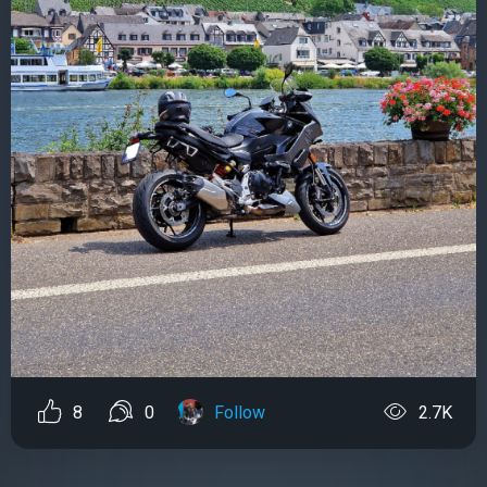
8
0
Follow
2.7K