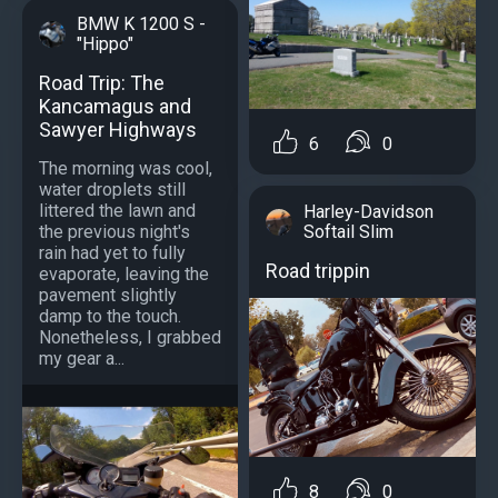
BMW K 1200 S -
"Hippo"
Road Trip: The
Kancamagus and
Sawyer Highways
6
0
The morning was cool,
water droplets still
littered the lawn and
Harley-Davidson
Softail Slim
the previous night's
rain had yet to fully
Road trippin
evaporate, leaving the
pavement slightly
damp to the touch.
Nonetheless, I grabbed
my gear a...
8
0