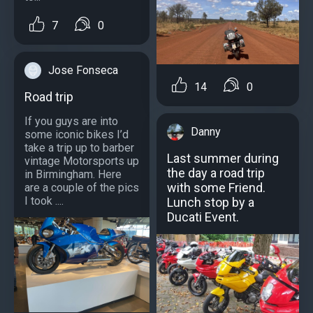
7
0
Jose Fonseca
14
0
Road trip
If you guys are into
Danny
some iconic bikes I’d
take a trip up to barber
Last summer during
vintage Motorsports up
the day a road trip
in Birmingham. Here
with some Friend.
are a couple of the pics
I took ....
Lunch stop by a
Ducati Event.