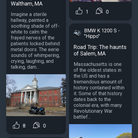
Waltham, MA
1
0
Imagine a sterile
hallway, painted a
soothing shade of off-
BMW K 1200 S -
white to calm the
"Hippo"
frayed nerves of the
patients locked behind
Road Trip: The haunts
metal doors. The eerie
of Salem, MA
sounds of whimpering,
crying, laughing, and
Massachusetts is one
talking, dam...
of the oldest states in
the US and has a
tremendous amount of
history contained within
it. Some of that history
dates back to the
colonial era, with many
Revolutionary War
battlef...
8
0