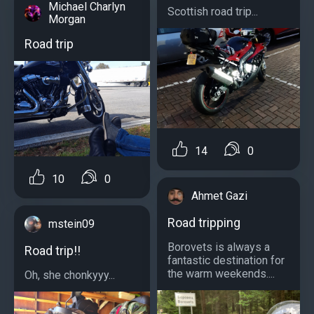
Michael Charlyn
Scottish road trip...
Morgan
Road trip
14
0
10
0
Ahmet Gazi
Road tripping
mstein09
Borovets is always a
Road trip!!
fantastic destination for
the warm weekends....
Oh, she chonkyyy...