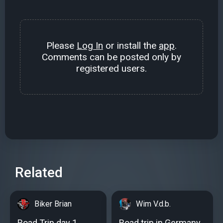
Please
Log In
or install the
app
.
Comments can be posted only by
registered users.
Related
Biker Brian
Wim V.d.b.
Road Trip day 1
Road trip in Germany