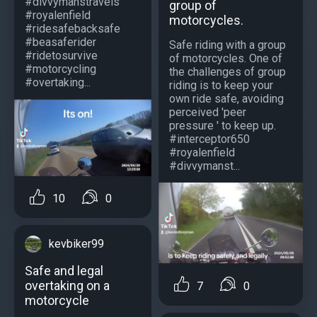
#divvymanstravels
group of
#royalenfield
motorcycles.
#ridesafebacksafe
#beasaferider
Safe riding with a group
#ridetosurvive
of motorcycles. One of
#motorcycling
the challenges of group
#overtaking...
riding is to keep your
own ride safe, avoiding
perceived 'peer
pressure ' to keep up.
#interceptor650
#royalenfield
#divvymanst...
10
0
kevbiker99
Safe and legal
overtaking on a
7
0
motorcycle