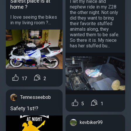
Safest place is at
I let my niece and
home ?
nephew ride in my Z28
the other night. Not only
I love seeing the bikes
did they want to bring
in my living room ?...
their favorite stuffed
animals along, they
wanted them to be safe.
So there it is. My niece
has her stuffed bu...
17
2
Tennesseebob
5
1
Safety 1st!?
kevbiker99