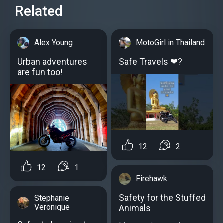
Related
Alex Young
MotoGirl in Thailand
Urban adventures
Safe Travels ❤?
are fun too!
12
2
12
1
Firehawk
Safety for the Stuffed
Stephanie
Veronique
Animals