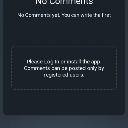
No Comments
No Comments yet. You can write the first
Please
Log In
or install the
app
.
Comments can be posted only by
registered users.