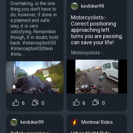
Overtaking, is the one
kevbiker99
thing you don't have to
do, however, if done in
Motorcyclists:-
a planned and safe
Correct positioning
way, it is very
approaching left
satisfying. Remember
turns you are passing,
though, if in doubt, hold
can save your life!
back. #interceptor650
#interceptor650twin
Motorcyclists:-...
#inte...
6
0
6
0
Montreal Rides
kevbiker99