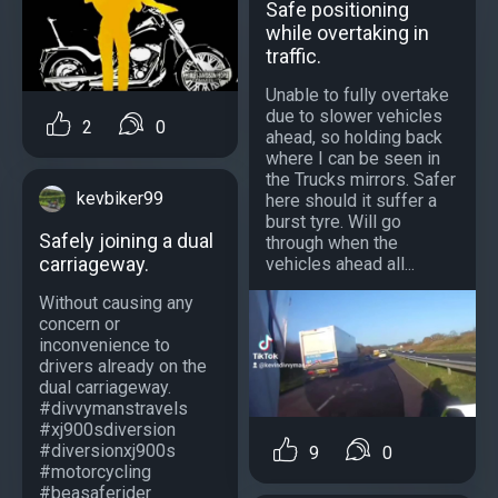
Safe positioning
while overtaking in
traffic.
Unable to fully overtake
due to slower vehicles
2
0
ahead, so holding back
where I can be seen in
the Trucks mirrors. Safer
kevbiker99
here should it suffer a
burst tyre. Will go
Safely joining a dual
through when the
carriageway.
vehicles ahead all...
Without causing any
concern or
inconvenience to
drivers already on the
dual carriageway.
#divvymanstravels
#xj900sdiversion
#diversionxj900s
9
0
#motorcycling
#beasaferider