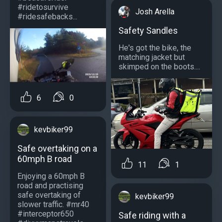
#ridetosurvive
Josh Arella
#ridesafebacks...
Safety Sandles
He's got the bike, the
matching jacket but
skimped on the boots....
6
0
kevbiker99
Safe overtaking on a
60mph B road
11
1
Enjoying a 60mph B
road and practising
safe overtaking of
kevbiker99
slower traffic. #mr40
#interceptor650
Safe riding with a