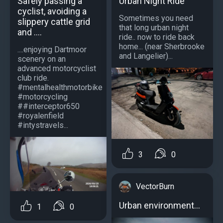
Urban Night Ride
Safely passing a
cyclist, avoiding a
Sometimes you need
slippery cattle grid
that long urban night
and ....
ride.. now to ride back
home... (near Sherbrooke
....enjoying Dartmoor
and Langelier)...
scenery on an
advanced motorcyclist
club ride.
#mentalhealthmotorbike
#motorcycling
##interceptor650
#royalenfield
#intystravels...
3
0
VectorBurn
Urban environment...
1
0