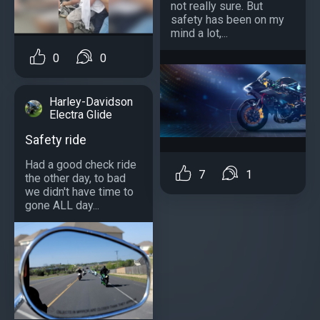
not really sure. But
safety has been on my
mind a lot,...
0
0
Harley-Davidson
Electra Glide
Safety ride
Had a good check ride
7
1
the other day, to bad
we didn't have time to
gone ALL day...