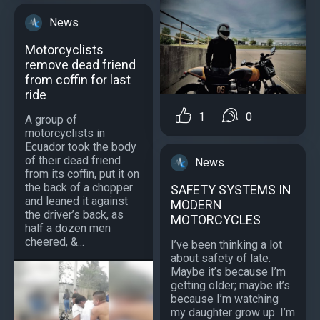
News
Motorcyclists
remove dead friend
from coffin for last
ride
1
0
A group of
motorcyclists in
Ecuador took the body
of their dead friend
News
from its coffin, put it on
the back of a chopper
SAFETY SYSTEMS IN
and leaned it against
MODERN
the driver’s back, as
MOTORCYCLES
half a dozen men
cheered, &...
I’ve been thinking a lot
about safety of late.
Maybe it’s because I’m
getting older; maybe it’s
because I’m watching
my daughter grow up. I’m