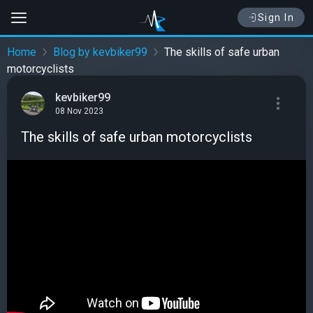
Sign In
Home
Blog by kevbiker99
The skills of safe urban
motorcyclists
kevbiker99
08 Nov 2023
The skills of safe urban motorcyclists