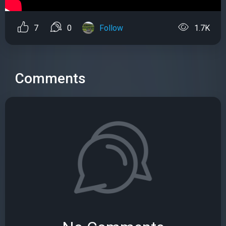
7
0
Follow
1.7K
Comments