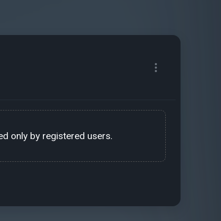
d only by registered users.