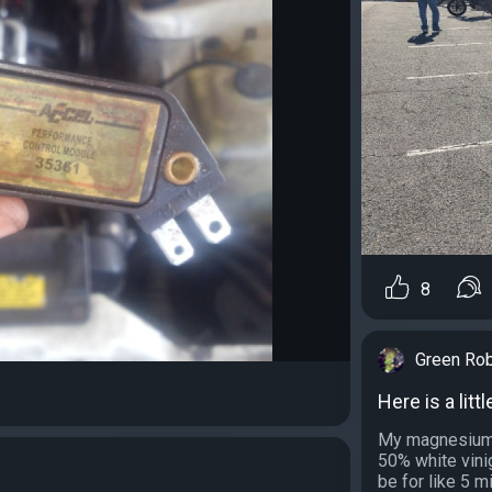
8
Green Ro
Here is a litt
My magnesium 
50% white vini
be for like 5 mi