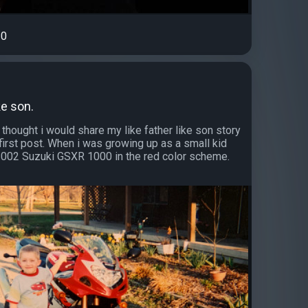
0
ke son.
 thought i would share my like father like son story
first post. When i was growing up as a small kid
002 Suzuki GSXR 1000 in the red color scheme.