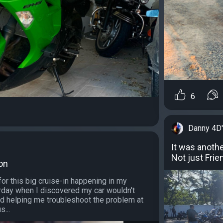
6
Danny 4D
It was anothe
Not just Frie
Son
for this big cruise-in happening in my
day when I discovered my car wouldn't
ed helping me troubleshoot the problem at
s...