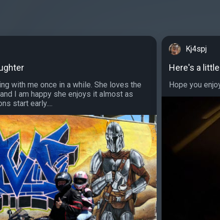
Kj4spj
aughter
Here's a litt
ing with me once in a while. She loves the
Hope you enjoy 
 and I am happy she enjoys it almost as
s start early....