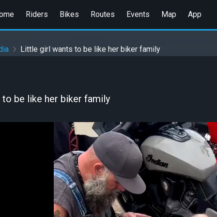
ome
Riders
Bikes
Routes
Events
Map
App
dia
Little girl wants to be like her biker family
s to be like her biker family