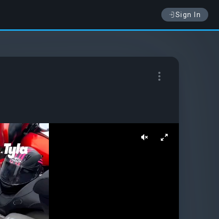
Sign In