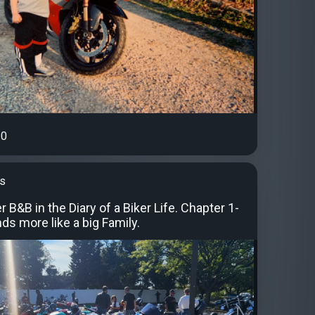
0
's
r B&B in the Diary of a Biker Life. Chapter 1-
nds more like a big Family.