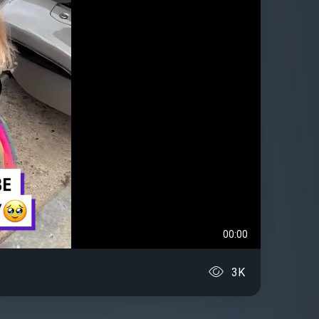
00:00
3K