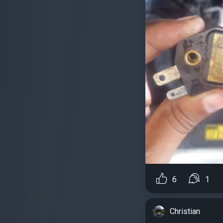
6
1
Christian