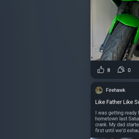
8
0
Firehawk
Like Father Like 
I was getting ready 
hometown last Satur
crank. My dad start
first until we'd exhau