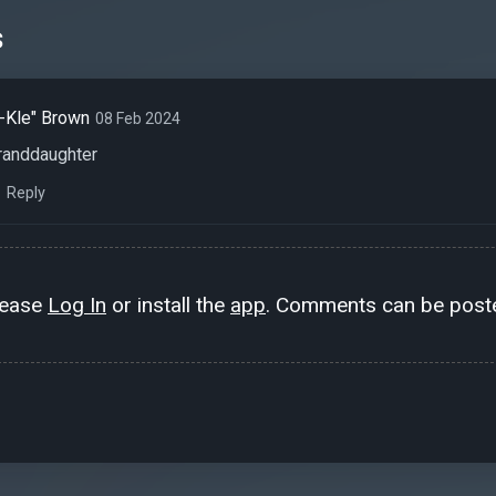
s
-Kle" Brown
08 Feb 2024
randdaughter
Reply
lease
Log In
or install the
app
. Comments can be poste