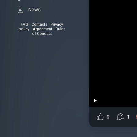
News
FAQ
•
Contacts
•
Privacy
policy
•
Agreement
•
Rules
of Conduct
9
1