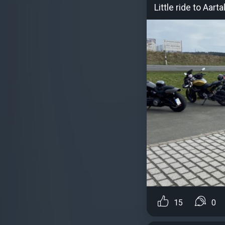
Little ride to Aar
15
0