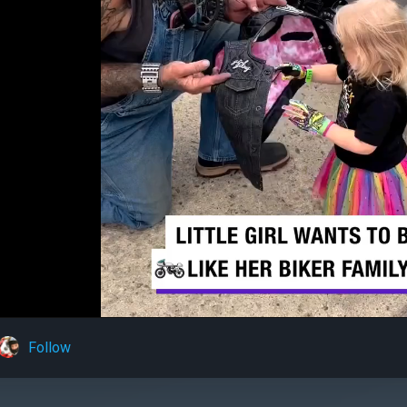
Follow