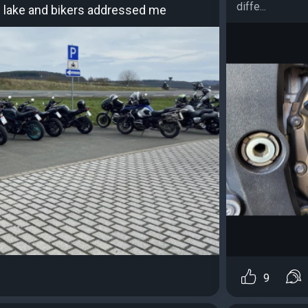
diffe...
tal lake and bikers addressed me
9