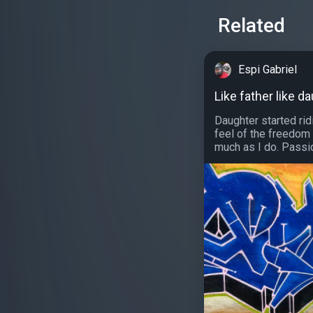
Related
Espi Gabriel
Like father like d
Daughter started rid
feel of the freedom
much as I do. Passion