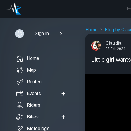
H
Home
Blog by Clau
Sign In
Claudia
08 Feb 2024
Home
Little girl want
Map
Routes
Events
Riders
Bikes
Motoblogs