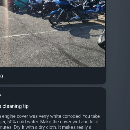
0
b
le cleaning tip
engine cover was verry white corroded. You take
ger, 50% cold water. Make the cover wet and let it
nutes. Dry it with a dry cloth. It makes really a