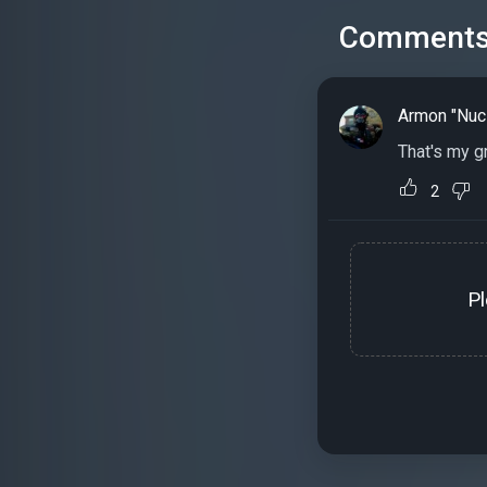
Comment
Armon "Nuc
That's my g
2
P