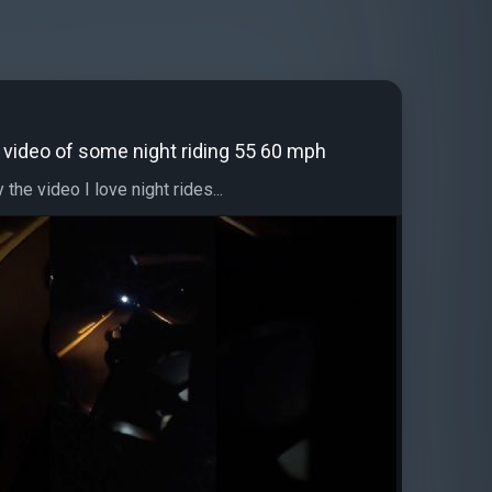
le video of some night riding 55 60 mph
the video I love night rides...