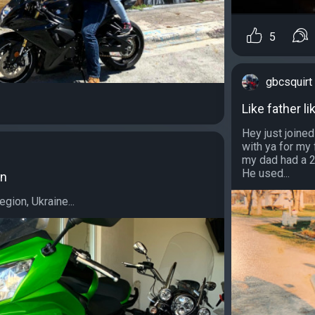
5
gbcsquirt
Like father li
Hey just joined
with ya for my 
my dad had a 2
He used...
on
gion, Ukraine...