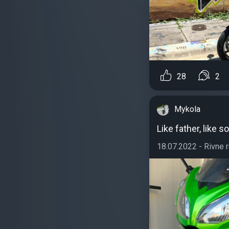
28
2
Mykola
Like father, like s
18.07.2022 - Rivne re