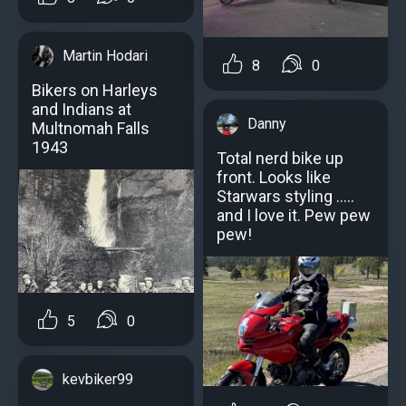
Martin Hodari
8
0
Bikers on Harleys
and Indians at
Danny
Multnomah Falls
1943
Total nerd bike up
front. Looks like
Starwars styling .....
and I love it. Pew pew
pew!
5
0
kevbiker99