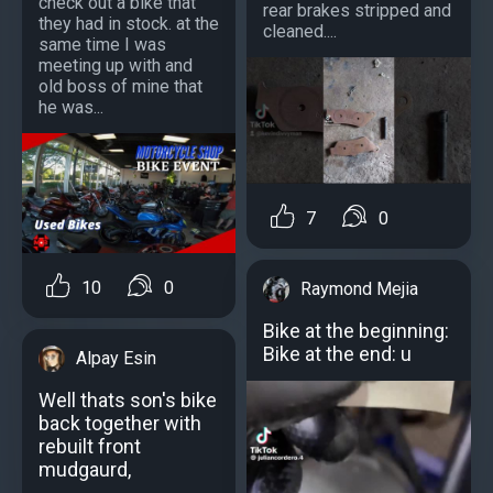
check out a bike that
rear brakes stripped and
they had in stock. at the
cleaned....
same time I was
meeting up with and
old boss of mine that
he was...
7
0
10
0
Raymond Mejia
Bike at the beginning:
Bike at the end: u
Alpay Esin
Well thats son's bike
back together with
rebuilt front
mudgaurd,