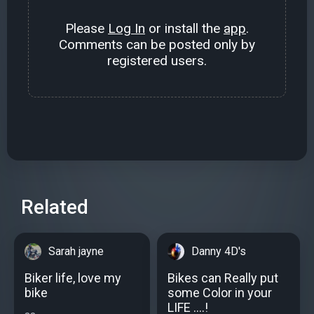
Please
Log In
or install the
app
.
Comments can be posted only by
registered users.
Related
Sarah jayne
Danny 4D's
Biker life, love my
Bikes can Really put
bike
some Color in your
LIFE ....!