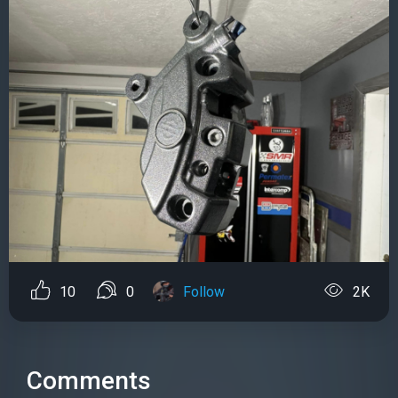
10
0
Follow
2K
Comments