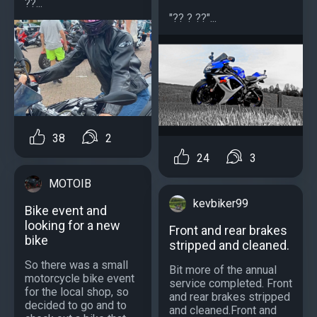
??...
"?? ? ??"...
38
2
24
3
MOTOIB
kevbiker99
Bike event and
looking for a new
Front and rear brakes
bike
stripped and cleaned.
So there was a small
Bit more of the annual
motorcycle bike event
service completed. Front
for the local shop, so
and rear brakes stripped
decided to go and to
and cleaned.Front and