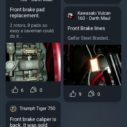
Front brake pad
Kawasaki Vulcan
replacement.
160 - Darth Maul
2 rotors, 8 pads so
Front Brake lines
easy a caveman could
do it....
Galfor Steel Braided...
6
0
9
0
Triumph Tiger 750
Front brake caliper is
back. It was gold