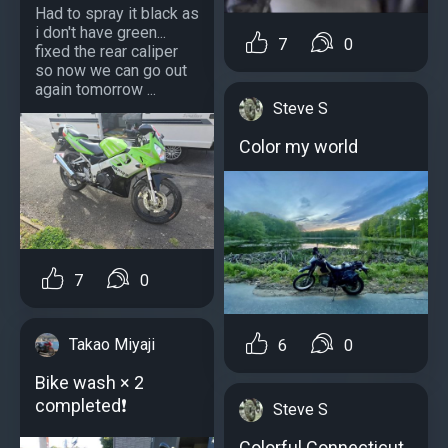
Had to spray it black as
i don't have green...
7
0
fixed the rear caliper
so now we can go out
again tomorrow ...
Steve S
Color my world
7
0
Takao Miyaji
6
0
Bike wash × 2
completed❗
Steve S
Colorful Connecticut