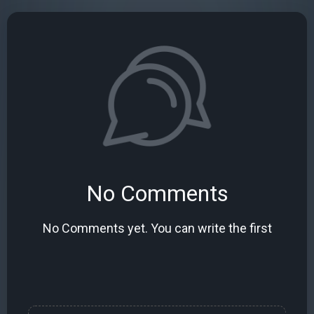
No Comments
No Comments yet. You can write the first