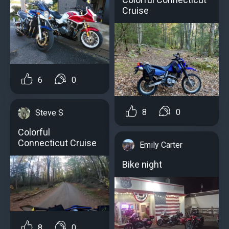
Cruise
6
0
8
0
Steve S
Colorful
Connecticut Cruise
Emily Carter
Bike night
8
0