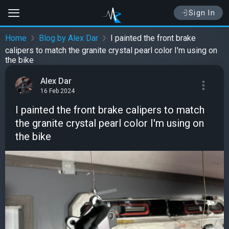
Sign In
Home
Blog by Alex Dar
I painted the front brake
calipers to match the granite crystal pearl color I'm using on
the bike
Alex Dar
16 Feb 2024
I painted the front brake calipers to match
the granite crystal pearl color I'm using on
the bike