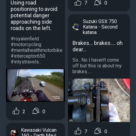
Using road
7
0
positioning to avoid
potential danger
approaching side
Suzuki GSX 750
Katana - Second
roads on the left.
katana.
#royalenfield
Brakes... brakes.... oh
#motorcycling
dear...
#mentalhealthmotorbike
#interceptor650
So.. No I haven't come
#intystravels...
off but this is about my
brakes.....
2
0
Kawasaki Vulcan
7
0
160 - Darth Maul