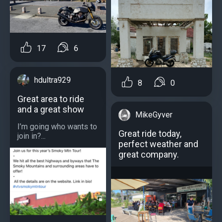
17
6
hdultra929
8
0
Great area to ride
and a great show
MikeGyver
I’m going who wants to
Great ride today,
join in?...
perfect weather and
great company.