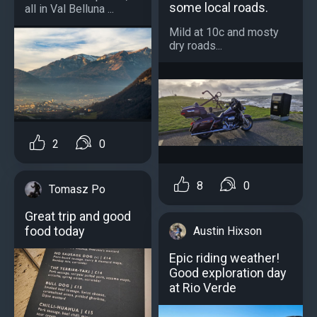
some local roads.
all in Val Belluna ...
Mild at 10c and mosty
dry roads...
2
0
8
0
Tomasz Po
Great trip and good
food today
Austin Hixson
Epic riding weather!
Good exploration day
at Rio Verde