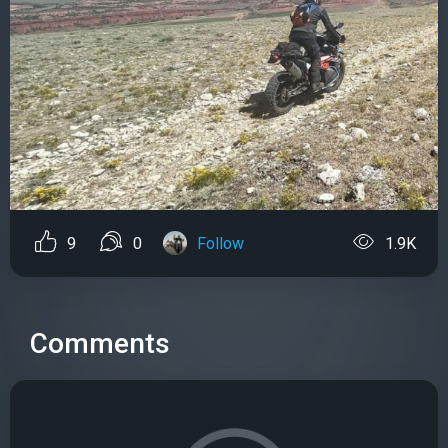
9
0
Follow
1.9K
Comments