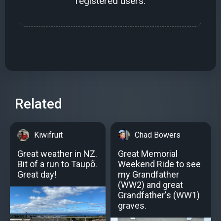
registered users.
Related
Kiwifruit
Chad Bowers
Great weather in NZ.
Great Memorial
Bit of a run to Taupõ.
Weekend Ride to see
Great day!
my Grandfather
(WW2) and great
Grandfather's (WW1)
graves.