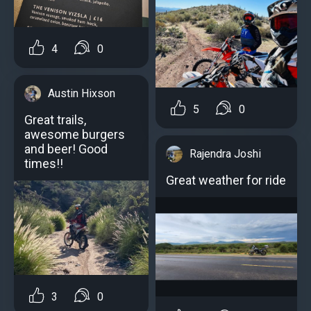
4
0
Austin Hixson
5
0
Great trails,
awesome burgers
and beer! Good
Rajendra Joshi
times!!
Great weather for ride
3
0