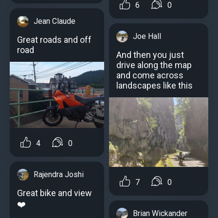
6
0
Jean Claude
Joe Hall
Great roads and off
road
And then you just
drive along the map
and come across
landscapes like this
4
0
Rajendra Joshi
7
0
Great bike and view
❤️
Brian Wickander