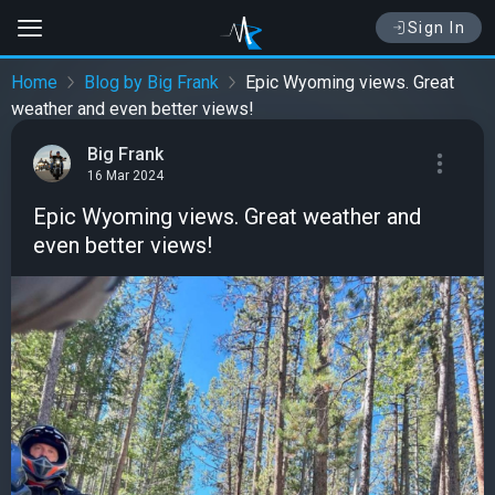
Sign In
Home
Blog by Big Frank
Epic Wyoming views. Great
weather and even better views!
Big Frank
16 Mar 2024
Epic Wyoming views. Great weather and
even better views!