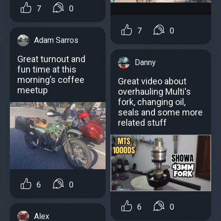
7
0
7
0
Adam Sarros
Great turnout and
Danny
fun time at this
morning’s coffee
Great video about
meetup
overhauling Multi's
fork, changing oil,
seals and some more
related stuff
6
0
6
0
Alex