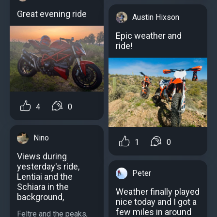
Great evening ride
Austin Hixson
Epic weather and
ride!
4
0
Nino
1
0
Views during
yesterday's ride,
Peter
Lentiai and the
Schiara in the
Weather finally played
background,
nice today and I got a
few miles in around
Feltre and the peaks,