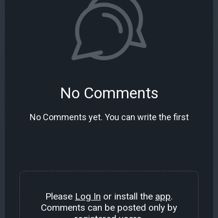
No Comments
No Comments yet. You can write the first
Please
Log In
or install the
app
.
Comments can be posted only by