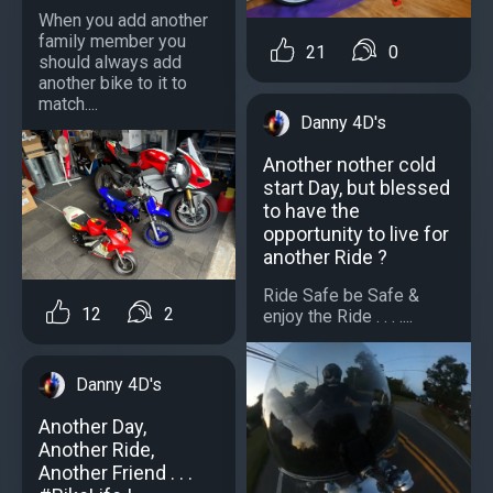
When you add another
family member you
21
0
should always add
another bike to it to
match....
Danny 4D's
Another nother cold
start Day, but blessed
to have the
opportunity to live for
another Ride ?
Ride Safe be Safe &
12
2
enjoy the Ride . . . ....
Danny 4D's
Another Day,
Another Ride,
Another Friend . . .