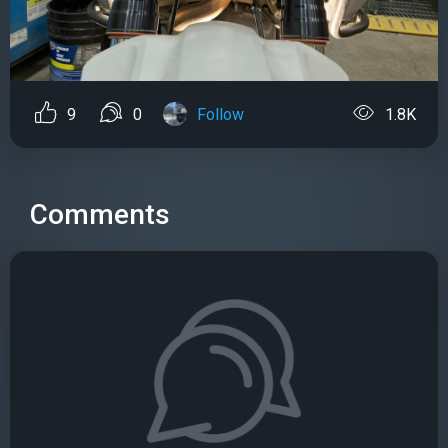
9
0
Follow
1.8K
Comments