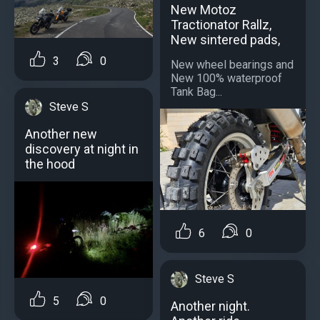
New Motoz
Tractionator Rallz,
New sintered pads,
3
0
New wheel bearings and
New 100% waterproof
Tank Bag...
Steve S
Another new
discovery at night in
the hood
6
0
Steve S
5
0
Another night.