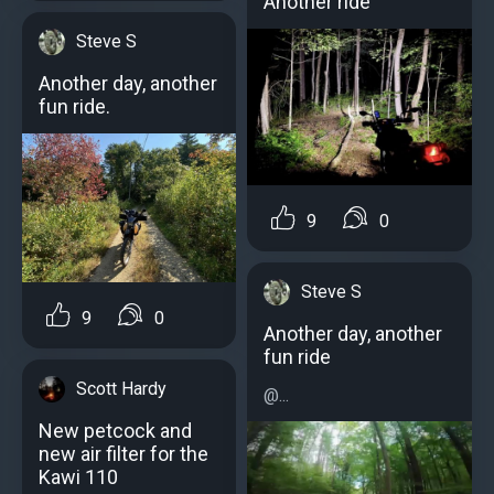
Another ride
Steve S
Another day, another
fun ride.
9
0
Steve S
9
0
Another day, another
fun ride
Scott Hardy
@...
New petcock and
new air filter for the
Kawi 110