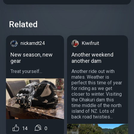
Related
nickarndt24
Kiwifruit
New season, new
Another weekend
gear
another dam
Treat yourself...
Another ride out with
mates. Weather is
perfect this time of year
for riding as we get
closer to winter. Visiting
the Ohakuri dam this
time middle of the north
island of NZ. Lots of
back road twisties...
14
0