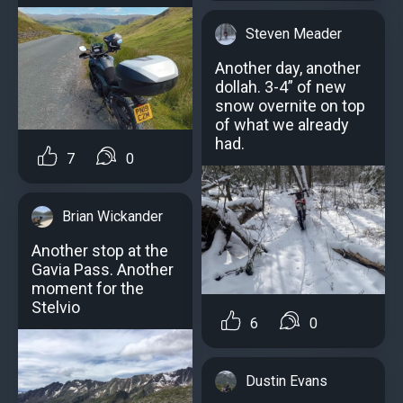
Steven Meader
Another day, another
dollah. 3-4” of new
snow overnite on top
of what we already
had.
7
0
Brian Wickander
Another stop at the
Gavia Pass. Another
moment for the
Stelvio
6
0
Dustin Evans