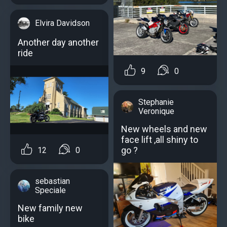
Elvira Davidson
Another day another
ride
9
0
Stephanie
Veronique
New wheels and new
face lift ,all shiny to
go ?
12
0
sebastian
Speciale
New family new
bike