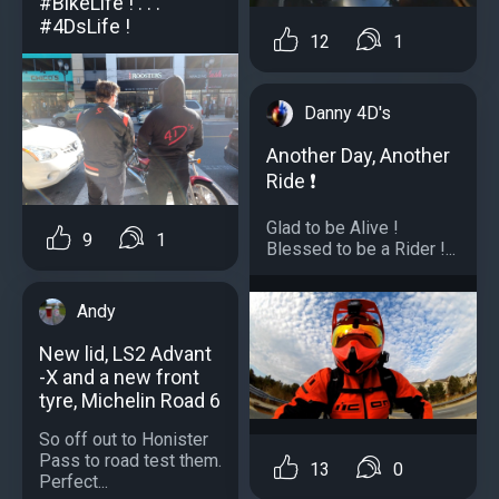
#BikeLife ! . . .
#4DsLife !
12
1
Danny 4D's
Another Day, Another
Ride ❗️
Glad to be Alive !
9
1
Blessed to be a Rider !...
Andy
New lid, LS2 Advant
-X and a new front
tyre, Michelin Road 6
So off out to Honister
Pass to road test them.
13
0
Perfect...