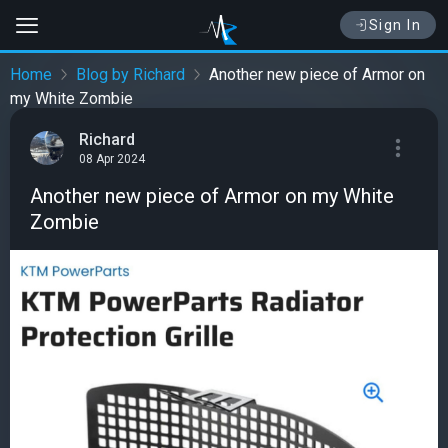
Sign In
Home
Blog by Richard
Another new piece of Armor on
my White Zombie
Richard
08 Apr 2024
Another new piece of Armor on my White
Zombie