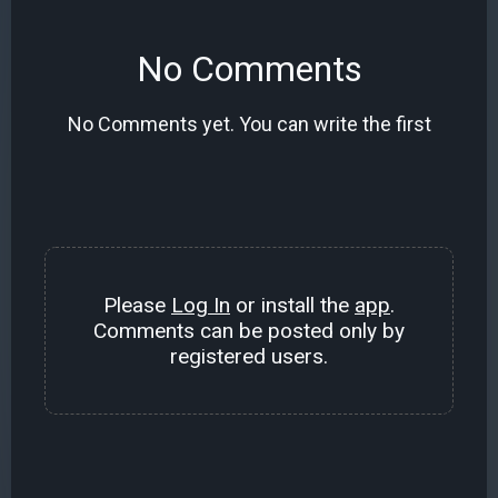
No Comments
No Comments yet. You can write the first
Please
Log In
or install the
app
.
Comments can be posted only by
registered users.