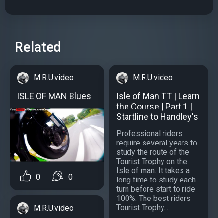
Related
M.R.U.video
M.R.U.video
ISLE OF MAN Blues
Isle of Man TT | Learn
the Course | Part 1 |
Startline to Handley's
Professional riders
require several years to
study the route of the
Tourist Trophy on the
Isle of man. It takes a
0
0
long time to study each
turn before start to ride
100%. The best riders
Tourist Trophy...
M.R.U.video