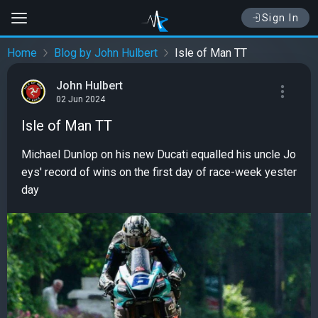
Sign In
Home
Blog by John Hulbert
Isle of Man TT
John Hulbert
02 Jun 2024
Isle of Man TT
Michael Dunlop on his new Ducati equalled his uncle Jo
eys' record of wins on the first day of race-week yester
day