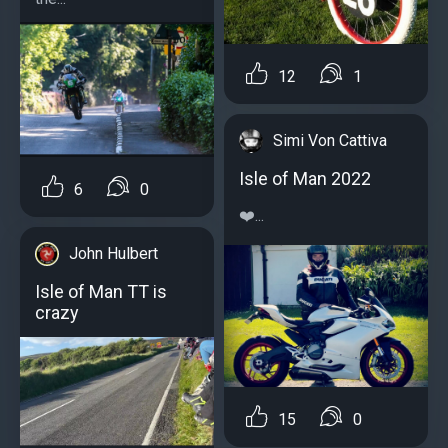
12
1
Simi Von Cattiva
Isle of Man 2022
6
0
❤️...
John Hulbert
Isle of Man TT is
crazy
15
0