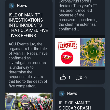
Coronavirus forces
News
decisionThis year's TT
has been cancelled
ISLE OF MAN TT |
because of the
coronavirus pandemic,
INVESTIGATIONS
the chief minister has
INTO INCIDENTS
confirmed....
THAT CLAIMED FIVE
LIVES BEGINS
ACU Events Ltd, the
organisers for the Isle
of Man TT Races, have
confirmed an
investigation process
is underway to
determine the
sequence of events
1
0
that led to the death of
five competitor...
News
ISLE OF MAN TT:
SIDECAR CRASH