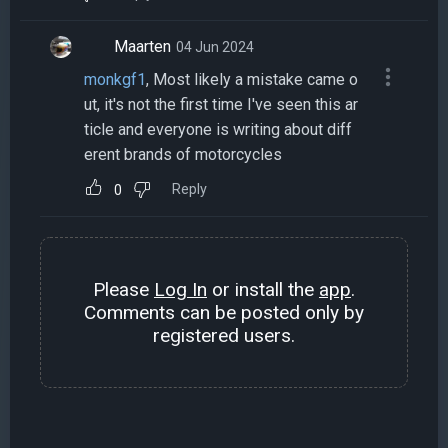
Maarten
04 Jun 2024
monkgf1
, Most likely a mistake came o
ut, it's not the first time I've seen this ar
ticle and everyone is writing about diff
erent brands of motorcycles
Reply
0
Please
Log In
or install the
app
.
Comments can be posted only by
registered users.