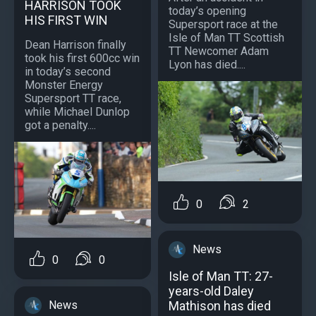
HARRISON TOOK
today’s opening
HIS FIRST WIN
Supersport race at the
Isle of Man TT Scottish
Dean Harrison finally
TT Newcomer Adam
took his first 600cc win
Lyon has died....
in today’s second
Monster Energy
Supersport TT race,
while Michael Dunlop
got a penalty....
0
2
News
0
0
Isle of Man TT: 27-
years-old Daley
Mathison has died
News