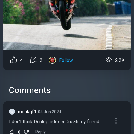
4
2
Follow
2.2K
Comments
monkgf1
04 Jun 2024
I don’t think Dunlop rides a Ducati my friend
Reply
0