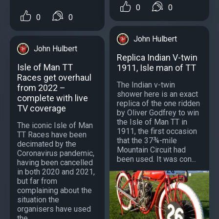
0
0
0
0
John Hulbert
John Hulbert
Replica Indian V-twin
Isle of Man TT
1911, Isle man of TT
Races get overhaul
The Indian v-twin
from 2022 –
shower here is an exact
complete with live
replica of the one ridden
TV coverage
by Oliver Godfrey to win
the Isle of Man TT in
The iconic Isle of Man
1911, the first occasion
TT Races have been
that the 37¾-mile
decimated by the
Mountain Circuit had
Coronavirus pandemic,
been used. It was con...
having been cancelled
in both 2020 and 2021,
but far from
complaining about the
situation the
organisers have used
the...