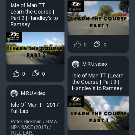
Isle of Man TT |
Learn the Course |
Part 2 | Handley's to
Ramsey
0
0
M.R.U.video
0
0
Isle of Man TT | Learn
the Course | Part 3 |
Handley's to Ramsey
M.R.U.video
Isle Of Man TT 2017
Full Lap
Peter Hickman / BMW
HP4 RACE (2017) /
FULL LAP...