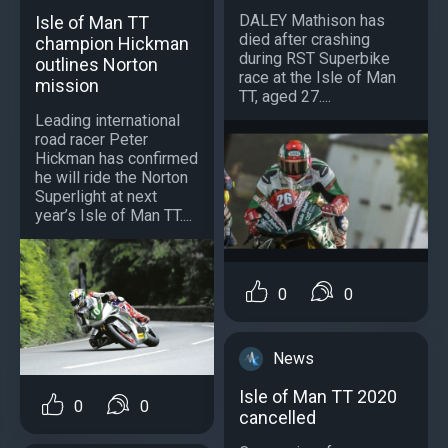
DALEY Mathison has
Isle of Man TT
died after crashing
champion Hickman
during RST Superbike
outlines Norton
race at the Isle of Man
mission
TT, aged 27....
Leading international
road racer Peter
Hickman has confirmed
he will ride the Norton
Superlight at next
year’s Isle of Man TT....
0
0
News
Isle of Man TT 2020
0
0
cancelled