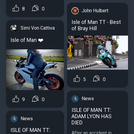
8
0
John Hulbert
Isle of Man TT - Best
of Bray Hill
Simi Von Cattiva
Isle of Man ❤️
5
0
News
9
0
ISLE OF MAN TT:
ADAM LYON HAS
News
DIED
ISLE OF MAN TT:
After an accident in