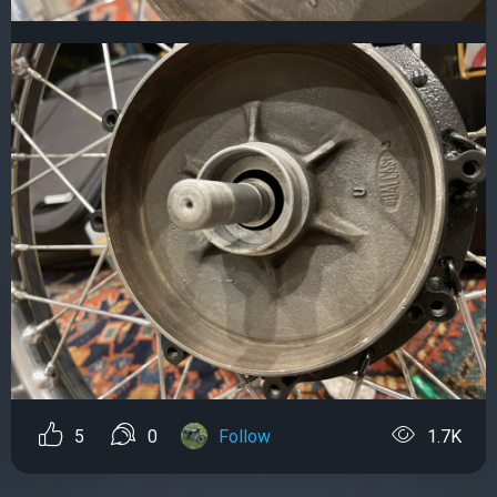
5
0
Follow
1.7K