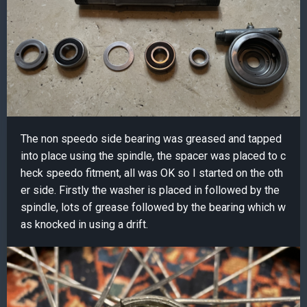
The non speedo side bearing was greased and tapped
into place using the spindle, the spacer was placed to c
heck speedo fitment, all was OK so I started on the oth
er side. Firstly the washer is placed in followed by the
spindle, lots of grease followed by the bearing which w
as knocked in using a drift.