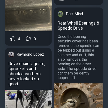
Dark Mind
Rear Whell Bearings &
Speedo Drive
Once the bearing
4
0
security cover has been
removed the spindle can
be tapped out using a
Raymond Lopez
hammer and drift, this
also removes the
Drive chains, gears,
bearing on the other
sprockets and
side. The speedo drive
can them be gently
shock absorbers
tapped off...
never looked so
good