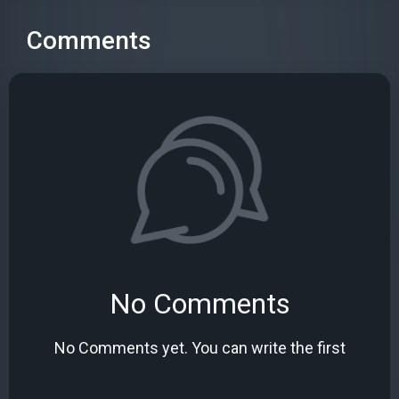
Comments
No Comments
No Comments yet. You can write the first