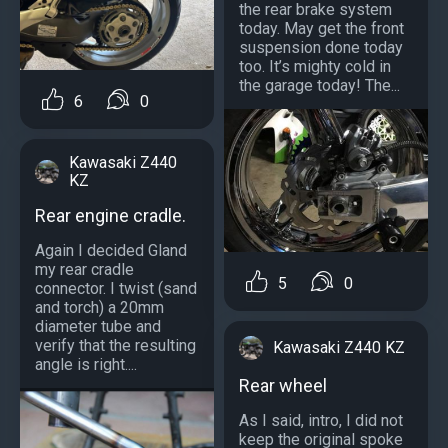
the rear brake system
today. May get the front
suspension done today
too. It’s mighty cold in
the garage today! The...
6
0
Kawasaki Z440
KZ
Rear engine cradle.
Again I decided Gland
my rear cradle
5
0
connector. I twist (sand
and torch) a 20mm
diameter tube and
verify that the resulting
Kawasaki Z440 KZ
angle is right....
Rear wheel
As I said, intro, I did not
keep the original spoke