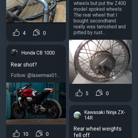
wheels but put the Z400
model spoked wheels.
The rear wheel that I
bought secondhand
really was tarnished and
pitted by rust....
4
0
Honda CB 1000
Rear shot?
Follow: @lasermax01...
5
0
Kawasaki Ninja ZX-
14R
Rear wheel weights
10
0
fell off