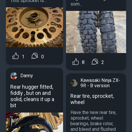
This Sprocket is...
som...
1
0
8
2
Danny
Kawasaki Ninja ZX-
9R - B version
Rear hugger fitted,
fiddly , but on and
Rear tire, sprocket,
solid, cleans it up a
wheel
bit
Have the new rear tire,
sprocket, wheel
bearings, brake rotor,
and bleed and flushed