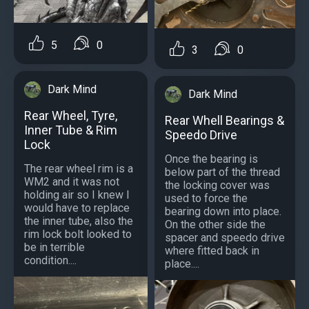
5
0
3
0
Dark Mind
Dark Mind
Rear Wheel, Tyre,
Rear Whell Bearings &
Inner Tube & Rim
Speedo Drive
Lock
Once the bearing is
The rear wheel rim is a
below part of the thread
WM2 and it was not
the locking cover was
holding air so I knew I
used to force the
would have to replace
bearing down into place.
the inner tube, also the
On the other side the
rim lock bolt looked to
spacer and speedo drive
be in terrible
where fitted back in
condition....
place....