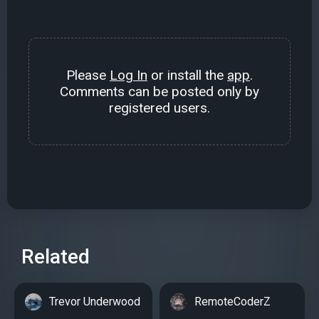
Please
Log In
or install the
app
.
Comments can be posted only by
registered users.
Related
Trevor Underwood
RemoteCoderZ