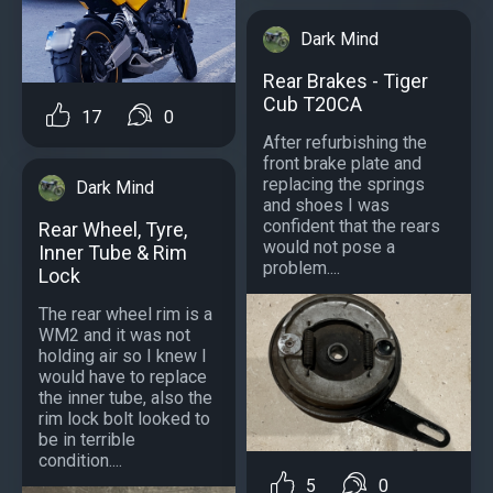
Dark Mind
Rear Brakes - Tiger
Cub T20CA
17
0
After refurbishing the
front brake plate and
replacing the springs
Dark Mind
and shoes I was
confident that the rears
Rear Wheel, Tyre,
would not pose a
Inner Tube & Rim
problem....
Lock
The rear wheel rim is a
WM2 and it was not
holding air so I knew I
would have to replace
the inner tube, also the
rim lock bolt looked to
be in terrible
condition....
5
0