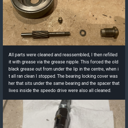
All parts were cleaned and reassembled, I then refilled
it with grease via the grease nipple. This forced the old
black grease out from under the lip in the centre, when i
t all ran clean I stopped. The bearing locking cover was
her that sits under the same bearing and the spacer that
lives inside the speedo drive were also all cleaned.