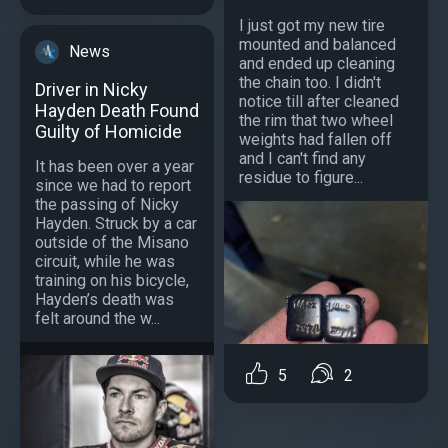
I just got my new tire
mounted and balanced
News
and ended up cleaning
the chain too. I didn't
Driver in Nicky
notice till after cleaned
Hayden Death Found
the rim that two wheel
Guilty of Homicide
weights had fallen off
and I can't find any
It has been over a year
residue to figure...
since we had to report
the passing of Nicky
Hayden. Struck by a car
outside of the Misano
circuit, while he was
training on his bicycle,
Hayden’s death was
felt around the w...
5
2