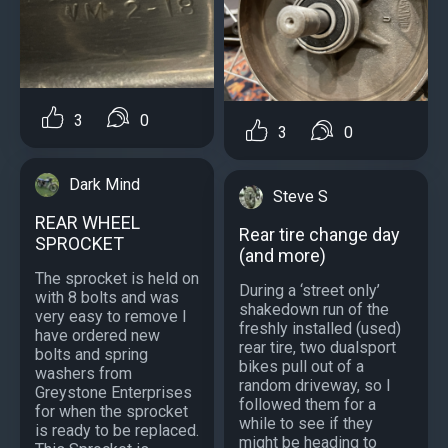
3
0
3
0
Dark Mind
Steve S
REAR WHEEL
Rear tire change day
SPROCKET
(and more)
The sprocket is held on
During a ‘street only’
with 8 bolts and was
shakedown run of the
very easy to remove I
freshly installed (used)
have ordered new
rear tire, two dualsport
bolts and spring
bikes pull out of a
washers from
random driveway, so I
Greystone Enterprises
followed them for a
for when the sprocket
while to see if they
is ready to be replaced.
might be heading to