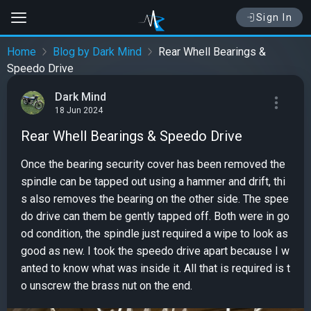
Sign In
Home
Blog by Dark Mind
Rear Whell Bearings &
Speedo Drive
Dark Mind
18 Jun 2024
Rear Whell Bearings & Speedo Drive
Once the bearing security cover has been removed the
spindle can be tapped out using a hammer and drift, thi
s also removes the bearing on the other side. The spee
do drive can them be gently tapped off. Both were in go
od condition, the spindle just required a wipe to look as
good as new. I took the speedo drive apart because I w
anted to know what was inside it. All that is required is t
o unscrew the brass nut on the end.