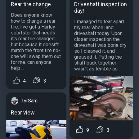
Rear tire change
Driveshaft inspection
day!
Does anyone know
how to change a rear
I managed to tear apart
tire. I've got a Harley
my rear wheel and
sportster that needs
driveshaft today. Upon
it's rear tire changed
closer inspection the
but because it doesn't
driveshaft was bone dry
match the front tire no-
so I cleaned it, and
one will swap them out
greased it. Putting the
for me. can anyone
shaft back together
help ...
wasn't as terrible as...
4
3
TyrSam
Rear view
9
3