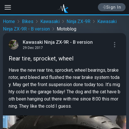
Sign In
Home
Bikes
Kawasaki
Ninja ZX-9R
Kawasaki
Ninja ZX-9R - B version
Motoblog
Kawasaki Ninja ZX-9R - B version
29 Dec 2017
Rear tire, sprocket, wheel
Have the new rear tire, sprocket, wheel bearings, brake
rotor, and bleed and flushed the rear brake system toda
y. May get the front suspension done today too. It’s mig
hty cold in the garage today! The dog and the cat have b
oth been hanging out there with me since 8:00 this mor
ning. They like the cold I guess.