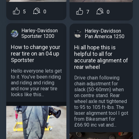
5
0
7
0
Harley-Davidson
Harley-Davidson
Sportster 1200
Pan America 1250
How to change your
Hi all hope this is
rear tire on an 04 up
helpful to all for
Sportster
accurate alignment of
rear wheel
Hello everyone lets get
to it. You've been riding
Drive chain following
and riding and riding
chain adjustment for
and now your rear tire
slack (50-60mm) when
looks like this...
on centre stand. Rear
wheel axle nut tightened
to 95 to 105 ft-lbs. The
laser alignment tool I got
from Bikesmart for
£66.90 inc vat and...