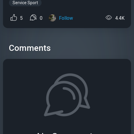
Service Sport
5
0
Follow
4.4K
Comments