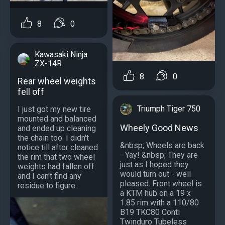
8
0
Kawasaki Ninja
ZX-14R
8
0
Rear wheel weights
fell off
Triumph Tiger 750
I just got my new tire
mounted and balanced
Wheely Good News
and ended up cleaning
the chain too. I didn't
&nbsp; Wheels are back
notice till after cleaned
- Yay! &nbsp; They are
the rim that two wheel
just as I hoped they
weights had fallen off
would turn out - well
and I can't find any
pleased. Front wheel is
residue to figure...
a KTM hub on a 19 x
1.85 rim with a 110/80
B19 TKC80 Conti
Twinduro Tubeless