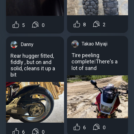
8
2
5
0
Takao Miyaji
Danny
Tire peeling
Rear hugger fitted,
complete❕Тhere's a
fiddly , but on and
lot of sand
solid, cleans it up a
bit
6
0
6
0