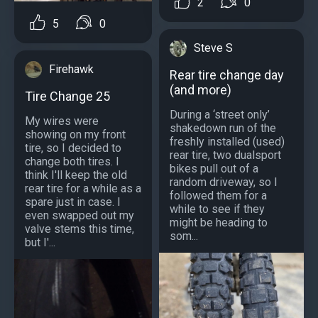
2
0
5
0
Steve S
Firehawk
Rear tire change day
(and more)
Tire Change 25
During a ‘street only’
My wires were
shakedown run of the
showing on my front
freshly installed (used)
tire, so I decided to
rear tire, two dualsport
change both tires. I
bikes pull out of a
think I'll keep the old
random driveway, so I
rear tire for a while as a
followed them for a
spare just in case. I
while to see if they
even swapped out my
might be heading to
valve stems this time,
som...
but I'...