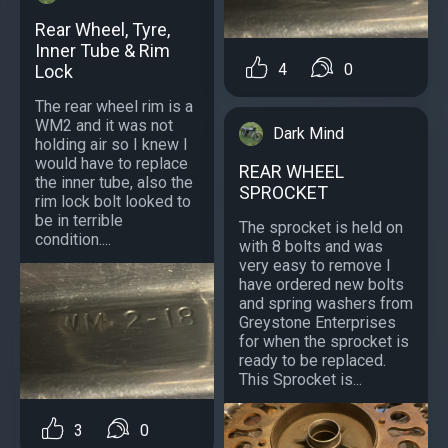
Rear Wheel, Tyre,
Inner Tube & Rim
4
0
Lock
The rear wheel rim is a
WM2 and it was not
Dark Mind
holding air so I knew I
would have to replace
REAR WHEEL
the inner tube, also the
SPROCKET
rim lock bolt looked to
be in terrible
The sprocket is held on
condition....
with 8 bolts and was
very easy to remove I
have ordered new bolts
and spring washers from
Greystone Enterprises
for when the sprocket is
ready to be replaced.
This Sprocket is...
3
0