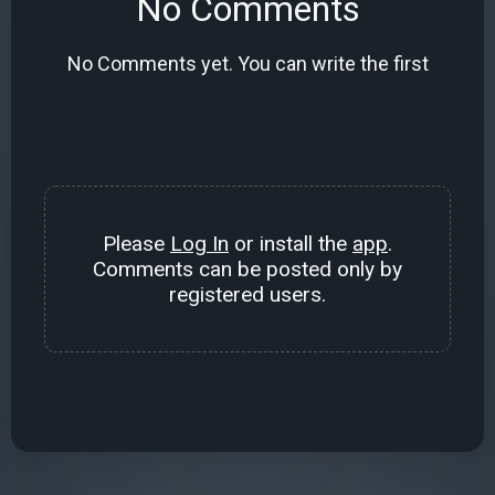
No Comments
No Comments yet. You can write the first
Please
Log In
or install the
app
.
Comments can be posted only by
registered users.