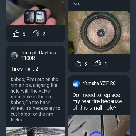
tyre....
5
2
Triumph Daytona
T100R
3
1
Tires Part 2
&nbsp; First put on the
Yamaha YZF R6
rim strips, aligning the
hole with the valve
Do I need to replace
stem hole in the rim.
my rear tire because
&nbsp;On the back
of this small hole?
wheel, it's necessary to
cut holes for the rim
locks....