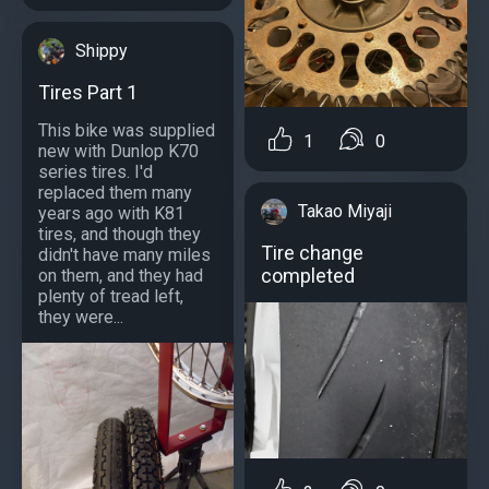
Shippy
Tires Part 1
This bike was supplied
1
0
new with Dunlop K70
series tires. I'd
replaced them many
Takao Miyaji
years ago with K81
tires, and though they
Tire change
didn't have many miles
completed
on them, and they had
plenty of tread left,
they were...