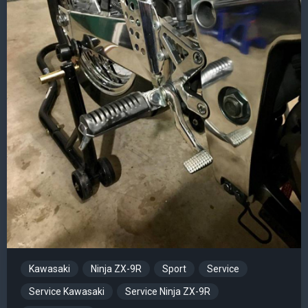
Kawasaki
Ninja ZX-9R
Sport
Service
Service Kawasaki
Service Ninja ZX-9R