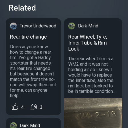
Related
Trevor Underwood
Dark Mind
Rear tire change
Rear Wheel, Tyre,
Inner Tube & Rim
Does anyone know
Lock
how to change a rear
tire. I've got a Harley
The rear wheel rim is a
sportster that needs
WM2 and it was not
it's rear tire changed
holding air so I knew I
but because it doesn't
would have to replace
match the front tire no-
the inner tube, also the
one will swap them out
rim lock bolt looked to
for me. can anyone
be in terrible condition....
help ...
4
3
Dark Mind