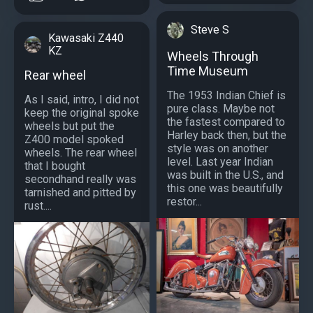
Steve S
Kawasaki Z440
KZ
Wheels Through
Time Museum
Rear wheel
The 1953 Indian Chief is
As I said, intro, I did not
pure class. Maybe not
keep the original spoke
the fastest compared to
wheels but put the
Harley back then, but the
Z400 model spoked
style was on another
wheels. The rear wheel
level. Last year Indian
that I bought
was built in the U.S., and
secondhand really was
this one was beautifully
tarnished and pitted by
restor...
rust....