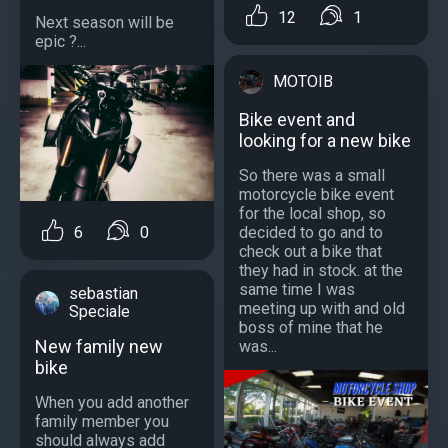
12
1
Next season will be
epic ?...
MOTOIB
Bike event and
looking for a new bike
So there was a small
motorcycle bike event
for the local shop, so
decided to go and to
6
0
check out a bike that
they had in stock. at the
same time I was
sebastian
meeting up with and old
Speciale
boss of mine that he
New family new
was...
bike
When you add another
family member you
should always add