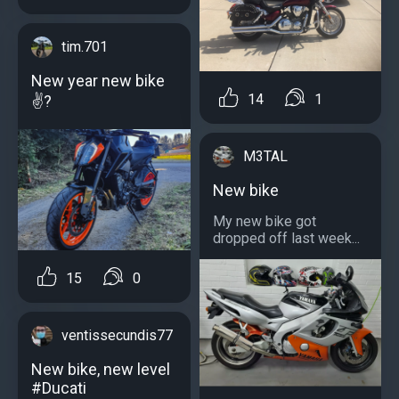
tim.701
New year new bike
14
1
✌?
M3TAL
New bike
My new bike got
dropped off last week...
15
0
ventissecundis77
New bike, new level
#Ducati