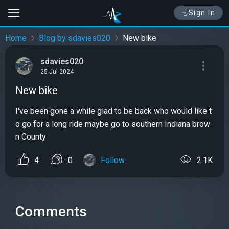
Sign In
Home
Blog by sdavies020
New bike
sdavies020
25 Jul 2024
New bike
I've been gone a while glad to be back who would like t
o go for a long ride maybe go to southern Indiana brow
n County
4
0
Follow
2.1K
Comments