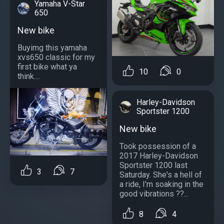
Yamaha V-Star
650
New bike
Buyimg this yamaha
xvs650 classic for my
first bike what ya
10
0
think....
Harley-Davidson
Sportster 1200
New bike
Took possession of a
2017 Harley-Davidson
Sportster 1200 last
3
7
Saturday. She's a hell of
a ride, I'm soaking in the
good vibrations ??...
8
4