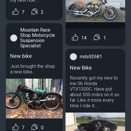
my new ride....
7
2
Mountain Race
Shop Motorcycle
14
1
Suspension
Specialist
New bike
mds92681
Just brought the shop
New Bike
a new bike...
Recently got my new to
me 06 Honda
VTX1300C. Have put
about 300 miles on it so
far. Like it more every
time I ride it....
7
0