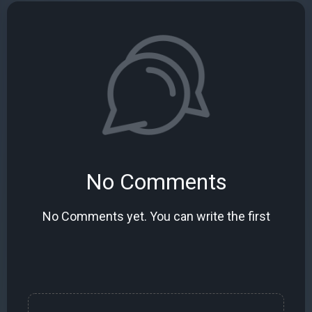
No Comments
No Comments yet. You can write the first