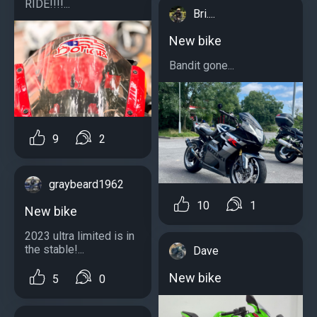
RIDE!!!!...
Bri....
New bike
Bandit gone...
9
2
graybeard1962
10
1
New bike
2023 ultra limited is in
the stable!...
Dave
New bike
5
0