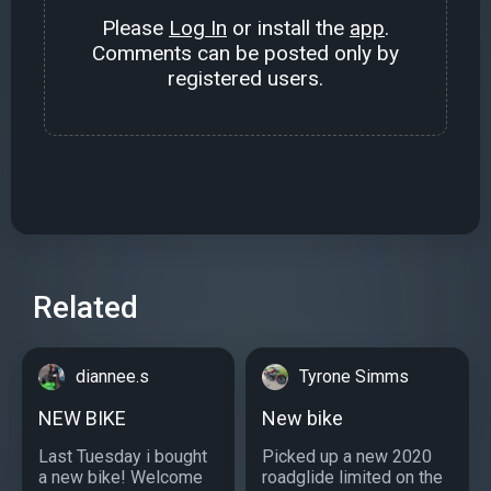
Please
Log In
or install the
app
.
Comments can be posted only by
registered users.
Related
diannee.s
Tyrone Simms
NEW BIKE
New bike
Last Tuesday i bought
Picked up a new 2020
a new bike! Welcome
roadglide limited on the