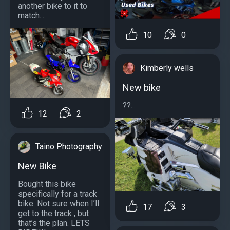
another bike to it to
match....
10
0
Kimberly wells
New bike
??...
12
2
Taino Photography
New Bike
Bought this bike
specifically for a track
bike. Not sure when I’ll
17
3
get to the track , but
that’s the plan. LETS