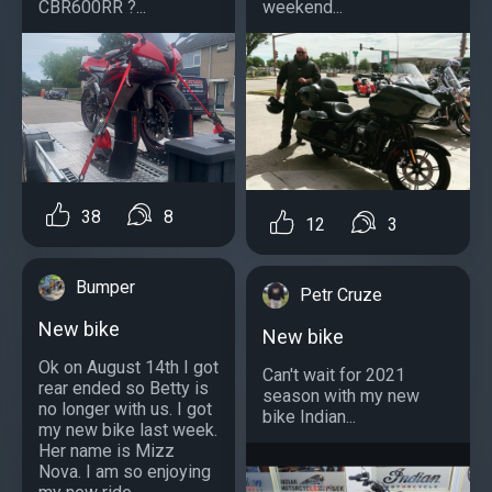
CBR600RR ?...
weekend...
38
8
12
3
Bumper
Petr Cruze
New bike
New bike
Ok on August 14th I got
Can't wait for 2021
rear ended so Betty is
season with my new
no longer with us. I got
bike Indian...
my new bike last week.
Her name is Mizz
Nova. I am so enjoying