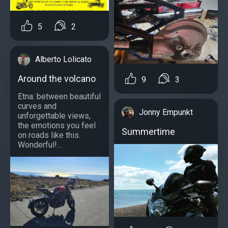
5
2
Alberto Lolicato
Around the volcano
9
3
Etna: between beautiful
curves and
Jonny Empunkt
unforgettable views,
the emotions you feel
Summertime
on roads like this.
Wonderful!...