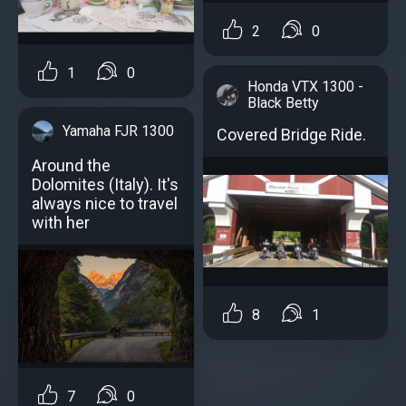
2
0
1
0
Honda VTX 1300 -
Black Betty
Yamaha FJR 1300
Covered Bridge Ride.
Around the
Dolomites (Italy). It's
always nice to travel
with her
8
1
7
0