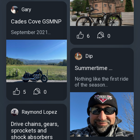
Gary
Cades Cove GSMNP
September 2021...
6
0
Dip
Summertime …
Nothing like the first ride
of the season...
5
0
Raymond Lopez
Drive chains, gears,
sprockets and
shock absorbers