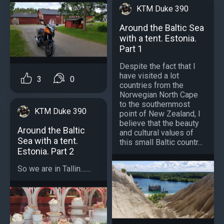
KTM Duke 390
Around the Baltic Sea
with a tent. Estonia.
Part 1
Despite the fact that I
have visited a lot
3
0
countries from the
Norwegian North Cape
to the southernmost
KTM Duke 390
point of New Zealand, I
believe that the beauty
Around the Baltic
and cultural values ​​of
Sea with a tent.
this small Baltic countr...
Estonia. Part 2
So we are in Tallin.......