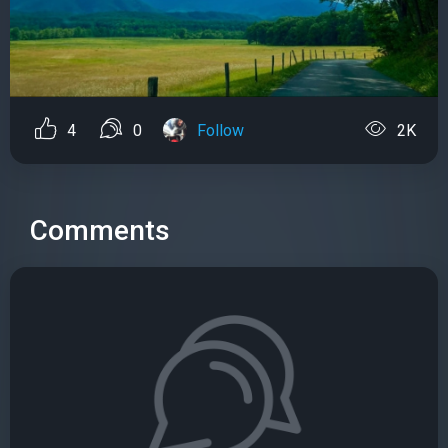
4
0
Follow
2K
Comments