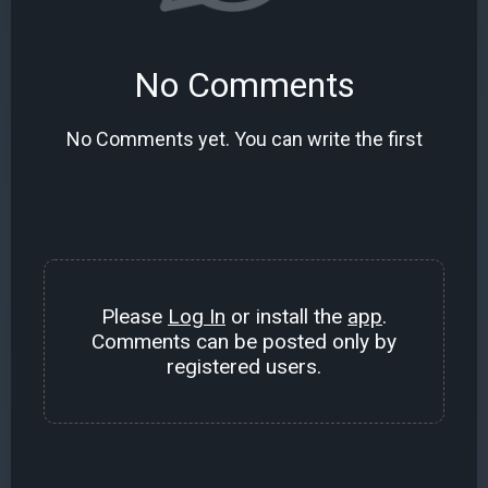
No Comments
No Comments yet. You can write the first
Please
Log In
or install the
app
.
Comments can be posted only by
registered users.