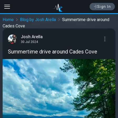
Sign In
Home
Blog by Josh Arella
Summertime drive around
Cades Cove
Josh Arella
30 Jul 2024
Summertime drive around Cades Cove