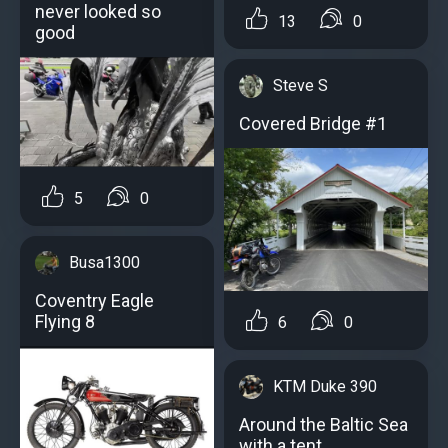
never looked so
13
0
good
Steve S
Covered Bridge #1
5
0
Busa1300
Coventry Eagle
Flying 8
6
0
KTM Duke 390
Around the Baltic Sea
with a tent