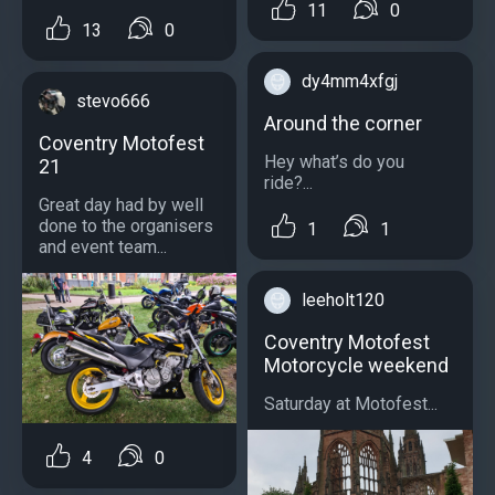
11
0
13
0
dy4mm4xfgj
stevo666
Around the corner
Coventry Motofest
Hey what’s do you
21
ride?...
Great day had by well
done to the organisers
1
1
and event team...
leeholt120
Coventry Motofest
Motorcycle weekend
Saturday at Motofest...
4
0