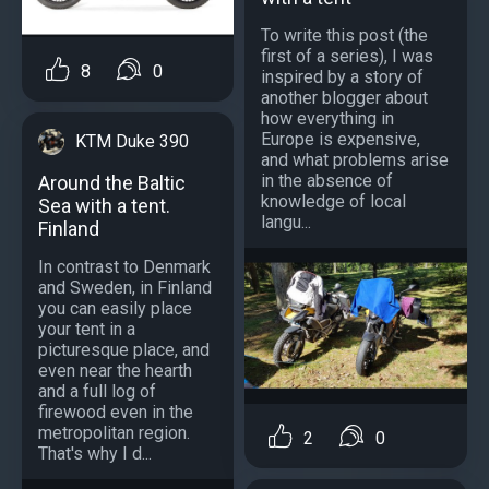
To write this post (the
first of a series), I was
8
0
inspired by a story of
another blogger about
how everything in
Europe is expensive,
KTM Duke 390
and what problems arise
in the absence of
Around the Baltic
knowledge of local
Sea with a tent.
langu...
Finland
In contrast to Denmark
and Sweden, in Finland
you can easily place
your tent in a
picturesque place, and
even near the hearth
and a full log of
firewood even in the
metropolitan region.
2
0
That's why I d...