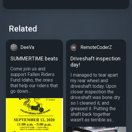
Related
DeeVa
RemoteCoderZ
SUMMERTIME beats
Driveshaft inspection
day!
Come join us and
support Fallen Riders
I managed to tear apart
Fund Idaho, the ones
my rear wheel and
that help our riders that
driveshaft today. Upon
go down....
closer inspection the
driveshaft was bone dry
so I cleaned it, and
greased it. Putting the
shaft back together
wasn't as terrible as...