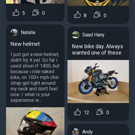
5
0
8
0
Natalia
Saad Hany
New helmet
New bike day. Always
wanted one of these
I just got a new helmet,
didn't try it yet. So far i
used shoei rf 1400, but
because i ride naked
bike, on 100+ mph chin
strap get tight around
my neck and don't feel
nice :/ what is your
experience w...
12
0
Andy