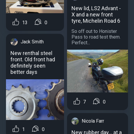
New lid, LS2 Advant -
X and a new front
tyre, Michelin Road 6
13
0
So off out to Honister
Pass to road test them.
Jack Smith
Perfect...
New renthal steel
front. Old front had
definitely seen
better days
7
0
Nicola Farr
1
0
New rubber day… at a