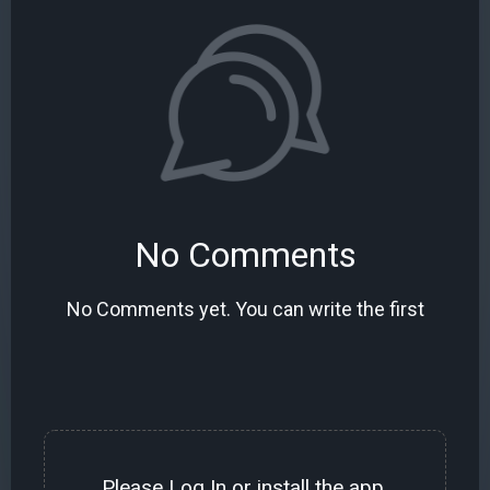
No Comments
No Comments yet. You can write the first
Please
Log In
or install the
app
.