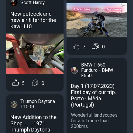
Scott Hardy
New petcock and
new air filter for the
Kawi 110
7
0
BMW F 650
Funduro - BMW
F650
5
0
Day 1 (17.07.2023)
First day of our trip.
Porto - Mêda
Triumph Daytona
(Portugal)
T100R
Wonderful landscapes
New Addition to the
for a bit more than
Shop………1971
200kms.....
Triumph Daytona!