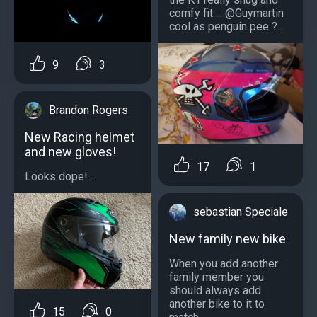
comfy fit ... @Guymartin
cool as penguin pee ?...
9
3
Brandon Rogers
New Racing helmet
and new gloves!
17
1
Looks dope!...
sebastian Speciale
New family new bike
When you add another
family member you
should always add
another bike to it to
15
0