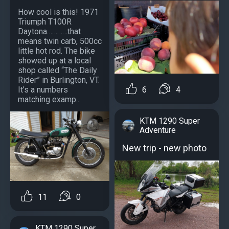
How cool is this! 1971
Triumph T100R
Daytona…………that
means twin carb, 500cc
little hot rod. The bike
showed up at a local
shop called “The Daily
Rider” in Burlington, VT.
6
4
It’s a numbers
matching examp...
KTM 1290 Super
Adventure
New trip - new photo
11
0
KTM 1290 Super