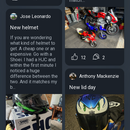
match....
Jose Leonardo
New helmet
If you are wondering
what kind of helmet to
get. A cheap one or an
expensive. Go with a
12
2
Shoei. I had a HJC and
within the first minute I
noticed a huge
Anthony Mackenzie
difference between the
two. And it matches my
New lid day
b...