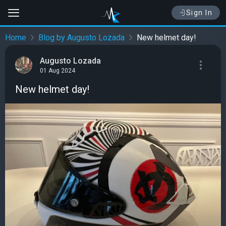
Sign In
Home
Blog by Augusto Lozada
New helmet day!
Augusto Lozada
01 Aug 2024
New helmet day!