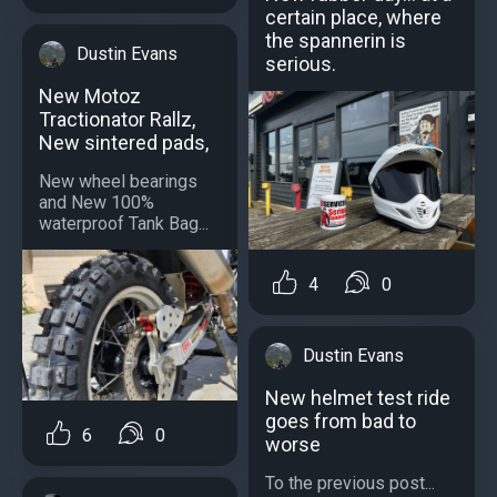
certain place, where
the spannerin is
Dustin Evans
serious.
New Motoz
Tractionator Rallz,
New sintered pads,
New wheel bearings
and New 100%
waterproof Tank Bag...
4
0
Dustin Evans
New helmet test ride
goes from bad to
6
0
worse
To the previous post...