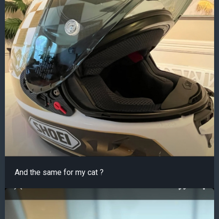
And the same for my cat ?