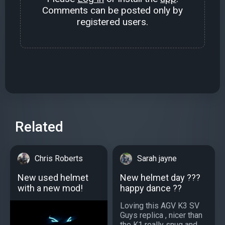
Comments can be posted only by
registered users.
Related
Chris Roberts
Sarah jayne
New used helmet
New helmet day ???
with a new mod!
happy dance ??
Loving this AGV K3 SV
Guys replica , nicer than
the K1 really snug and