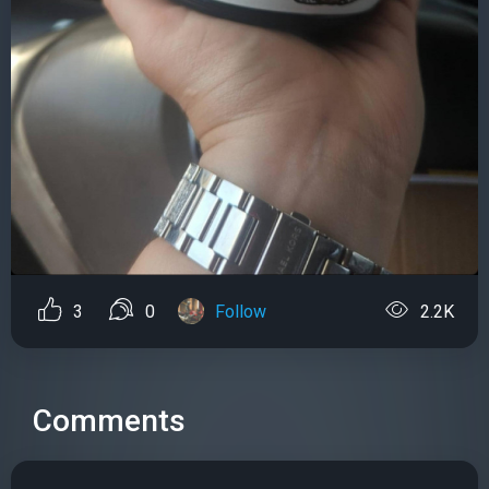
3
0
Follow
2.2K
Comments