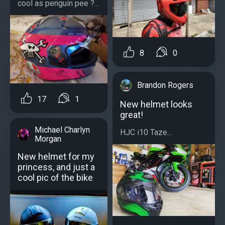
cool as penguin pee ?...
8
0
Brandon Rogers
17
1
New helmet looks
great!
Michael Charlyn
HJC i10 Taze...
Morgan
New helmet for my
princess, and just a
cool pic of the bike