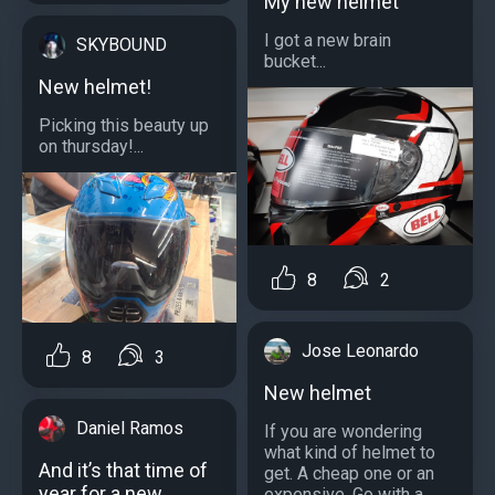
My new helmet
I got a new brain
SKYBOUND
bucket...
New helmet!
Picking this beauty up
on thursday!...
8
2
Jose Leonardo
8
3
New helmet
Daniel Ramos
If you are wondering
what kind of helmet to
And it’s that time of
get. A cheap one or an
year for a new
expensive. Go with a