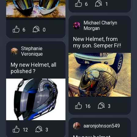
6
1
Michael Charlyn
Morgan
6
0
New Helmet, from
my son. Semper Fi!!
Stephanie
Veronique
My new Helmet, all
polished ?
16
3
aaronjohnson549
12
3