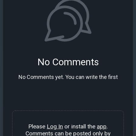
No Comments
No Comments yet. You can write the first
Please
Log In
or install the
app
.
Comments can be posted only by