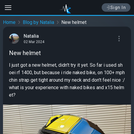
Sign In
Home
Blog by Natalia
New helmet
Natalia
02 Mar 2024
New helmet
I just got a new helmet, didn't try it yet. So far i used sh
oei rf 1400, but because i ride naked bike, on 100+ mph
chin strap get tight around my neck and don't feel nice :/
what is your experience with naked bikes and x15 helm
et?