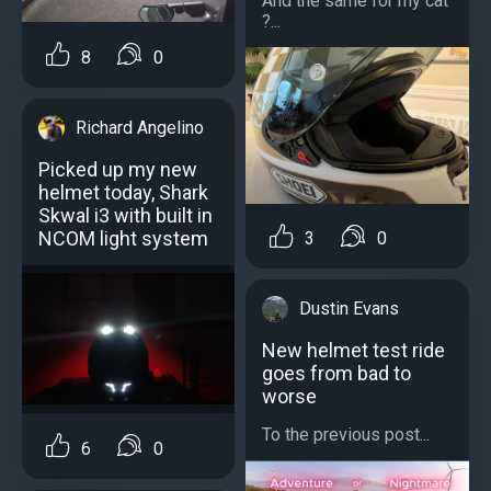
And the same for my cat
?...
8
0
Richard Angelino
Picked up my new
helmet today, Shark
Skwal i3 with built in
NCOM light system
3
0
Dustin Evans
New helmet test ride
goes from bad to
worse
To the previous post...
6
0