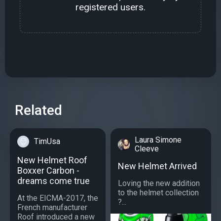
registered users.
Related
Laura Simone
TimUsa
Cleeve
New Helmet Roof
New Helmet Arrived
Boxxer Carbon -
dreams come true
Loving the new addition
to the helmet collection
At the EICMA-2017, the
?...
French manufacturer
Roof introduced a new