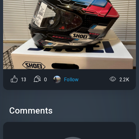
13
0
Follow
2.2K
Comments