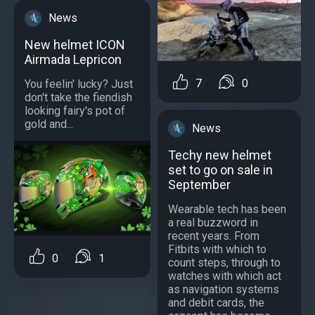
News
New helmet ICON
Airmada Lepricon
7
0
You feelin' lucky? Just
don't take the fiendish
looking fairy's pot of
gold and...
News
Techy new helmet
set to go on sale in
September
Wearable tech has been
a real buzzword in
recent years. From
Fitbits with which to
0
1
count steps, through to
watches with which act
as navigation systems
and debit cards, the