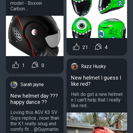
model - Boxxer
Carbon....
21
4
1
0
Razz Husky
New helmet I guess I
like red?
Sarah jayne
Heh do got a new helmet
New helmet day ???
n I can't help that I really
happy dance ??
like red...
Loving this AGV K3 SV
Guys replica , nicer than
the K1 really snug and
comfy fit ... @Guymartin