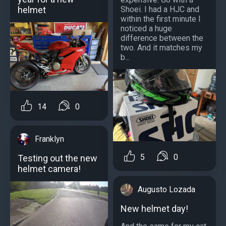
helmet
Shoei. I had a HJC and
within the first minute I
noticed a huge
difference between the
two. And it matches my
b...
14
0
Franklyn
5
0
Testing out the new
helmet camera!
Augusto Lozada
New helmet day!