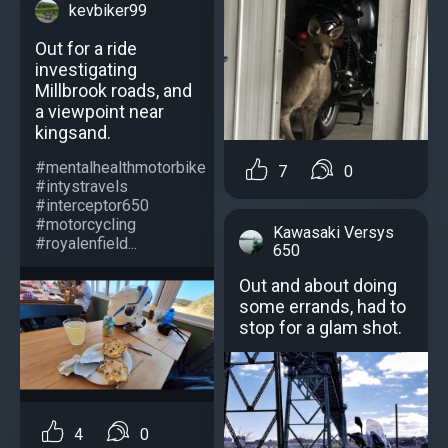
kevbiker99
Out for a ride
investigating
Millbrook roads, and
a viewpoint near
kingsand.
#mentalhealthmotorbike
7
0
#intystravels
#interceptor650
#motorcycling
Kawasaki Versys
#royalenfield...
650
Out and about doing
some errands, had to
stop for a glam shot.
4
0