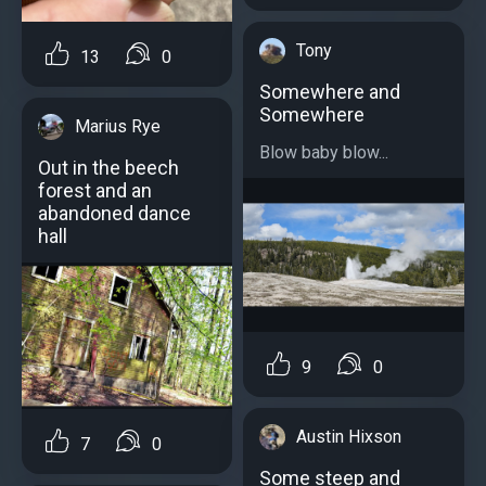
Tony
13
0
Somewhere and
Somewhere
Marius Rye
Blow baby blow...
Out in the beech
forest and an
abandoned dance
hall
9
0
Austin Hixson
7
0
Some steep and