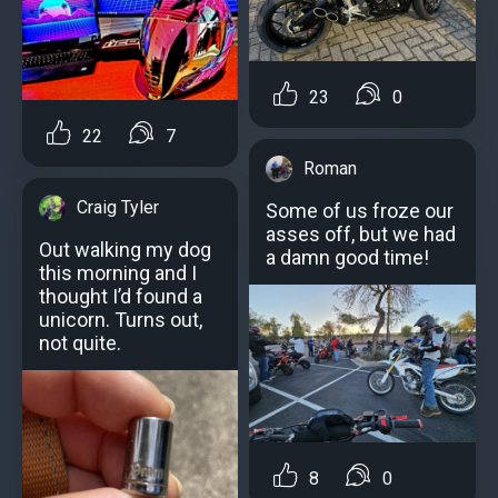
23
0
22
7
Roman
Craig Tyler
Some of us froze our
asses off, but we had
Out walking my dog
a damn good time!
this morning and I
thought I’d found a
unicorn. Turns out,
not quite.
8
0