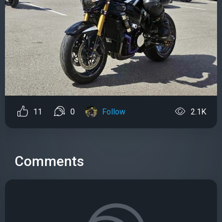
11
0
Follow
2.1K
Comments