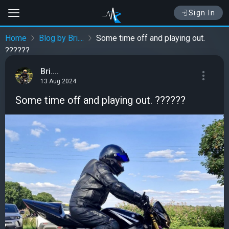
Sign In
Home
Blog by Bri....
Some time off and playing out.
??????
Bri....
13 Aug 2024
Some time off and playing out. ??????