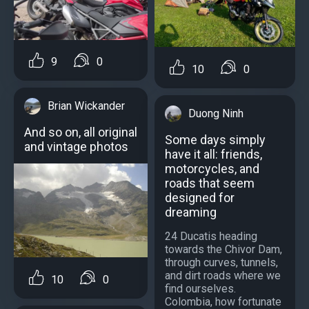
9
0
10
0
Brian Wickander
Duong Ninh
And so on, all original
Some days simply
and vintage photos
have it all: friends,
motorcycles, and
roads that seem
designed for
dreaming
24 Ducatis heading
towards the Chivor Dam,
through curves, tunnels,
and dirt roads where we
10
0
find ourselves.
Colombia, how fortunate