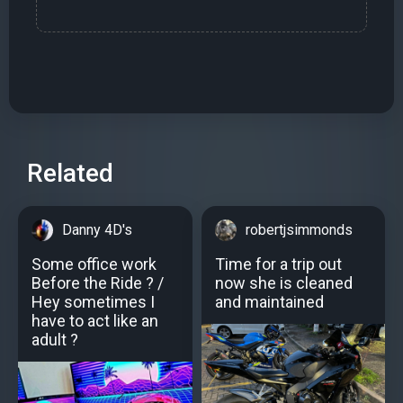
Related
Danny 4D's
robertjsimmonds
Some office work
Time for a trip out
Before the Ride ? /
now she is cleaned
Hey sometimes I
and maintained
have to act like an
adult ?