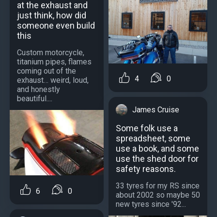
at the exhaust and
just think, how did
someone even build
this
Custom motorcycle,
titanium pipes, flames
coming out of the
4
0
exhaust… weird, loud,
and honestly
beautiful....
James Cruise
Some folk use a
spreadsheet, some
use a book, and some
use the shed door for
safety reasons.
33 tyres for my RS since
6
0
about 2002 so maybe 50
new tyres since '92...