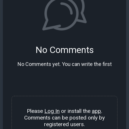
No Comments
No Comments yet. You can write the first
Please
Log In
or install the
app
.
Comments can be posted only by
registered users.