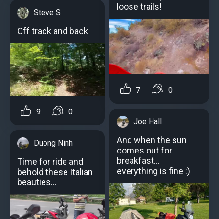
loose trails!
Steve S
Off track and back
7
0
9
0
Joe Hall
And when the sun
Duong Ninh
comes out for
breakfast...
Time for ride and
everything is fine :)
behold these Italian
beauties…