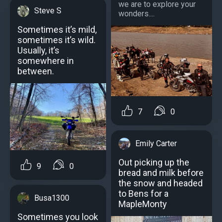
we are to explore your
Steve S
wonders....
Sometimes it’s mild,
sometimes it’s wild.
Usually, it’s
somewhere in
between.
7
0
Emily Carter
Out picking up the
9
0
bread and milk before
the snow and headed
to Bens for a
Busa1300
MapleMonty
Sometimes you look