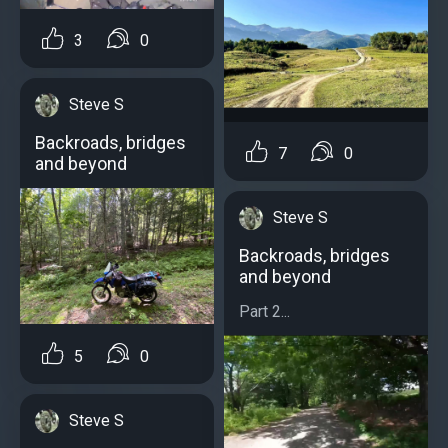
3
0
Steve S
Backroads, bridges
7
0
and beyond
Steve S
Backroads, bridges
and beyond
Part 2...
5
0
Steve S