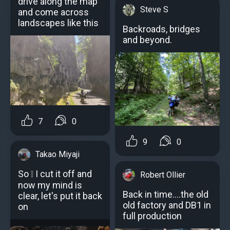
drive along the map
Steve S
and come across
landscapes like this
Backroads, bridges
and beyond.
7
0
9
0
Takao Miyaji
So ❕ I cut it off and
Robert Ollier
now my mind is
Back in time....the old
clear, let's put it back
old factory and DB1 in
on
full production