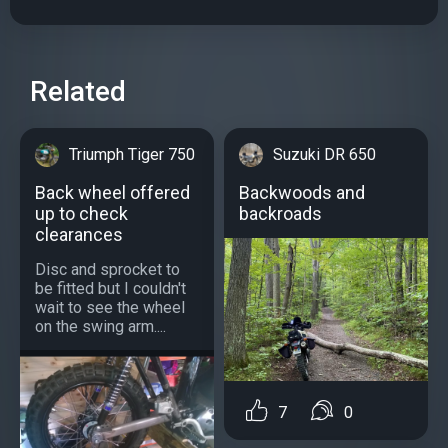
Related
Triumph Tiger 750
Suzuki DR 650
Back wheel offered
Backwoods and
up to check
backroads
clearances
Disc and sprocket to
be fitted but I couldn't
wait to see the wheel
on the swing arm....
7
0