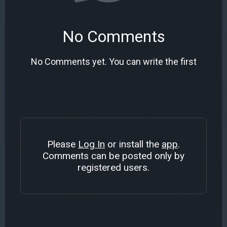
No Comments
No Comments yet. You can write the first
Please
Log In
or install the
app
.
Comments can be posted only by
registered users.