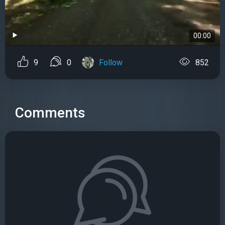
00:00
9
0
Follow
852
Comments