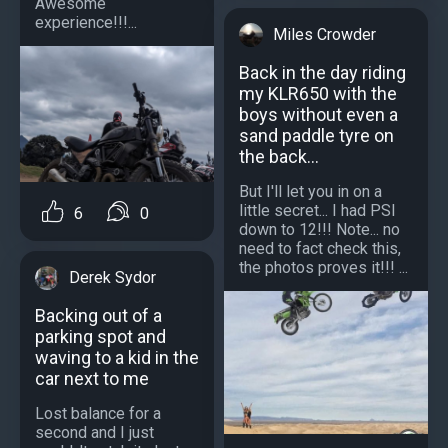
Awesome
experience!!!...
Miles Crowder
Back in the day riding
my KLR650 with the
boys without even a
sand paddle tyre on
the back...
But I'll let you in on a
little secret... I had PSI
6
0
down to 12!!! Note... no
need to fact check this,
the photos proves it!!! ...
Derek Sydor
Backing out of a
parking spot and
waving to a kid in the
car next to me
Lost balance for a
second and I just