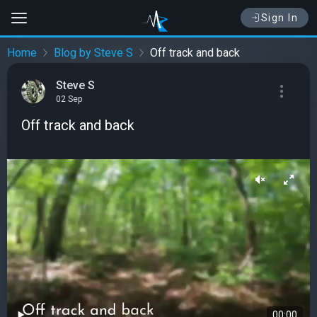
Sign In
Home
Blog by Steve S
Off track and back
Steve S
02 Sep
Off track and back
00:00