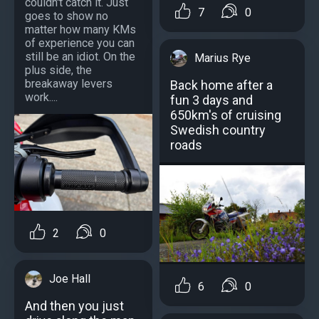
couldn't catch it. Just
7
0
goes to show no
matter how many KMs
of experience you can
still be an idiot. On the
Marius Rye
plus side, the
breakaway levers
Back home after a
work....
fun 3 days and
650km's of cruising
Swedish country
roads
2
0
Joe Hall
6
0
And then you just