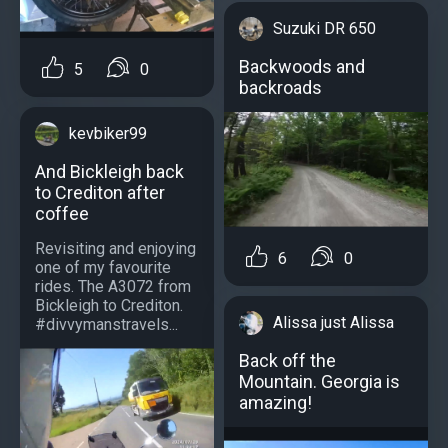
Suzuki DR 650
Backwoods and
5
0
backroads
kevbiker99
And Bickleigh back
to Crediton after
coffee
Revisiting and enjoying
6
0
one of my favourite
rides. The A3072 from
Bickleigh to Crediton.
Alissa just Alissa
#divvymanstravels...
Back off the
Mountain. Georgia is
amazing!