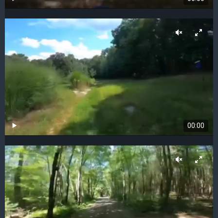
00:00