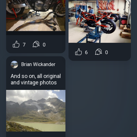
7
0
6
0
Brian Wickander
And so on, all original
and vintage photos