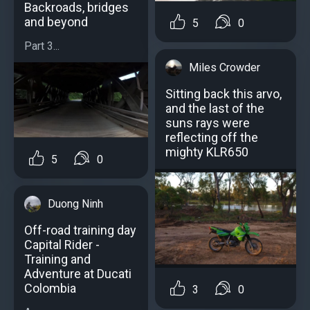
Backroads, bridges
and beyond
5
0
Part 3...
Miles Crowder
Sitting back this arvo,
and the last of the
suns rays were
reflecting off the
mighty KLR650
5
0
Duong Ninh
Off-road training day
Capital Rider -
Training and
Adventure at Ducati
Colombia
3
0