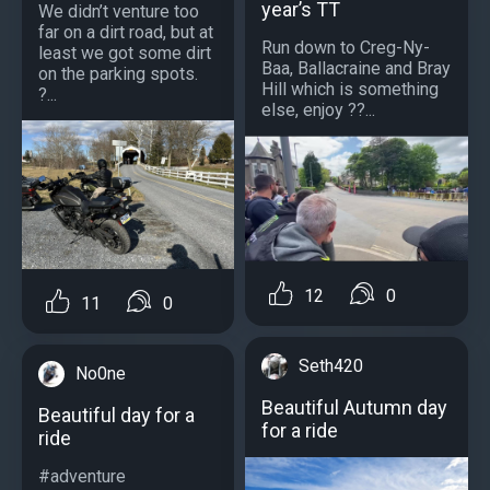
year’s TT
We didn’t venture too
far on a dirt road, but at
Run down to Creg-Ny-
least we got some dirt
Baa, Ballacraine and Bray
on the parking spots.
Hill which is something
?...
else, enjoy ??...
12
0
11
0
Seth420
No0ne
Beautiful Autumn day
Beautiful day for a
for a ride
ride
#adventure