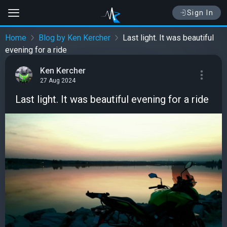
Sign In
Home
Blog by Ken Kercher
Last light. It was beautiful
evening for a ride
Ken Kercher
27 Aug 2024
Last light. It was beautiful evening for a ride