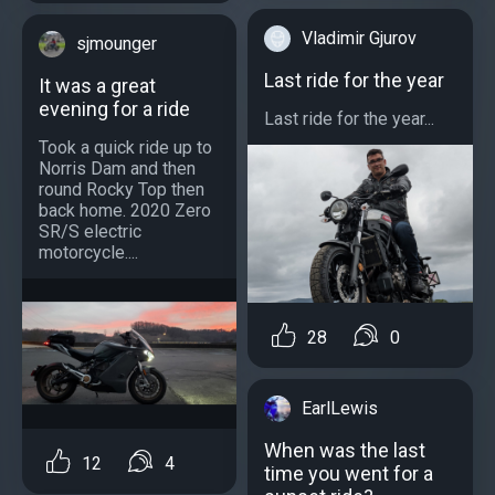
Vladimir Gjurov
sjmounger
Last ride for the year
It was a great
evening for a ride
Last ride for the year...
Took a quick ride up to
Norris Dam and then
round Rocky Top then
back home. 2020 Zero
SR/S electric
motorcycle....
28
0
EarlLewis
When was the last
12
4
time you went for a