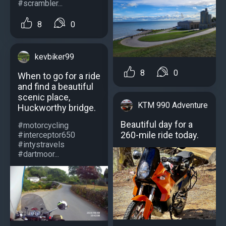
#scrambler...
8
0
kevbiker99
8
0
When to go for a ride
and find a beautiful
scenic place,
KTM 990 Adventure
Huckworthy bridge.
Beautiful day for a
#motorcycling
260-mile ride today.
#interceptor650
#intystravels
#dartmoor...