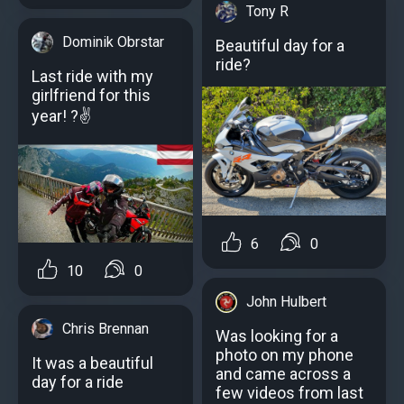
Tony R
Dominik Obrstar
Beautiful day for a
ride?
Last ride with my
girlfriend for this
year! ?✌
6
0
10
0
John Hulbert
Chris Brennan
Was looking for a
photo on my phone
It was a beautiful
and came across a
day for a ride
few videos from last