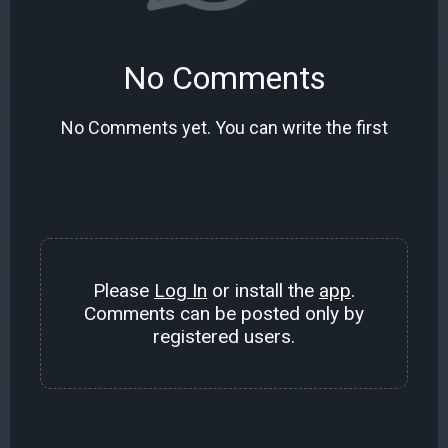
No Comments
No Comments yet. You can write the first
Please
Log In
or install the
app
.
Comments can be posted only by
registered users.