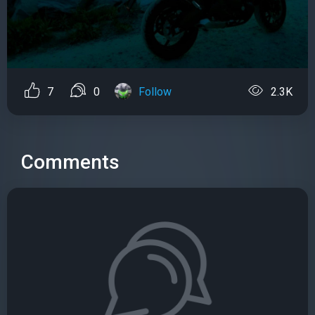
7
0
Follow
2.3K
Comments