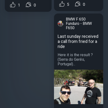
5
0
1
0
BMW F 650
Funduro - BMW
F650
Last sunday received
a call from fried for a
ride
Here it is the result ?
(Serra do Gerês,
Portugal)...