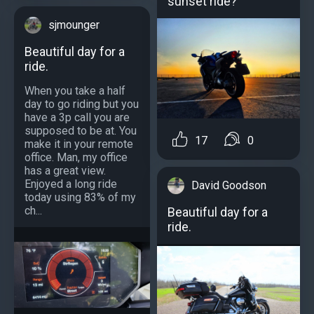
sunset ride?
sjmounger
Beautiful day for a
ride.
When you take a half
day to go riding but you
have a 3p call you are
supposed to be at. You
17
0
make it in your remote
office. Man, my office
has a great view.
Enjoyed a long ride
David Goodson
today using 83% of my
ch...
Beautiful day for a
ride.