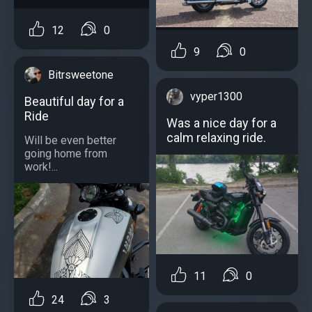
12
0
9
0
Bitrsweetone
vyper1300
Beautiful day for a
Ride
Was a nice day for a
calm relaxing ride.
Will be even better
going home from
work!...
11
0
24
3