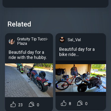
Related
Gratuity Tip Tucci-
Sal_Val
Plaza
Beautiful day for a
Beautiful day for a
bike ride...
ride with the hubby.
8
0
23
0