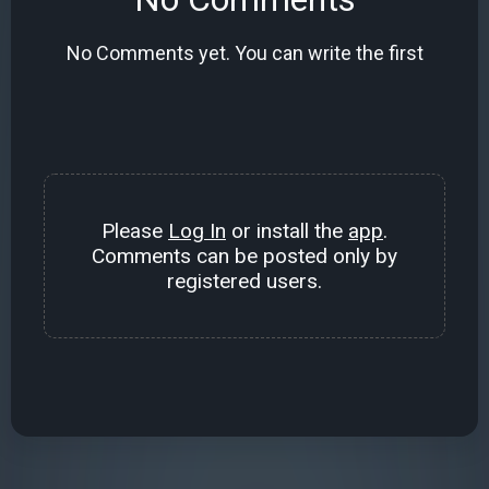
No Comments yet. You can write the first
Please
Log In
or install the
app
.
Comments can be posted only by
registered users.