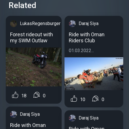
Related
LukasRegensburger
Daraj Siya
Forest rideout with
Ride with Oman
my SWM Outlaw
Riders Club
01.03.2022...
18
0
10
0
Daraj Siya
Daraj Siya
Ride with Oman
Ride with Oman