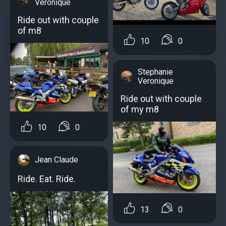
Veronique
Ride out with couple
of m8
10
0
Stephanie
Veronique
Ride out with couple
of my m8
10
0
Jean Claude
Ride. Eat. Ride.
13
0