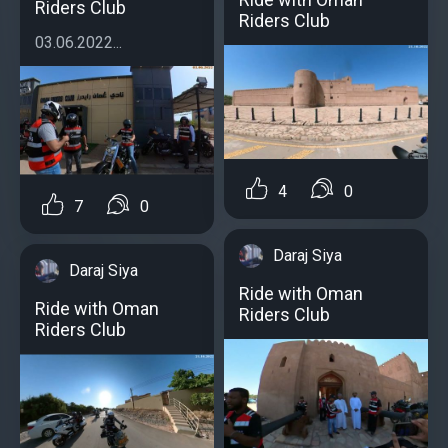
Riders Club
Riders Club
03.06.2022...
4
0
7
0
Daraj Siya
Daraj Siya
Ride with Oman
Ride with Oman
Riders Club
Riders Club