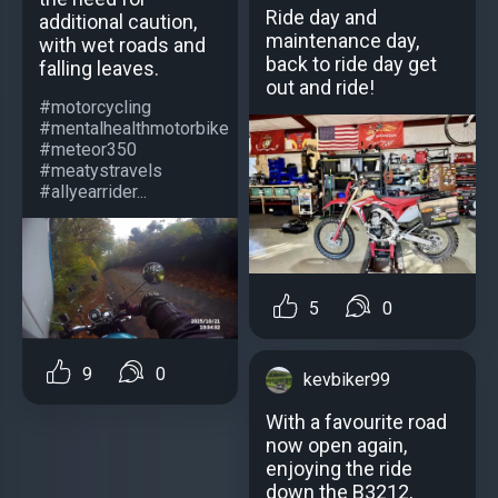
Ride day and
additional caution,
maintenance day,
with wet roads and
back to ride day get
falling leaves.
out and ride!
#motorcycling
#mentalhealthmotorbike
#meteor350
#meatystravels
#allyearrider...
5
0
9
0
kevbiker99
With a favourite road
now open again,
enjoying the ride
down the B3212,