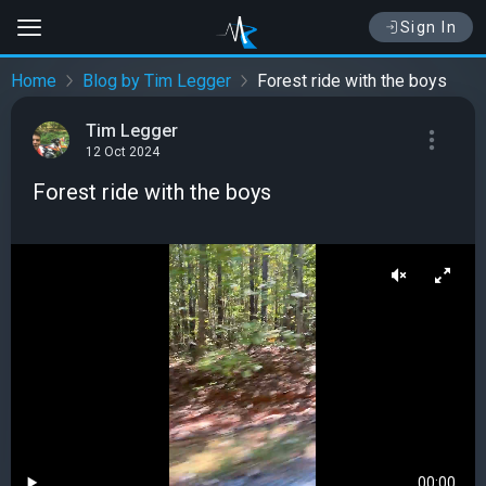
Sign In
Home
Blog by Tim Legger
Forest ride with the boys
Tim Legger
12 Oct 2024
Forest ride with the boys
00:00