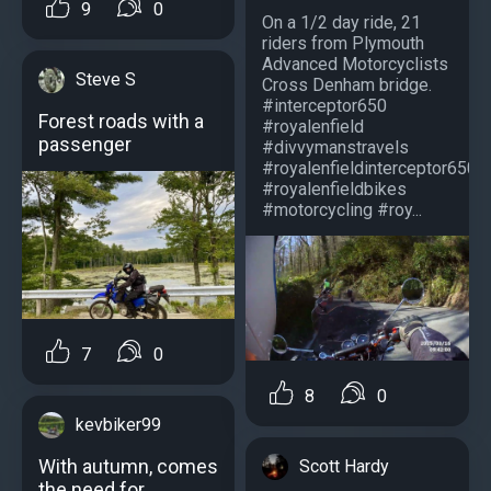
9
0
On a 1/2 day ride, 21
riders from Plymouth
Advanced Motorcyclists
Steve S
Cross Denham bridge.
#interceptor650
Forest roads with a
#royalenfield
passenger
#divvymanstravels
#royalenfieldinterceptor650
#royalenfieldbikes
#motorcycling #roy...
7
0
8
0
kevbiker99
With autumn, comes
Scott Hardy
the need for