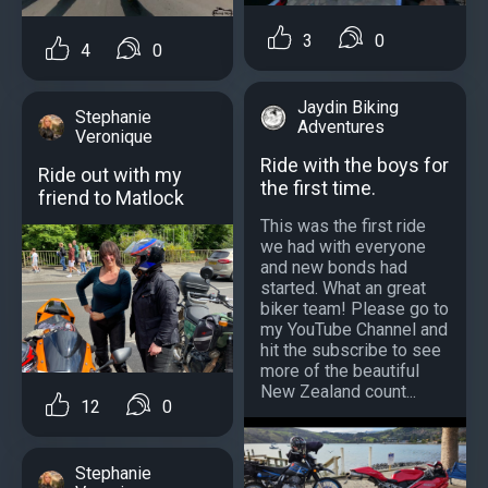
3
0
4
0
Jaydin Biking
Stephanie
Adventures
Veronique
Ride with the boys for
Ride out with my
the first time.
friend to Matlock
This was the first ride
we had with everyone
and new bonds had
started. What an great
biker team! Please go to
my YouTube Channel and
hit the subscribe to see
more of the beautiful
New Zealand count...
12
0
Stephanie