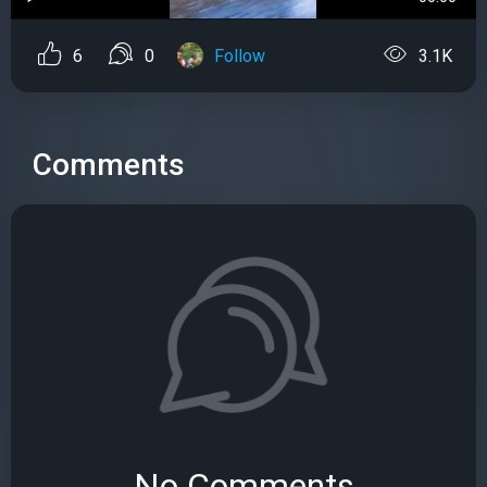
6
0
Follow
3.1K
Comments
No Comments