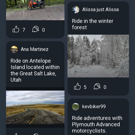
Alissa just Alissa
Ride in the winter
forest
7
0
Ana Martinez
Ride on Antelope
Island located within
the Great Salt Lake,
Utah
5
0
kevbiker99
Ride adventures with
Plymouth Advanced
motorcyclists.