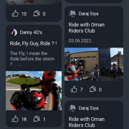
Daraj Siya
10
0
Ride with Oman
Riders Club
Danny 4D's
03.06.2022...
Ride, Fly Guy, Ride ? !
The Fly, I mean the
Ride before the storm
? . . ....
7
0
Daraj Siya
Ride with Oman
18
1
Riders Club