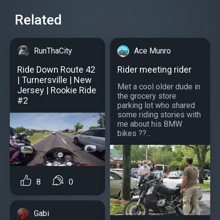
Related
RunThaCity
Ace Munro
Ride Down Route 42
Rider meeting rider
| Turnersville | New
Met a cool older dude in
Jersey | Rookie Ride
the grocery store
#2
parking lot who shared
some riding stories with
me about his BMW
bikes ??...
8
0
Gabi