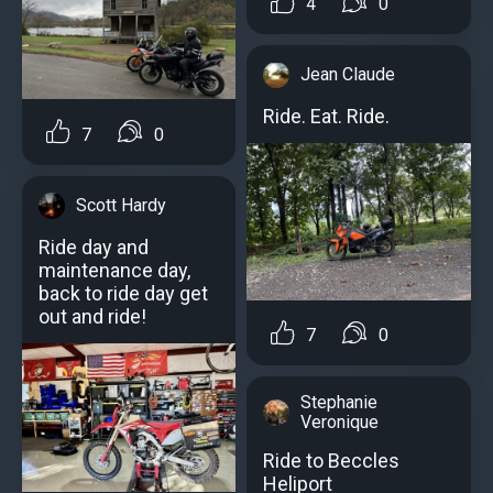
4
0
Jean Claude
Ride. Eat. Ride.
7
0
Scott Hardy
Ride day and
maintenance day,
back to ride day get
out and ride!
7
0
Stephanie
Veronique
Ride to Beccles
Heliport