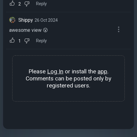
Reply
2
Shippy
26 Oct 2024
awesome view 😮
Reply
1
Please
Log In
or install the
app
.
Comments can be posted only by
registered users.