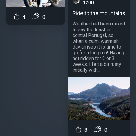
1200
Ride to the mountains
4
0
Weather had been mixed
to say the least in
central Portugal, so
when a calm, warmish
day arrives it is time to
go for a long run! Having
not ridden for 2 or 3
weeks, I felt a bit rusty
initially with...
8
0