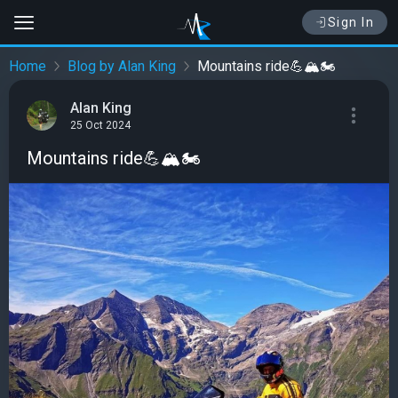
Sign In
Home
Blog by Alan King
Mountains ride💪🏔️🏍️
Alan King
25 Oct 2024
Mountains ride💪🏔️🏍️