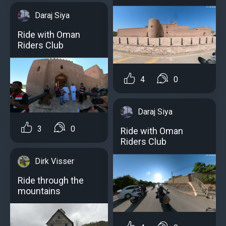
Daraj Siya
Ride with Oman
Riders Club
4
0
Daraj Siya
3
0
Ride with Oman
Riders Club
Dirk Visser
Ride through the
mountains