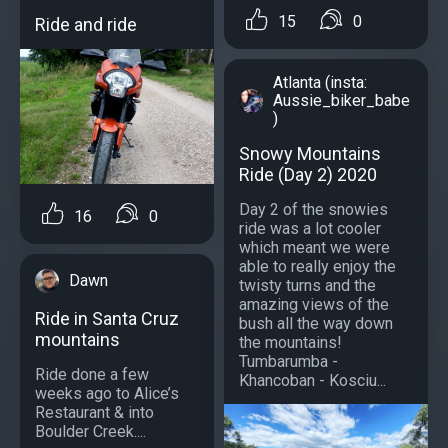
15
0
Ride and ride
Atlanta (insta:
Aussie_biker_babe
)
Snowy Mountains
Ride (Day 2) 2020
Day 2 of the snowies
16
0
ride was a lot cooler
which meant we were
able to really enjoy the
Dawn
twisty turns and the
amazing views of the
Ride in Santa Cruz
bush all the way down
mountains
the mountains!
Tumbarumba -
Ride done a few
Khancoban - Kosciu...
weeks ago to Alice’s
Restaurant & into
Boulder Creek....