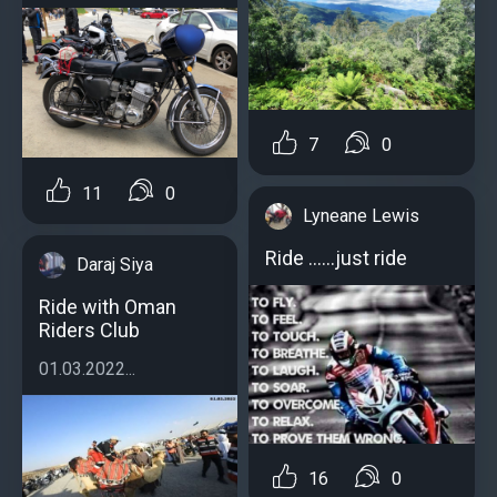
7
0
11
0
Lyneane Lewis
Ride ......just ride
Daraj Siya
Ride with Oman
Riders Club
01.03.2022...
16
0