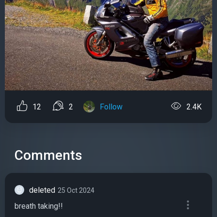
12
2
Follow
2.4K
Comments
deleted
25 Oct 2024
breath taking!!