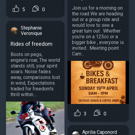
Join us for a morning on
5
0
the road We are heading
out or a group ride and
would love to see a
Stephanie
great turn out . Whether
Veronique
you’re on a 125cc or a
bigger bike , everyone is
Rides of freedom
invited . Meeting point :
Cam...
Boots on pegs,
engine's roar, The world
stands still, your spirit
soars. Noise fades
away, comparisons lost
in wind, Expectations
traded for freedom's
thrill within....
3
0
Aprilia Caponord