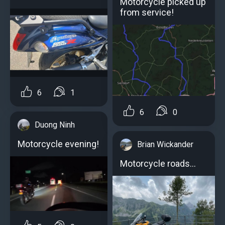
Motorcycle picked up
from service!
6
1
6
0
Duong Ninh
Motorcycle evening!
Brian Wickander
Motorcycle roads...