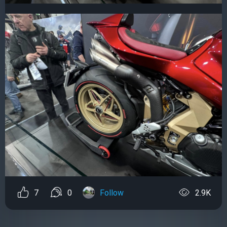
7
0
Follow
2.9K