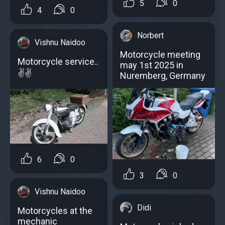
5
0
4
0
Norbert
Vishnu Naidoo
Motorcycle meeting
Motorcycle service..
may 1st 2025 in
✌️✌️
Nuremberg, Germany
6
0
3
0
Vishnu Naidoo
Didi
Motorcycles at the
mechanic