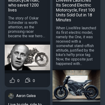
Motorcycle rider,
LiveWire Launches
who saved 1200
Its Second Electric
lives
Motorcycle, First 100
Units Sold Out in 18
The story of Oskar
Minutes
Schindler is worth
attention, as the
When LiveWire launched
promising racer
its first electric model,
became the war hero....
namely the One, it was
received with a
somewhat stand-offish
attitude, justified by the
bike's hefty price tag.
Now, the opposite just
happened with...
0
0
Aaron Galea
Live to ride, ride to