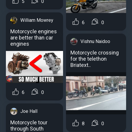
5
0
William Mowrey
6
0
Motorcycle engines
аre better than car
Vishnu Naidoo
engines
Motorcycle crossing
for the telethon
Briatext..
6
0
Joe Hall
Motorcycle tour
8
0
through South