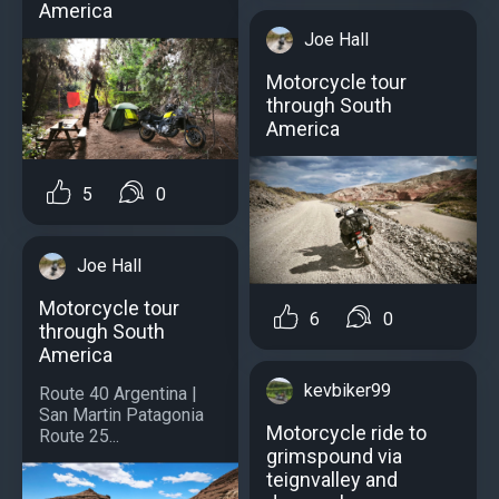
America
Joe Hall
Motorcycle tour
through South
America
5
0
Joe Hall
Motorcycle tour
6
0
through South
America
kevbiker99
Route 40 Argentina |
San Martin Patagonia
Motorcycle ride to
Route 25...
grimspound via
teignvalley and