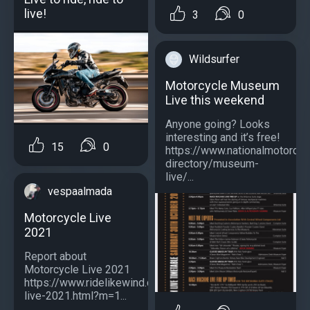
live!
3
0
Wildsurfer
Motorcycle Museum
Live this weekend
Anyone going? Looks
interesting and it’s free!
15
0
https://www.nationalmotorcy
directory/museum-
live/...
vespaalmada
Motorcycle Live
2021
Report about
Motorcycle Live 2021
https://www.ridelikewind.co.uk/2021/12/motorcycle-
live-2021.html?m=1...