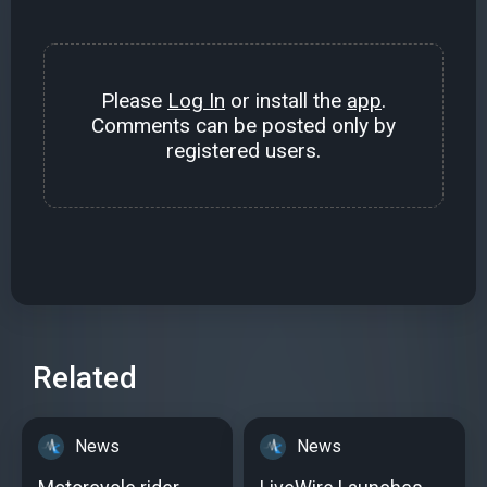
Please
Log In
or install the
app
.
Comments can be posted only by
registered users.
Related
News
News