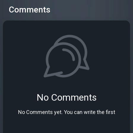
Comments
No Comments
No Comments yet. You can write the first