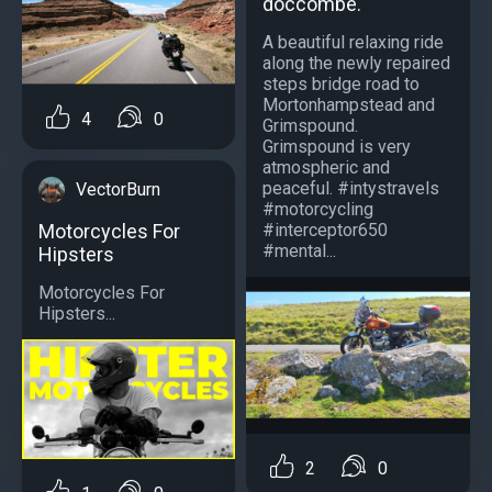
doccombe.
A beautiful relaxing ride
along the newly repaired
steps bridge road to
Mortonhampstead and
4
0
Grimspound.
Grimspound is very
atmospheric and
peaceful. #intystravels
VectorBurn
#motorcycling
#interceptor650
Motorcycles For
#mental...
Hipsters
Motorcycles For
Hipsters...
2
0