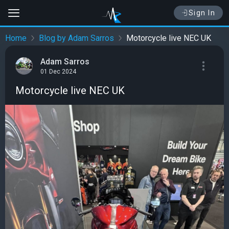
Sign In
Home
Blog by Adam Sarros
Motorcycle live NEC UK
Adam Sarros
01 Dec 2024
Motorcycle live NEC UK