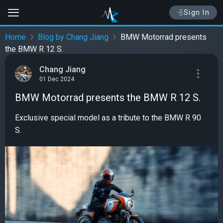
Sign In
Home
Blog by Chang Jiang
BMW Motorrad presents
the BMW R 12 S.
Chang Jiang
01 Dec 2024
BMW Motorrad presents the BMW R 12 S.
Exclusive special model as a tribute to the BMW R 90
S.