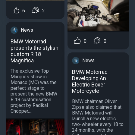
6
2
News
BMW Motorrad
0
0
presents the stylish
custom R 18
Magnifica
News
The exclusive Top
BMW Motorrad
Marques show in
Developing An
Monaco (MC) was the
Electric Boxer
perfect stage to
Motorcycle
present the new BMW
R 18 customisation
BMW chairman Oliver
project by Radikal
Zipse also claimed that
Chopper....
BMW Motorrad will
launch a new electric
two-wheeler every 18 to
24 months, with the