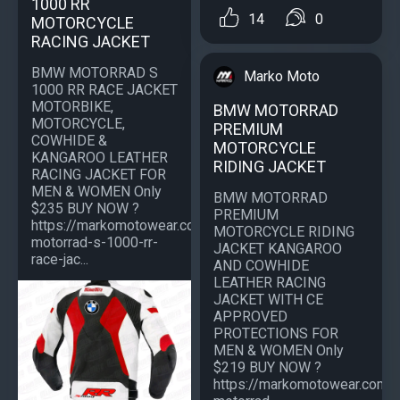
1000 RR
14
0
MOTORCYCLE
RACING JACKET
BMW MOTORRAD S
Marko Moto
1000 RR RACE JACKET
MOTORBIKE,
BMW MOTORRAD
MOTORCYCLE,
PREMIUM
COWHIDE &
MOTORCYCLE
KANGAROO LEATHER
RIDING JACKET
RACING JACKET FOR
MEN & WOMEN Only
BMW MOTORRAD
$235 BUY NOW ?
PREMIUM
https://markomotowear.com/product/bmw-
MOTORCYCLE RIDING
motorrad-s-1000-rr-
JACKET KANGAROO
race-jac...
AND COWHIDE
LEATHER RACING
JACKET WITH CE
APPROVED
PROTECTIONS FOR
MEN & WOMEN Only
$219 BUY NOW ?
https://markomotowear.com/