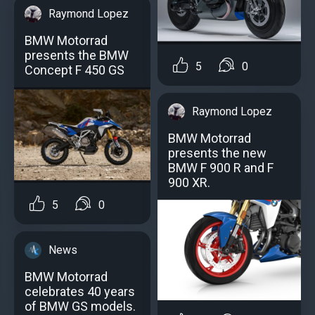
Raymond Lopez
BMW Motorrad
presents the BMW
5
0
Concept F 450 GS
Raymond Lopez
BMW Motorrad
presents the new
BMW F 900 R and F
900 XR.
5
0
News
BMW Motorrad
celebrates 40 years
of BMW GS models.