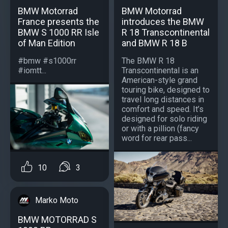
BMW Motorrad
BMW Motorrad
France presents the
introduces the BMW
BMW S 1000 RR Isle
R 18 Transcontinental
of Man Edition
and BMW R 18 B
#bmw #s1000rr
The BMW R 18
#iomtt...
Transcontinental is an
American-style grand
touring bike, designed to
travel long distances in
comfort and speed. It’s
designed for solo riding
or with a pillion (fancy
word for rear pass...
10
3
Marko Moto
BMW MOTORRAD S