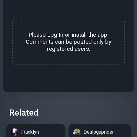
Please
Log In
or install the
app
.
Comments can be posted only by
registered users.
Related
Franklyn
Dealsgaprider