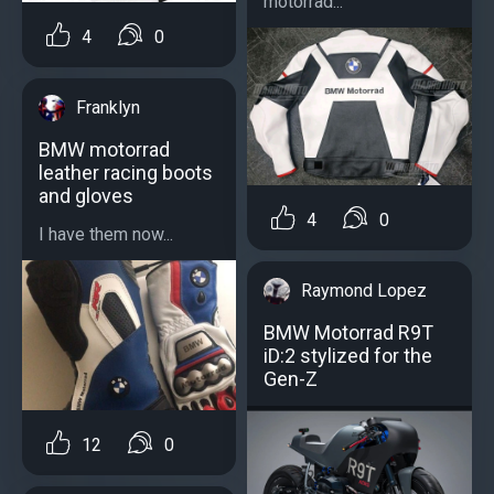
motorrad...
4
0
Franklyn
BMW motorrad
leather racing boots
and gloves
4
0
I have them now...
Raymond Lopez
BMW Motorrad R9T
iD:2 stylized for the
Gen-Z
12
0