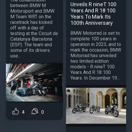
Unveils R nineT 100
between BMW M
Years And R 18 100
Motorsport and BMW
Years To Mark Its
M Team WRT on the
racetrack has kicked
100th Anniversary
off with a day of
BMW Motorrad is set to
testing at the Circuit de
complete 100 years in
Catalunya-Barcelona
operation in 2023, and to
(ESP). The team and
mark the occasion, BMW
some of its drivers
Motorrad has unveiled
use...
two limited edition
models - R nineT 100
Years And R 18 100
Years. In December 19...
4
0