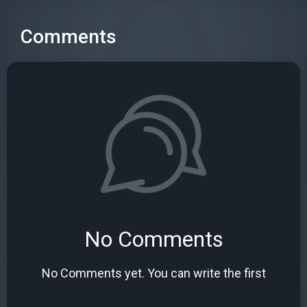
Comments
No Comments
No Comments yet. You can write the first