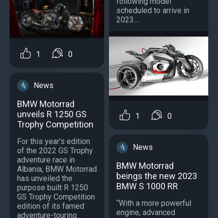
following model
scheduled to arrive in
2023....
1
0
News
BMW Motorrad
unveils R 1250 GS
1
0
Trophy Competition
For this year’s edition
News
of the 2022 GS Trophy
adventure race in
BMW Motorrad
Albania, BMW Motorrad
beings the new 2023
has unveiled the
BMW S 1000 RR
purpose built R 1250
GS Trophy Competition
“With a more powerful
edition of its famed
engine, advanced
adventure-touring