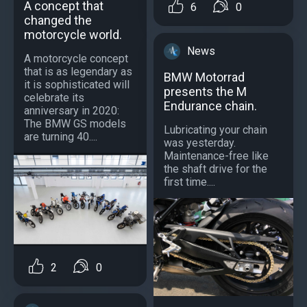
A concept that
6
0
changed the
motorcycle world.
News
A motorcycle concept
that is as legendary as
BMW Motorrad
it is sophisticated will
presents the M
celebrate its
Endurance chain.
anniversary in 2020:
The BMW GS models
Lubricating your chain
are turning 40....
was yesterday.
Maintenance-free like
the shaft drive for the
first time....
2
0