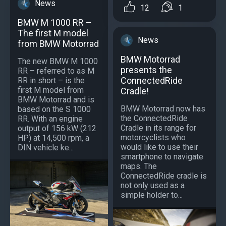
News
12
1
BMW M 1000 RR –
The first M model
News
from BMW Motorrad
BMW Motorrad
The new BMW M 1000
presents the
RR – referred to as M
ConnectedRide
RR in short – is the
first M model from
Cradle!
BMW Motorrad and is
BMW Motorrad now has
based on the S 1000
the ConnectedRide
RR. With an engine
Cradle in its range for
output of 156 kW (212
motorcyclists who
HP) at 14,500 rpm, a
would like to use their
DIN vehicle ke...
smartphone to navigate
maps. The
ConnectedRide cradle is
not only used as a
simple holder to...