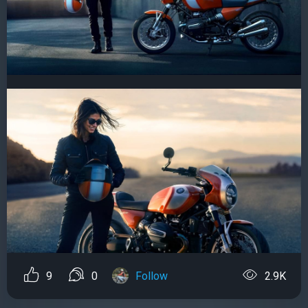
9
0
Follow
2.9K