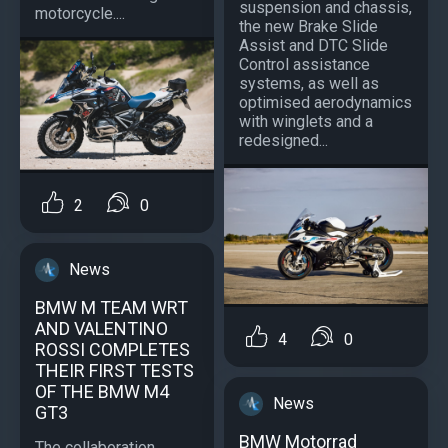
suspension and chassis,
motorcycle....
the new Brake Slide
Assist and DTC Slide
Control assistance
systems, as well as
optimised aerodynamics
with winglets and a
redesigned...
2
0
News
BMW M TEAM WRT
AND VALENTINO
4
0
ROSSI COMPLETES
THEIR FIRST TESTS
OF THE BMW M4
News
GT3
BMW Motorrad
The collaboration