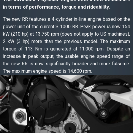
in terms of performance, torque and rideability.
The new RR features a 4-cylinder in-line engine based on the
power unit of the current S 1000 RR. Peak power is now 154
kW (210 hp) at 13,750 rpm (does not apply to US machines),
2 kW (3 hp) more than the previous model. The maximum
torque of 113 Nm is generated at 11,000 rpm. Despite an
increase in peak output, the usable engine speed range of
the new RR is now significantly broader and more fulsome.
The maximum engine speed is 14,600 rpm.