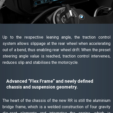
Up to the respective leaning angle, the traction control
system allows slippage at the rear wheel when accelerating
out of a bend, thus enabling rear wheel drift. When the preset
steering angle value is reached, traction control intervenes,
reduces slip and stabilises the motorcycle.
Advanced “Flex Frame” and newly defined
chassis and suspension geometry.
The heart of the chassis of the new RR is still the aluminium
bridge frame, which is a welded construction of four gravity