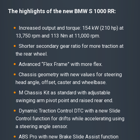
The highlights of the new BMW S 1000 RR:
Increased output and torque: 154 kW (210 hp) at
13,750 rpm and 113 Nm at 11,000 rpm.
Shorter secondary gear ratio for more traction at
the rear wheel.
Advanced “Flex Frame” with more flex.
Chassis geometry with new values for steering
head angle, offset, caster and wheelbase.
M Chassis Kit as standard with adjustable
swinging arm pivot point and raised rear end.
Dynamic Traction Control DTC with a new Slide
Control function for drifts while accelerating using
a steering angle sensor.
ABS Pro with new Brake Slide Assist function