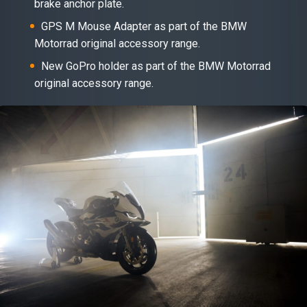
brake anchor plate.
GPS M Mouse Adapter as part of the BMW
Motorrad original accessory range.
New GoPro holder as part of the BMW Motorrad
original accessory range.