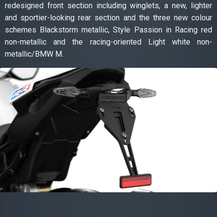
redesigned front section including winglets, a new, lighter
and sportier-looking rear section and the three new colour
schemes Blackstorm metallic, Style Passion in Racing red
non-metallic and the racing-oriented Light white non-
metallic/BMW M.