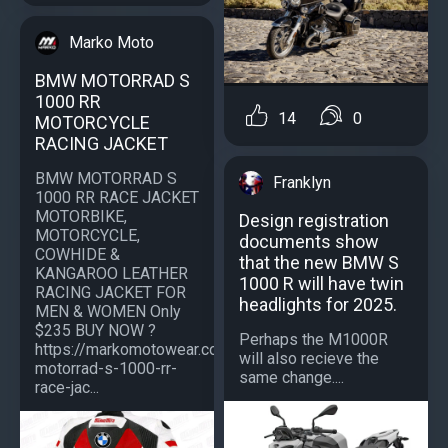
Marko Moto
BMW MOTORRAD S
1000 RR
14
0
MOTORCYCLE
RACING JACKET
BMW MOTORRAD S
Franklyn
1000 RR RACE JACKET
MOTORBIKE,
Design registration
MOTORCYCLE,
documents show
COWHIDE &
that the new BMW S
KANGAROO LEATHER
1000 R will have twin
RACING JACKET FOR
headlights for 2025.
MEN & WOMEN Only
$235 BUY NOW ?
Perhaps the M1000R
https://markomotowear.com/product/bmw-
will also recieve the
motorrad-s-1000-rr-
same change....
race-jac...