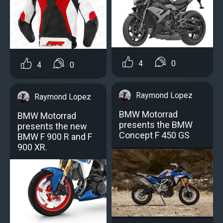
4
0
4
0
Raymond Lopez
Raymond Lopez
BMW Motorrad
BMW Motorrad
presents the BMW
presents the new
Concept F 450 GS
BMW F 900 R and F
900 XR.