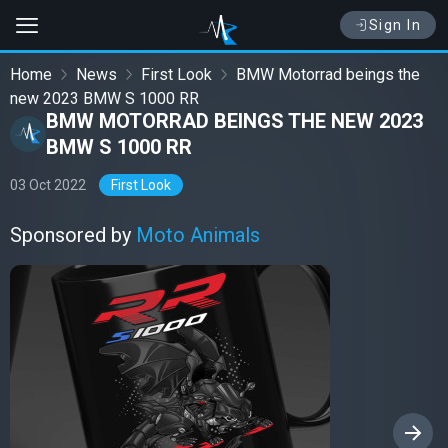
Sign In
Home
News
First Look
BMW Motorrad beings the
new 2023 BMW S 1000 RR
BMW MOTORRAD BEINGS THE NEW 2023
BMW S 1000 RR
03 Oct 2022
First Look
Sponsored by
Moto Animals
›