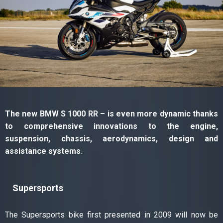
The new BMW S 1000 RR – is even more dynamic thanks
to comprehensive innovations to the engine,
suspension, chassis, aerodynamics, design and
assistance systems
.
Supersports
The Supersports bike first presented in 2009 will now be