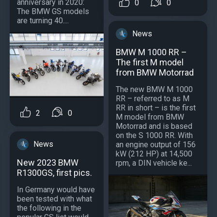
anniversary in 2020:
0
0
The BMW GS models
are turning 40....
News
BMW M 1000 RR –
The first M model
from BMW Motorrad
The new BMW M 1000
RR – referred to as M
RR in short – is the first
2
0
M model from BMW
Motorrad and is based
on the S 1000 RR. With
News
an engine output of 156
kW (212 HP) at 14,500
New 2023 BMW
rpm, a DIN vehicle ke...
R1300GS, first pics.
In Germany would have
been tested with what
the following in the