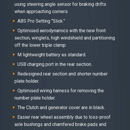
using steering angle sensor for braking drifts
when approaching corners.
ABS Pro Setting “Slick.”
Optimised aerodynamics with the new front
section, winglets, high windshield and partitioning
off the lower triple clamp.
M lightweight battery as standard.
USB charging port in the rear section.
Redesigned rear section and shorter number
plate holder.
Optimised wiring harness for removing the
number plate holder.
The Clutch and generator cover are in black.
Easier rear wheel assembly due to loss-proof
axle bushings and chamfered brake pads and