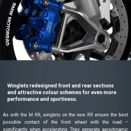
Winglets redesigned front and rear sections
and attractive colour schemes for even more
performance and sportiness.
As with the M RR, winglets on the new RR ensure the best
possible contact of the front wheel with the road –
significantly when accelerating. They generate aerodynamic