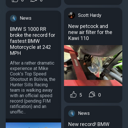
Scott Hardy
News
New petcock and
BMW S 1000 RR
new air filter for the
broke the record for
Kawi 110
fastest BMW
Motorcycle at 242
MPH
After a rather dramatic
experience at Mike
Cook’s Top Speed
Shootout in Bolivia, the
Hunter Sills Racing
team is walking away
5
0
with an official speed
record (pending FIM
ratification) and an
unoffic...
News
New record! BMW