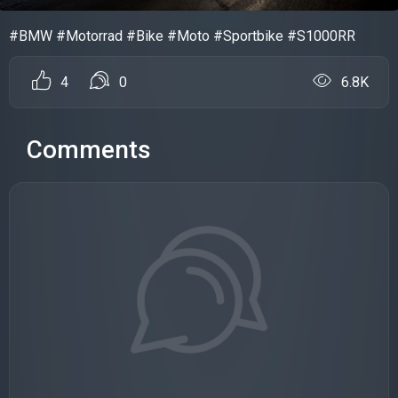
#BMW #Motorrad #Bike #Moto #Sportbike #S1000RR
4
0
6.8K
Comments