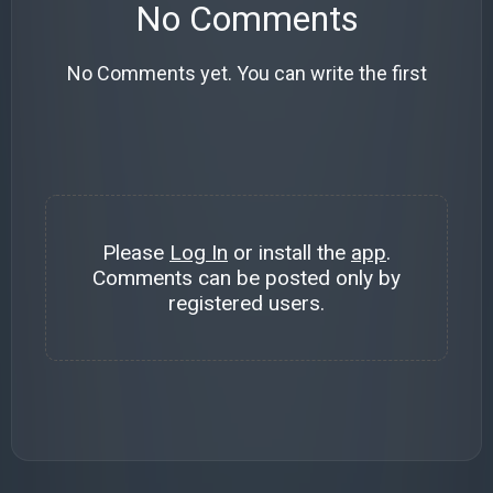
No Comments
No Comments yet. You can write the first
Please
Log In
or install the
app
.
Comments can be posted only by
registered users.