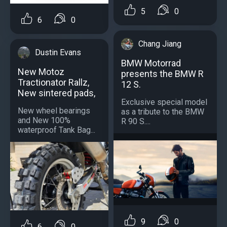
5
0
6
0
Chang Jiang
Dustin Evans
BMW Motorrad
New Motoz
presents the BMW R
Tractionator Rallz,
12 S.
New sintered pads,
Exclusive special model
New wheel bearings
as a tribute to the BMW
and New 100%
R 90 S....
waterproof Tank Bag...
9
0
6
0