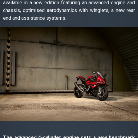
available in a new edition featuring an advanced engine and
chassis, optimised aerodynamics with winglets, a new rear
end and assistance systems.
The advanced 4-cylinder engine sets a new benchmark