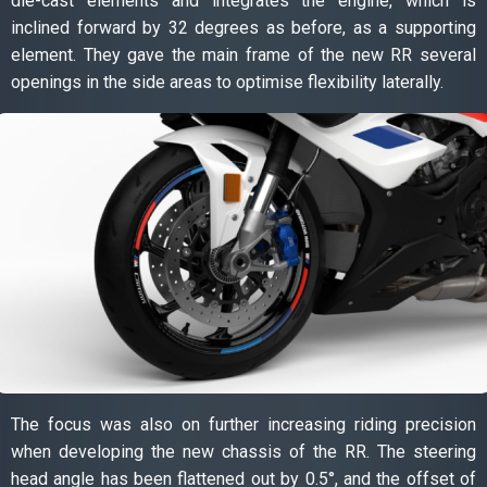
die-cast elements and integrates the engine, which is
inclined forward by 32 degrees as before, as a supporting
element. They gave the main frame of the new RR several
openings in the side areas to optimise flexibility laterally.
The focus was also on further increasing riding precision
when developing the new chassis of the RR. The steering
head angle has been flattened out by 0.5°, and the offset of