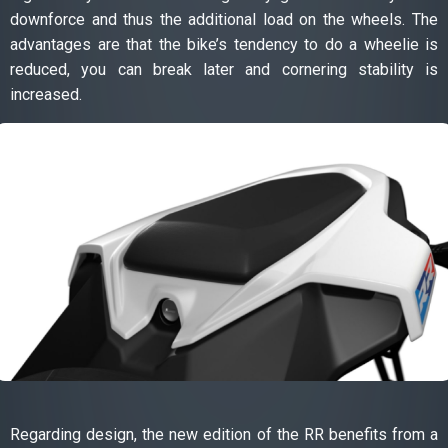
downforce and thus the additional load on the wheels. The
advantages are that the bike’s tendency to do a wheelie is
reduced, you can break later and cornering stability is
increased.
Regarding design, the new edition of the RR benefits from a