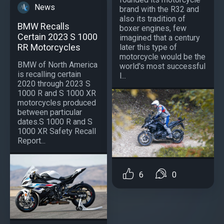
News
brand with the R32 and
also its tradition of
BMW Recalls
boxer engines, few
Certain 2023 S 1000
imagined that a century
RR Motorcycles
later this type of
motorcycle would be the
BMW of North America
world's most successful
is recalling certain
l...
2020 through 2023 S
1000 R and S 1000 XR
motorcycles produced
between particular
dates.S 1000 R and S
1000 XR Safety Recall
Report...
6
0