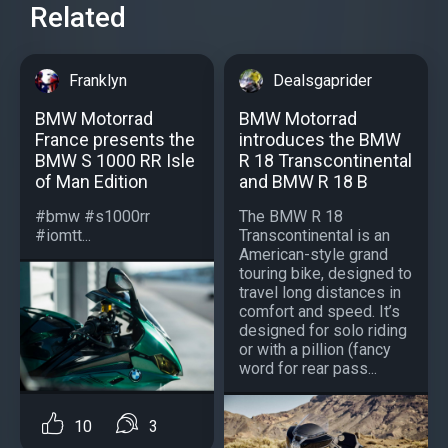
Related
Franklyn
Dealsgaprider
BMW Motorrad
BMW Motorrad
France presents the
introduces the BMW
BMW S 1000 RR Isle
R 18 Transcontinental
of Man Edition
and BMW R 18 B
#bmw #s1000rr
The BMW R 18
#iomtt...
Transcontinental is an
American-style grand
touring bike, designed to
travel long distances in
comfort and speed. It’s
designed for solo riding
or with a pillion (fancy
word for rear pass...
10
3