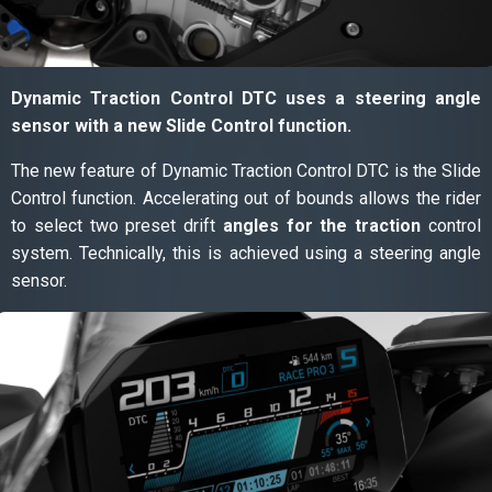
Dynamic Traction Control DTC uses a steering angle
sensor with a new Slide Control function.
The new feature of Dynamic Traction Control DTC is the Slide
Control function. Accelerating out of bounds allows the rider
to select two preset drift
angles for the traction
control
system. Technically, this is achieved using a steering angle
sensor.