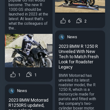
popular GS list would
become. The new R
1300 GS should be
launched in 2023 at the
latest. At least that’s
6
2
what the colleagues of
the...
News
2023 BMW R 1250 R
Unveiled With New
Tech to Match Fresh
Look for Roadster
Legacy
1
1
BMW Motorrad has
unveiled its latest
roadster model, the R
1250 R, which is a
News
motorcycle made for
purists and fitted with
2023 BMW Motorrad
the company's two-
R1250RS updated,
cylinder boxer motor.