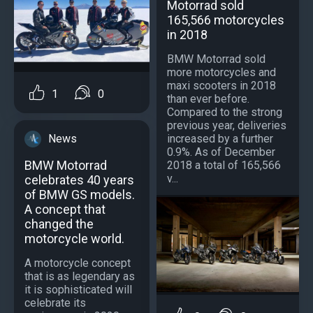
Motorrad sold
165,566 motorcycles
in 2018
BMW Motorrad sold
more motorcycles and
maxi scooters in 2018
1
0
than ever before.
Compared to the strong
previous year, deliveries
News
increased by a further
0.9%. As of December
BMW Motorrad
2018 a total of 165,566
v...
celebrates 40 years
of BMW GS models.
A concept that
changed the
motorcycle world.
A motorcycle concept
that is as legendary as
it is sophisticated will
celebrate its