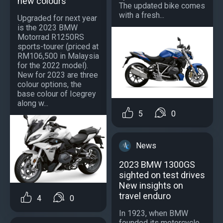
new colours
The updated bike comes
with a fresh...
Upgraded for next year
is the 2023 BMW
Motorrad R1250RS
sports-tourer (priced at
RM106,500 in Malaysia
for the 2022 model).
New for 2023 are three
colour options, the
base colour of Icegrey
along w...
5
0
News
2023 BMW 1300GS
sighted on test drives
New insights on
travel enduro
4
0
In 1923, when BMW
founded its motorcycle