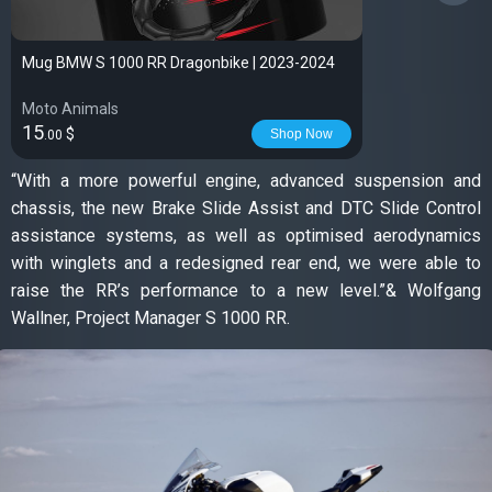
Mug BMW S 1000 RR Dragonbike | 2023-2024
Moto Animals
15
$
Shop Now
.00
“With a more powerful engine, advanced suspension and
chassis, the new Brake Slide Assist and DTC Slide Control
assistance systems, as well as optimised aerodynamics
with winglets and a redesigned rear end, we were able to
raise the RR’s performance to a new level.”& Wolfgang
Wallner, Project Manager S 1000 RR.