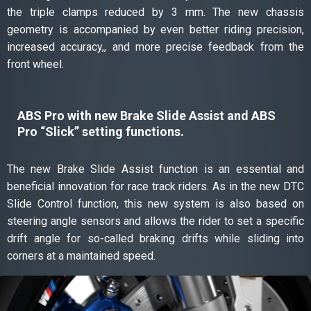
the triple clamps reduced by 3 mm. The new chassis
geometry is accompanied by even better riding precision,
increased accuracy,, and more precise feedback from the
front wheel.
ABS Pro with new Brake Slide Assist and ABS
Pro “Slick” setting functions.
The new Brake Slide Assist function is an essential and
beneficial innovation for race track riders. As in the new DTC
Slide Control function, this new system is also based on
steering angle sensors and allows the rider to set a specific
drift angle for so-called braking drifts while sliding into
corners at a maintained speed.