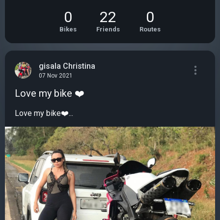
0
22
0
Bikes
Friends
Routes
gisala Christina
07 Nov 2021
Love my bike ❤️
Love my bike❤️...