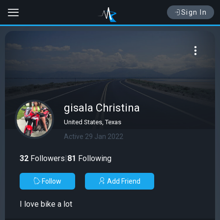
Sign In
gisala Christina
United States, Texas
Active 29 Jan 2022
32
Followers
|
81
Following
Follow
Add Friend
I love bike a lot