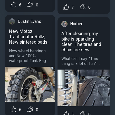
6
0
7
0
Dustin Evans
Norbert
New Motoz
After cleaning, my
Tractionator Rallz,
bike is sparkling
New sintered pads,
clean. The tires and
chain are new.
New wheel bearings
and New 100%
What can I say: "This
waterproof Tank Bag...
thing is a lot of fun." ...
6
0
5
0