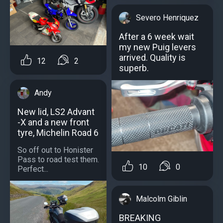
Severo Henriquez
After a 6 week wait
my new Puig levers
arrived. Quality is
12
2
superb.
Andy
New lid, LS2 Advant
-X and a new front
tyre, Michelin Road 6
So off out to Honister
Pass to road test them.
10
0
Perfect...
Malcolm Giblin
BREAKING