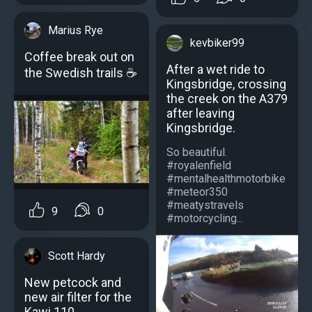
Marius Rye
kevbiker99
Coffee break out on
After a wet ride to
the Swedish trails ☕️
Kingsbridge, crossing
the creek on the A379
after leaving
Kingsbridge.
So beautiful.
#royalenfield
#mentalhealthmotorbike
#meteor350
#meatystravels
9
0
#motorcycling...
Scott Hardy
New petcock and
new air filter for the
Kawi 110