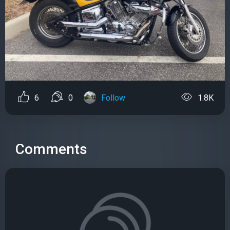
6
0
Follow
1.8K
Comments