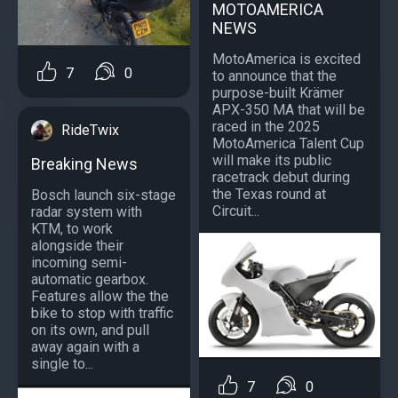
MOTOAMERICA
NEWS
MotoAmerica is excited
7
0
to announce that the
purpose-built Krämer
APX-350 MA that will be
raced in the 2025
RideTwix
MotoAmerica Talent Cup
will make its public
Breaking News
racetrack debut during
the Texas round at
Bosch launch six-stage
Circuit...
radar system with
KTM, to work
alongside their
incoming semi-
automatic gearbox.
Features allow the the
bike to stop with traffic
on its own, and pull
away again with a
single to...
7
0