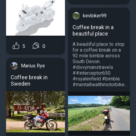
kevbiker99
Coffee break in a
beautiful place
A beautiful place to stop
5
0
for a coffee break on a
92 mile bimble across
South Devon.
Marius Rye
#divvymanstravels
##interceptor650
Coffee break in
#royalenfield #bimble
Sweden
#mentalhealthmotorbike...