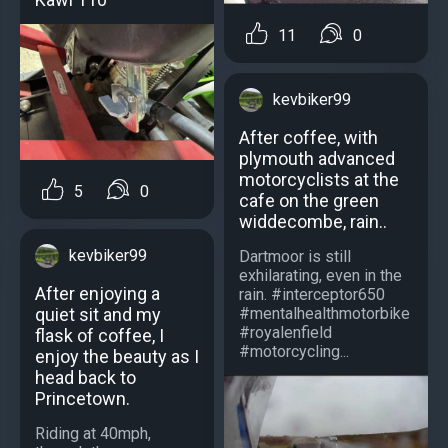
11
0
kevbiker99
After coffee, with
plymouth advanced
motorcyclists at the
5
0
cafe on the green
widdecombe, rain..
kevbiker99
Dartmoor is still
exhilarating, even in the
After enjoying a
rain. #interceptor650
#mentalhealthmotorbike
quiet sit and my
#royalenfield
flask of coffee, I
#motorcycling...
enjoy the beauty as I
head back to
Princetown.
Riding at 40mph,