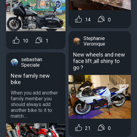
14
0
Stephanie
10
1
Veronique
New wheels and new
sebastian
face lift ,all shiny to
Speciale
go ?
New family new
bike
When you add another
family member you
should always add
another bike to it to
match....
21
0