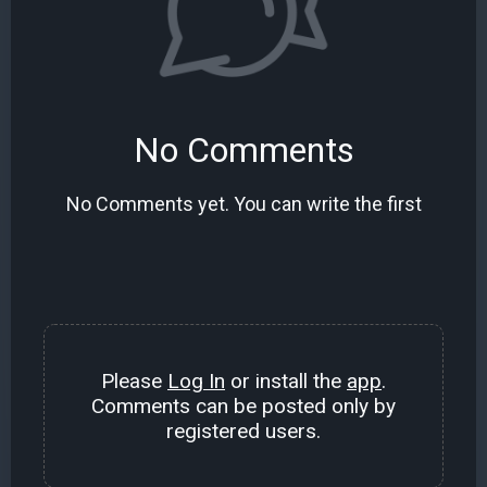
No Comments
No Comments yet. You can write the first
Please
Log In
or install the
app
.
Comments can be posted only by
registered users.