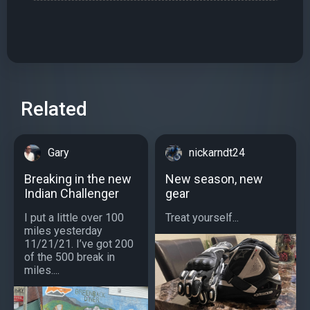
Related
Gary
nickarndt24
Breaking in the new
New season, new
Indian Challenger
gear
I put a little over 100
Treat yourself...
miles yesterday
11/21/21. I’ve got 200
of the 500 break in
miles....