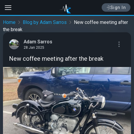
Sign In
Home
Blog by Adam Sarros
New coffee meeting after
the break
Adam Sarros
28 Jan 2025
New coffee meeting after the break