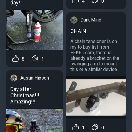
4
0
day!
Dark Mind
CHAIN
A chain tensioner is on
my to buy list from
FEKED.com, there is
already a bracket on the
8
1
swinging arm to mount
this or a similar device....
Austin Hixson
Day after
Christmas!!!
Amazing!!!
1
0