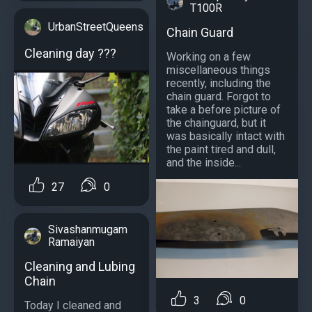
T100R
UrbanStreetQueens
Chain Guard
Cleaning day ???
Working on a few
miscellaneous things
recently, including the
chain guard. Forgot to
take a before picture of
the chainguard, but it
was basically intact with
the paint tired and dull,
and the inside...
27
0
Sivashanmugam
Ramaiyan
Cleaning and Lubing
Chain
3
0
Today I cleaned and