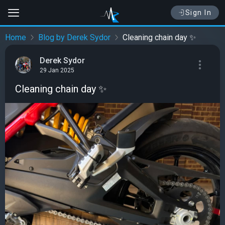
Sign In
Home
Blog by Derek Sydor
Cleaning chain day ✨
Derek Sydor
29 Jan 2025
Cleaning chain day ✨