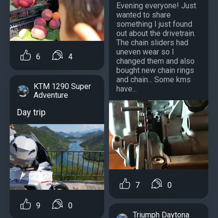
Evening everyone! Just
wanted to share
something I just found
out about the drivetrain.
The chain sliders had
uneven wear so I
6
4
changed them and also
bought new chain rings
and chain... Some kms
KTM 1290 Super
have...
Adventure
Day trip
7
0
9
0
Triumph Daytona