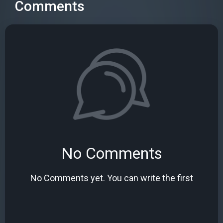
Comments
No Comments
No Comments yet. You can write the first