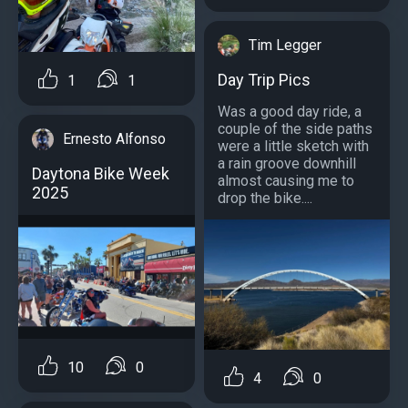
Tim Legger
Day Trip Pics
1
1
Was a good day ride, a
couple of the side paths
Ernesto Alfonso
were a little sketch with
a rain groove downhill
Daytona Bike Week
almost causing me to
2025
drop the bike....
10
0
4
0