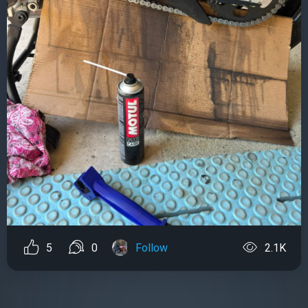
5
0
Follow
2.1K