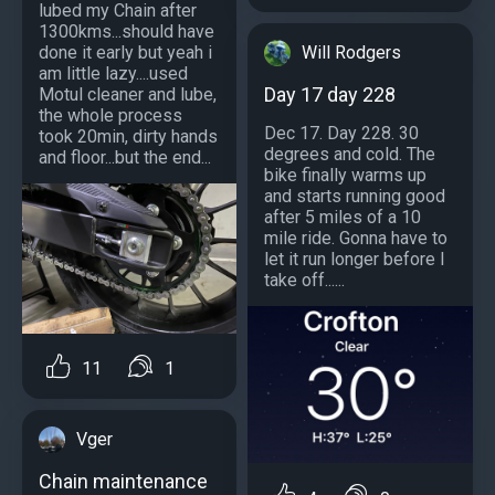
lubed my Chain after
1300kms...should have
Will Rodgers
done it early but yeah i
am little lazy....used
Day 17 day 228
Motul cleaner and lube,
the whole process
Dec 17. Day 228. 30
took 20min, dirty hands
degrees and cold. The
and floor...but the end...
bike finally warms up
and starts running good
after 5 miles of a 10
mile ride. Gonna have to
let it run longer before I
take off......
11
1
Vger
Chain maintenance