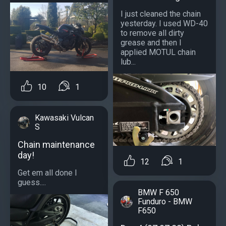
I just cleaned the chain
yesterday. I used WD-40
to remove all dirty
grease and then I
applied MOTUL chain
lub...
10
1
Kawasaki Vulcan
S
Chain maintenance
day!
12
1
Get em all done I
guess....
BMW F 650
Funduro - BMW
F650