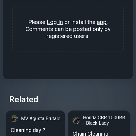
Please
Log In
or install the
app
.
Comments can be posted only by
registered users.
Related
Honda CBR 1000RR
MV Agusta Brutale
- Black Lady
Cleaning day ?
Chain Cleaning