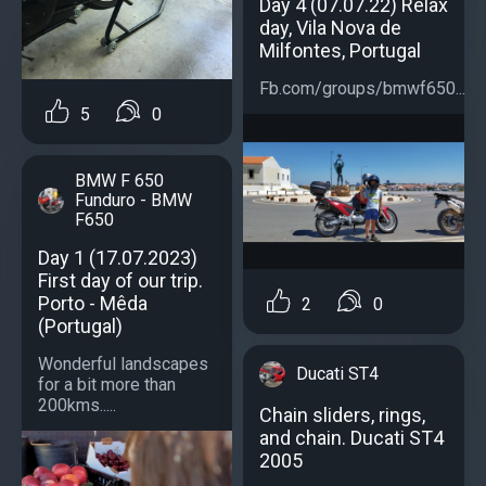
Day 4 (07.07.22) Relax
day, Vila Nova de
Milfontes, Portugal
Fb.com/groups/bmwf650...
5
0
BMW F 650
Funduro - BMW
F650
Day 1 (17.07.2023)
First day of our trip.
Porto - Mêda
2
0
(Portugal)
Wonderful landscapes
Ducati ST4
for a bit more than
200kms.....
Chain sliders, rings,
and chain. Ducati ST4
2005