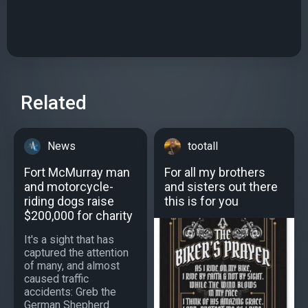
Related
News
tootall
Fort McMurray man
For all my brothers
and motorcycle-
and sisters out there
riding dogs raise
this is for you
$200,000 for charity
It's a sight that has
captured the attention
of many, and almost
caused traffic
accidents: Greb the
German Shepherd