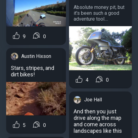
Absolute money pit, but
it's been such a good
adventure tool....
9
0
Austin Hixson
Stars, stripes, and
dirt bikes!
4
0
Joe Hall
And then you just
drive along the map
and come across
5
0
landscapes like this