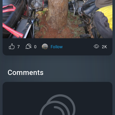
7
0
Follow
2K
Comments