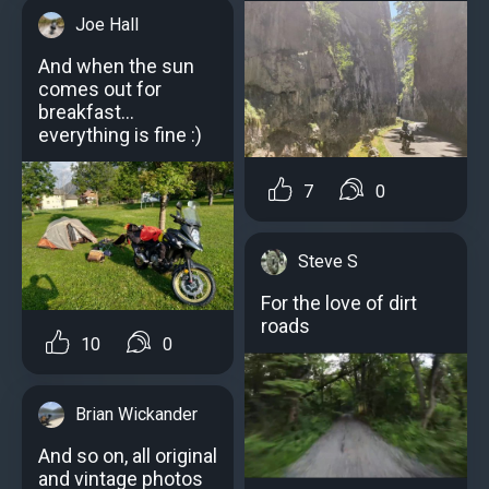
Joe Hall
And when the sun
comes out for
breakfast...
everything is fine :)
7
0
Steve S
For the love of dirt
roads
10
0
Brian Wickander
And so on, all original
and vintage photos