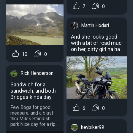
7
0
Martin Hodari
And she looks good
with a bit of road muc
on her, dirty girl ha ha
10
0
Rick Henderson
Sandwich for a
sandwich, and both
Bridges kinda day.
Few Bogs for good
6
0
measure, and a blast
thru Miles Standish
park.Nice day for a rip...
kevbiker99