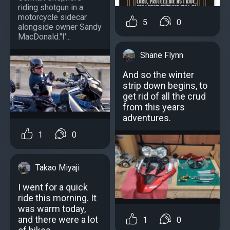
riding shotgun in a
motorcycle sidecar
5
0
alongside owner Sandy
MacDonald."I'...
Shane Flynn
And so the winter
strip down begins, to
get rid of all the crud
from this years
adventures.
1
0
Takao Miyaji
I went for a quick
ride this morning. It
was warm today,
and there were a lot
1
0