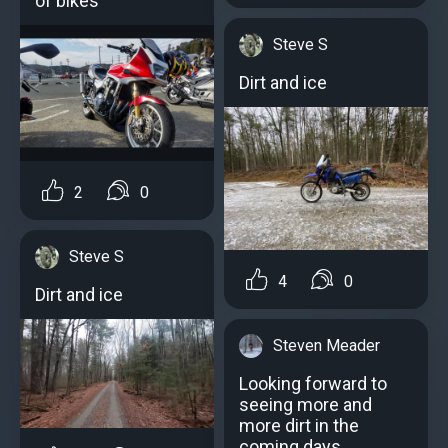
of bikes
Steve S
Dirt and ice
2
0
Steve S
4
0
Dirt and ice
Steven Meader
Looking forward to
seeing more and
more dirt in the
coming days.