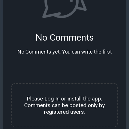
No Comments
No Comments yet. You can write the first
Please
Log In
or install the
app
.
Comments can be posted only by
registered users.