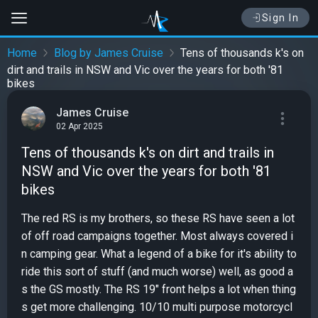
Sign In
Home
Blog by James Cruise
Tens of thousands k's on
dirt and trails in NSW and Vic over the years for both '81
bikes
James Cruise
02 Apr 2025
Tens of thousands k's on dirt and trails in
NSW and Vic over the years for both '81
bikes
The red RS is my brothers, so these RS have seen a lot
of off road campaigns together. Most always covered i
n camping gear. What a legend of a bike for it's ability to
ride this sort of stuff (and much worse) well, as good a
s the GS mostly. The RS 19" front helps a lot when thing
s get more challenging. 10/10 multi purpose motorcycl