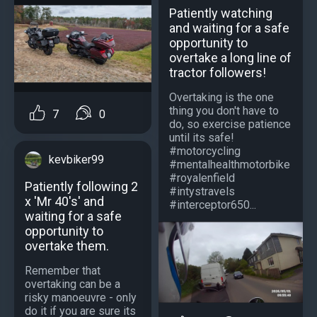
Patiently watching
and waiting for a safe
opportunity to
overtake a long line of
tractor followers!
Overtaking is the one
thing you don't have to
7
0
do, so exercise patience
until its safe!
#motorcycling
kevbiker99
#mentalhealthmotorbike
#royalenfield
Patiently following 2
#intystravels
x 'Mr 40's' and
#interceptor650...
waiting for a safe
opportunity to
overtake them.
Remember that
overtaking can be a
risky manoeuvre - only
do it if you are sure its