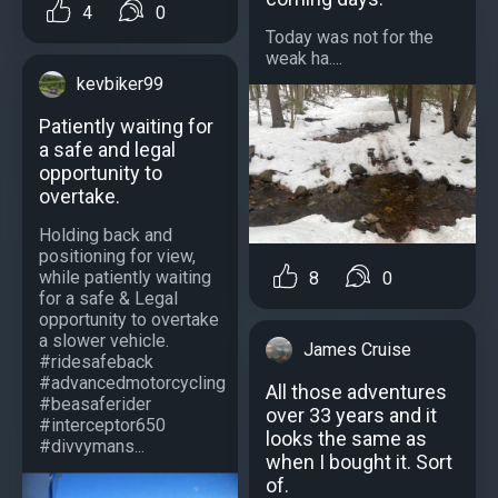
4
0
Today was not for the
weak ha....
kevbiker99
Patiently waiting for
a safe and legal
opportunity to
overtake.
Holding back and
positioning for view,
while patiently waiting
8
0
for a safe & Legal
opportunity to overtake
a slower vehicle.
James Cruise
#ridesafeback
#advancedmotorcycling
All those adventures
#beasaferider
over 33 years and it
#interceptor650
looks the same as
#divvymans...
when I bought it. Sort
of.