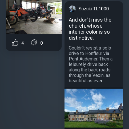
Suzuki TL1000
And don't miss the
church, whose
interior color is so
distinctive.
4
0
Couldn't resist a solo
drive to Honfleur via
Pont Audemer. Then a
leisurely drive back
along the back roads
through the Vexin, as
beautiful as ever....