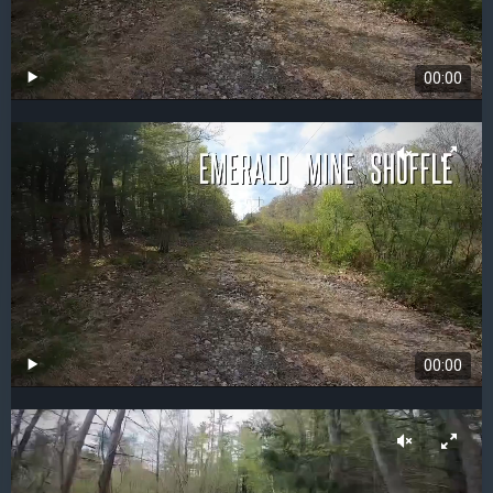
00:00
00:00