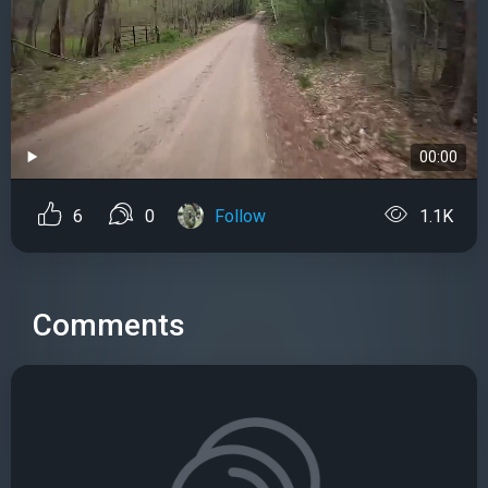
00:00
6
0
Follow
1.1K
Comments