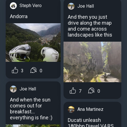
Steph Vero
Joe Hall
Andorra
And then you just
drive along the map
and come across
landscapes like this
3
0
Joe Hall
7
0
And when the sun
comes out for
Ana Martinez
breakfast...
everything is fine :)
Ducati unleash
180bhp Diavel V4 RS