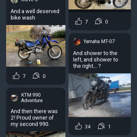
And a well deserved
bike wash
7
0
Yamaha MT-07
And shower to the
left, and shower to
the right... ?
7
0
KTM 990
Adventure
And then there was
2! Proud owner of
my second 990.
34
1