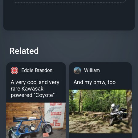
Related
Eddie Brandon
William
A very cool and very
And my bmw, too
rare Kawasaki
powered "Coyote"