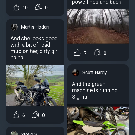
powerlines and back
10
0
Martin Hodari
And she looks good
with a bit of road
muc on her, dirty girl
7
0
ha ha
Scott Hardy
And the green
machine is running
Sigma
6
0
Steve S