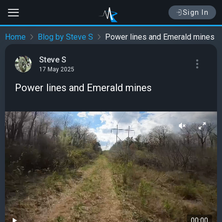
Sign In
Home
Blog by Steve S
Power lines and Emerald mines
Steve S
17 May 2025
Power lines and Emerald mines
00:00