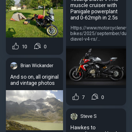
muscle cruiser with
Panigale powerplant
and 0-62mph in 2.5s
Https://www.motorcyclenew
bikes/2025/september/ducat
diavel-v4-rs/...
10
0
Brian Wickander
And so on, all original
and vintage photos
7
0
Steve S
Hawkes to