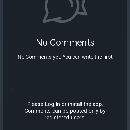
No Comments
No Comments yet. You can write the first
Please
Log In
or install the
app
.
Comments can be posted only by
registered users.