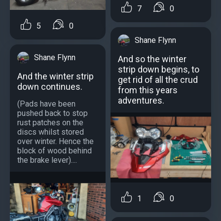
7
0
5
0
Shane Flynn
Shane Flynn
And so the winter
strip down begins, to
And the winter strip
get rid of all the crud
down continues.
from this years
adventures.
(Pads have been
pushed back to stop
rust patches on the
discs whilst stored
over winter. Hence the
block of wood behind
the brake lever)....
1
0