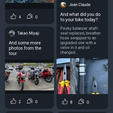
Jean Claude
And what did you do
4
0
to your bike today?
Pesky balancer shaft
Takao Miyaji
seal replaced, breather
hose swapped to an
And some more
upgraded one with a
valve in it and oil
photos from the
changed....
tour
2
0
8
0