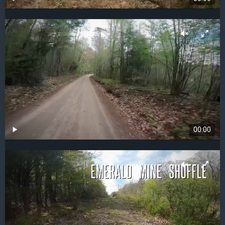
00:00