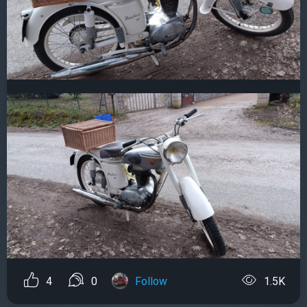
4
0
Follow
1.5K