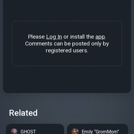
Please
Log In
or install the
app
.
Comments can be posted only by
registered users.
Related
GHOST
Emily “GromMom”