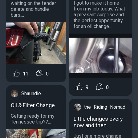
I got to make it home
waiting on the fender
from my job today. What
delete and handle
a pleasant surprise and
bars....
the perfect opportunity
for an oil change....
11
0
9
0
Shaundie
Oil & Filter Change
the_Riding_Nomad
Getting ready for my
Little changes every
Tennessee trip??...
now and then.
Just one more change