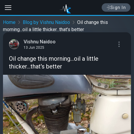
Sign In
Home
Blog by Vishnu Naidoo
Oil change this
morning...oil a little thicker...that's better
Vishnu Naidoo
13 Jun 2025
Oil change this morning...oil a little
thicker...that's better