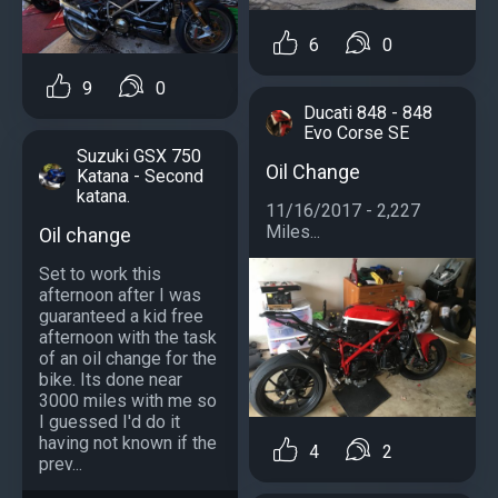
6
0
9
0
Ducati 848 - 848
Evo Corse SE
Suzuki GSX 750
Oil Change
Katana - Second
katana.
11/16/2017 - 2,227
Miles...
Oil change
Set to work this
afternoon after I was
guaranteed a kid free
afternoon with the task
of an oil change for the
bike. Its done near
3000 miles with me so
I guessed I'd do it
having not known if the
4
2
prev...