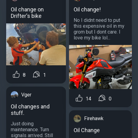
Oil change on
Oil change!
Drifter's bike
No I didnt need to put
this expensive oil in my
grom but I dont care. I
love my bike lol...
8
1
Vger
14
0
Oil changes and
stuff.
Firehawk
Just doing
maintenance. Turn
Oil Change
signals arrived. Still