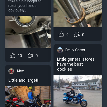
takes a bit longer to
reach your hands
obviously....
9
0
Emily Carter
10
0
Little general stores
have the best
cookies
Alex
Little and large!!!