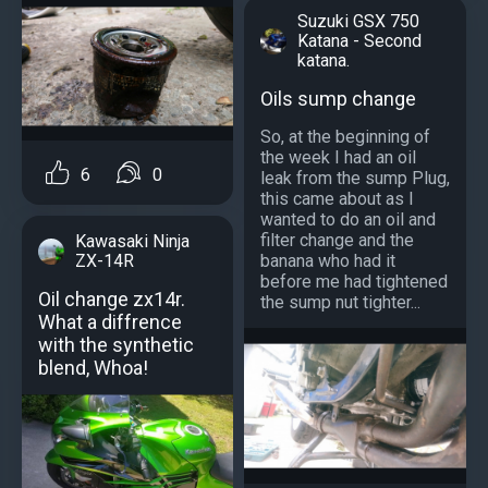
Suzuki GSX 750
Katana - Second
katana.
Oils sump change
So, at the beginning of
the week I had an oil
6
0
leak from the sump Plug,
this came about as I
wanted to do an oil and
filter change and the
Kawasaki Ninja
ZX-14R
banana who had it
before me had tightened
Oil change zx14r.
the sump nut tighter...
What a diffrence
with the synthetic
blend, Whoa!