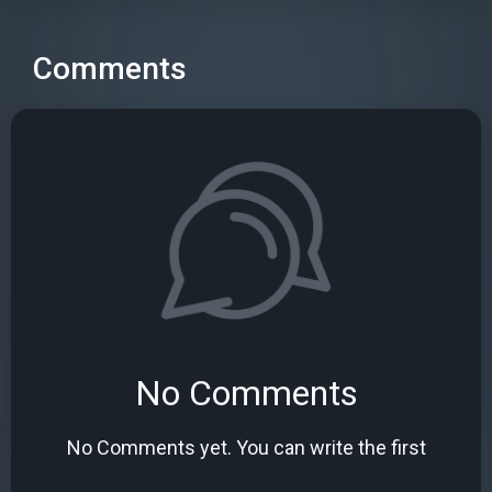
Comments
No Comments
No Comments yet. You can write the first