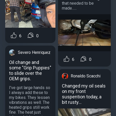
that needed to be
made......
6
0
Severo Henriquez
6
0
Oil change and
some "Grip Puppies"
to slide over the
Ronaldo Scacchi
OEM grips.
Changed my oil seals
I've got large hands so
on my front
I always add these to
suspention today, a
my bikes. They lessen
bit rusty...
vibrations as well. The
heated grips still work
fine. The heat just