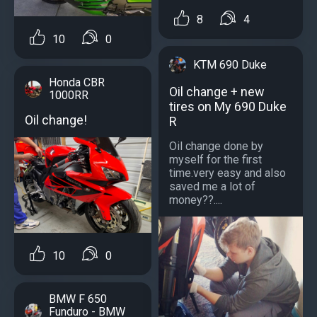
8
4
10
0
KTM 690 Duke
Honda CBR
Oil change + new
1000RR
tires on My 690 Duke
Oil change!
R
Oil change done by
myself for the first
time.very easy and also
saved me a lot of
money??....
10
0
BMW F 650
Funduro - BMW