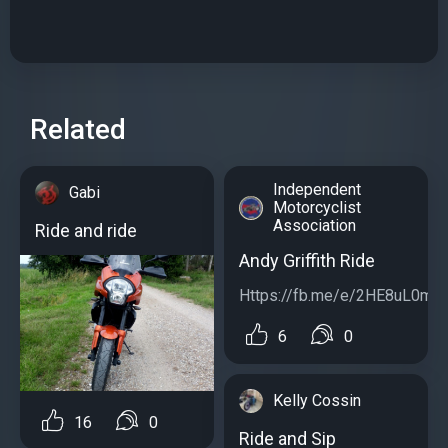
Related
Independent
Gabi
Motorcyclist
Association
Ride and ride
Andy Griffith Ride
Https://fb.me/e/2HE8uL0mc..
6
0
Kelly Cossin
16
0
Ride and Sip