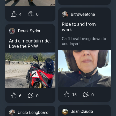
4
0
Bitrsweetone
Ride to and from
work..
Derek Sydor
Can't beat being down to
And a mountain ride.
one layer!...
Love the PNW
15
0
6
0
Jean Claude
Uncle Longbeard