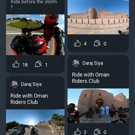
Ride before the storm
? . . ....
4
0
Daraj Siya
18
1
Ride with Oman
Riders Club
Daraj Siya
Ride with Oman
Riders Club
3
0