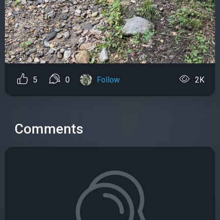
5
0
Follow
2K
Comments