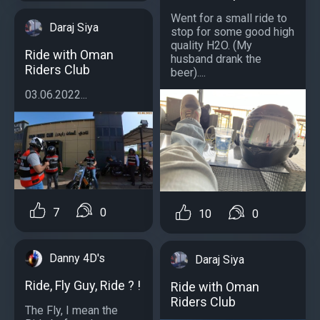
Went for a small ride to
Daraj Siya
stop for some good high
quality H2O. (My
Ride with Oman
husband drank the
Riders Club
beer)....
03.06.2022...
7
0
10
0
Danny 4D's
Daraj Siya
Ride, Fly Guy, Ride ? !
Ride with Oman
Riders Club
The Fly, I mean the