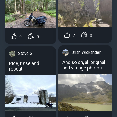
7
0
9
0
Brian Wickander
Steve S
And so on, all original
Ride, rinse and
and vintage photos
repeat