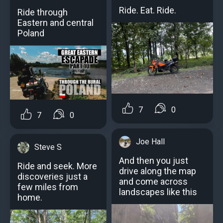
Ride. Eat. Ride.
Ride through
Eastern and central
Poland
7
0
7
0
Joe Hall
Steve S
And then you just
Ride and seek. More
drive along the map
discoveries just a
and come across
few miles from
landscapes like this
home.