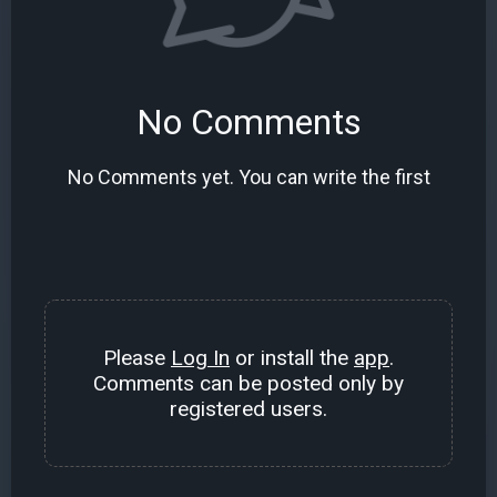
No Comments
No Comments yet. You can write the first
Please
Log In
or install the
app
.
Comments can be posted only by
registered users.