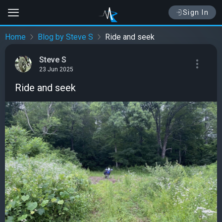
Sign In
Home
Blog by Steve S
Ride and seek
Steve S
23 Jun 2025
Ride and seek