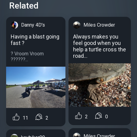
Related
Danny 4D's
Miles Crowder
Having a blast going
Always makes you
fast ?
feel good when you
help a turtle cross the
? Vroom Vroom
road...
??????...
2
0
11
2
Miles Crowder