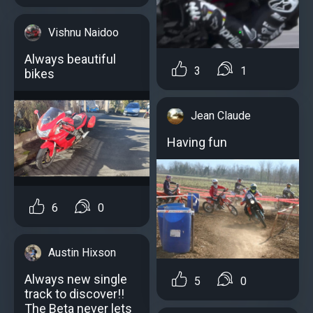
Vishnu Naidoo
Always beautiful
3
1
bikes
Jean Claude
Having fun
6
0
Austin Hixson
Always new single
5
0
track to discover!!
The Beta never lets