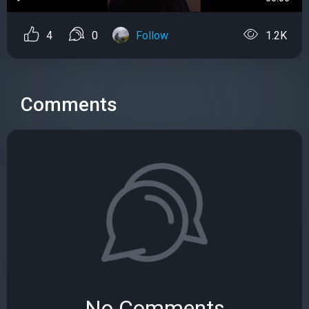
4
0
Follow
1.2K
Comments
No Comments