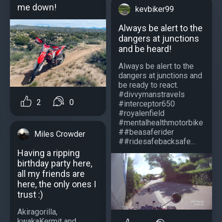
me down!
kevbiker99
Always be alert to the
dangers at junctions
and be heard!
Always be alert to the
dangers at junctions and
be ready to react.
#divvymanstravels
2
0
#interceptor650
#royalenfield
#mentalhealthmotorbike
##beasaferider
Miles Crowder
##ridesafebacksafe...
Having a ripping
birthday party here,
all my friends are
here, the only ones I
trust :)
Akiragorilla,
kwakaKermit and