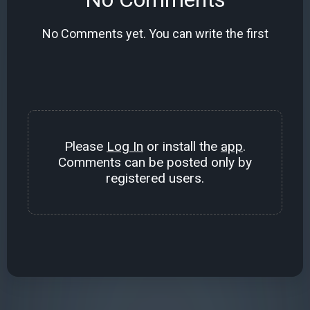
No Comments yet. You can write the first
Please
Log In
or install the
app
.
Comments can be posted only by
registered users.