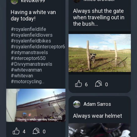
kevbiker99
Always shut the gate
Having a white van
when travelling out in
day today!
the bush...
#royalenfieldlife
#royalenfieldlovers
#royalenfieldbikes
#royalenfieldinterceptor650
#intymanstravels
#interceptor650
#Divvymanstravels
#whitevanman
#whitevan
#motorcycling...
6
0
Adam Sarros
Always wear helmet
4
0