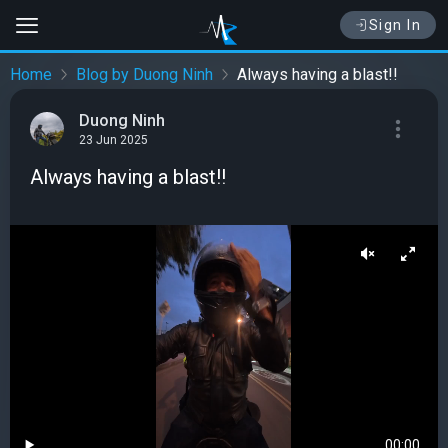
Sign In
Home
Blog by Duong Ninh
Always having a blast!!
Duong Ninh
23 Jun 2025
Always having a blast!!
00:00