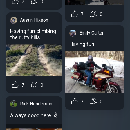
7
0
7
0
Austin Hixson
Having fun climbing
Emily Carter
the rutty hills
Having fun
7
0
7
0
Rick Henderson
Always good here! ✌️