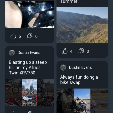
summer
5
0
4
0
Dustin Evans
Blasting up a steep
hill on my Africa
Dustin Evans
Twin XRV750
Always fun doing a
bike swap