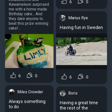
6
0
Kawameleon surprised
me with a home made
Birthday cake... And
Marius Rye
they dare anyone to
beat this prize winning
Having fun in Sweden
cake!...
6
0
6
0
Miles Crowder
Boris
Always something
Having a great time
to do
the rest of the