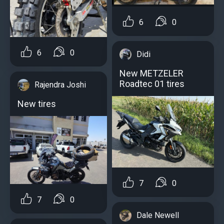
6
0
6
0
Didi
New METZELER
Roadtec 01 tires
Rajendra Joshi
New tires
7
0
7
0
Dale Newell