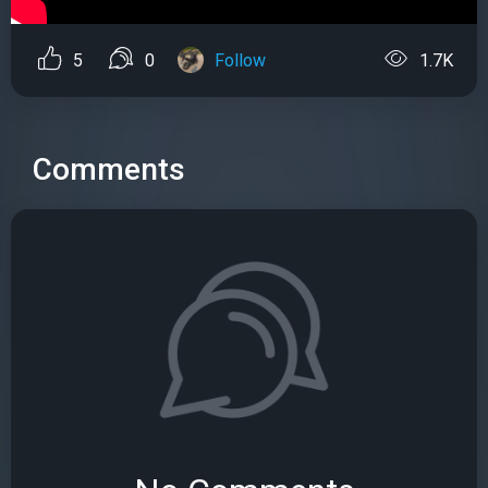
5
0
Follow
1.7K
Comments