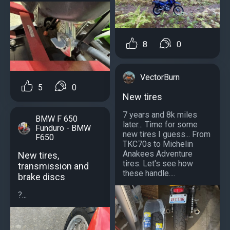
8
0
VectorBurn
5
0
New tires
7 years and 8k miles
BMW F 650
later... Time for some
Funduro - BMW
new tires I guess... From
F650
TKC70s to Michelin
Anakees Adventure
New tires,
tires. Let's see how
transmission and
these handle....
brake discs
?...