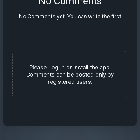
No Comments
No Comments yet. You can write the first
Please
Log In
or install the
app
.
Comments can be posted only by
registered users.