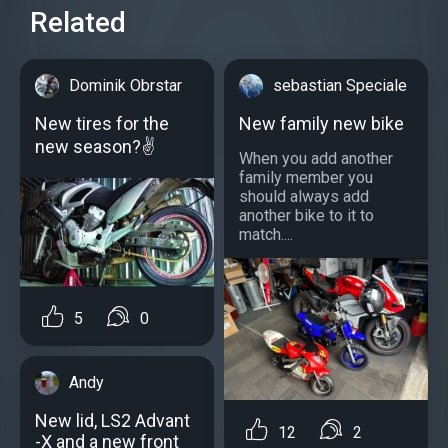
Related
Dominik Obrstar
sebastian Speciale
New tires for the
New family new bike
new season?✌
When you add another
family member you
should always add
another bike to it to
match....
5
0
Andy
New lid, LS2 Advant
12
2
-X and a new front