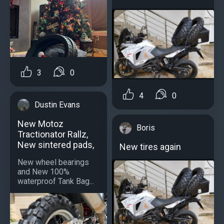
3
0
4
0
Dustin Evans
New Motoz
Boris
Tractionator Rallz,
New sintered pads,
New tires again
New wheel bearings
and New 100%
waterproof Tank Bag...