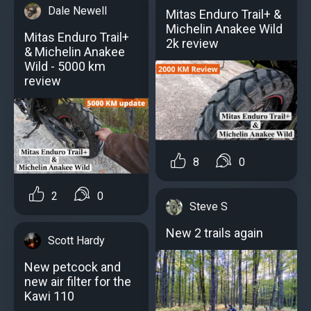
Dale Newell
Mitas Enduro Trail+ &
Michelin Anakee Wild
Mitas Enduro Trail+
2k review
& Michelin Anakee
Wild - 5000 km
review
8
0
2
0
Steve S
New 2 trails again
Scott Hardy
New petcock and
new air filter for the
Kawi 110