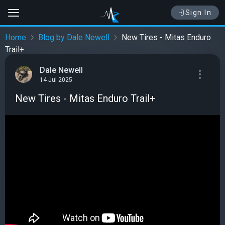
Sign In
Home
Blog by Dale Newell
New Tires - Mitas Enduro
Trail+
Dale Newell
14 Jul 2025
New Tires - Mitas Enduro Trail+