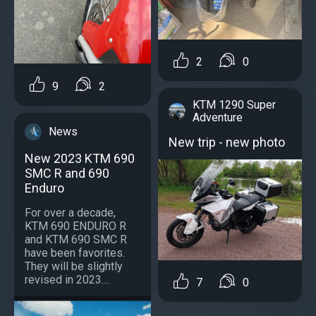
2
0
9
2
KTM 1290 Super
Adventure
News
New trip - new photo
New 2023 KTM 690
SMC R and 690
Enduro
For over a decade,
KTM 690 ENDURO R
and KTM 690 SMC R
have been favorites.
They will be slightly
revised in 2023....
7
0