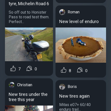
tyre, Michelin Road 6
Roman
So off out to Honister
Pass to road test them.
New level of enduro
Perfect...
7
0
8
0
Christian
Boris
New tires under the
New tires again
tree this year
Mitas e07+ 60/40
enduro trail...