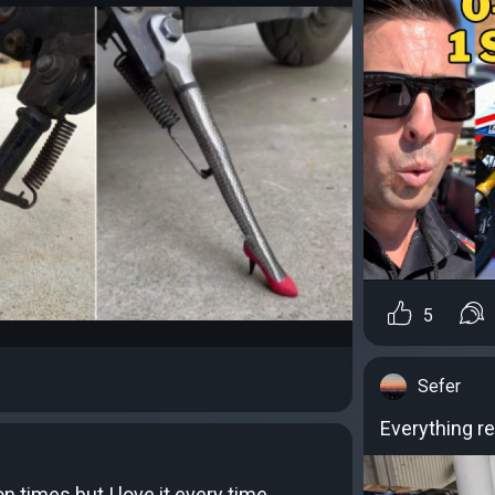
5
Sefer
Everything re
ion times but I love it every time