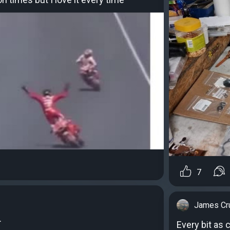
7
James Cr
.
Every bit as