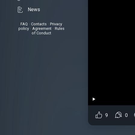
News
FAQ
•
Contacts
•
Privacy
policy
•
Agreement
•
Rules
of Conduct
9
0