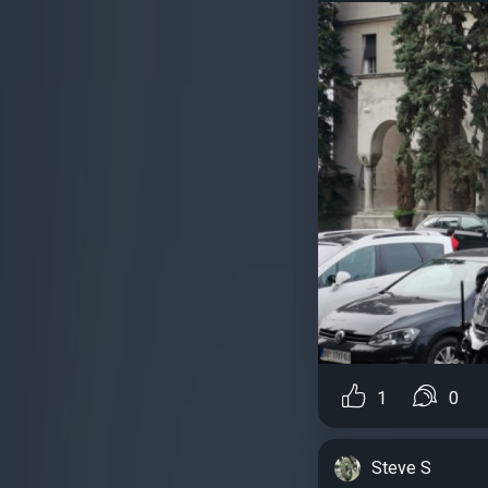
1
0
Steve S