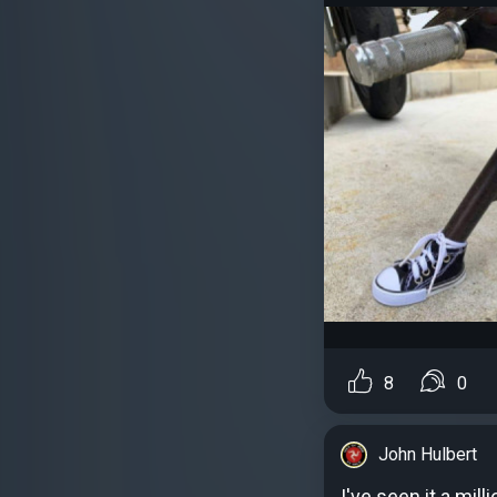
8
0
John Hulbert
I've seen it a mill