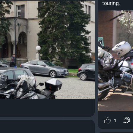
touring.
1