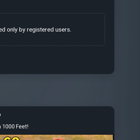
d only by registered users.
b
 1000 Feet!