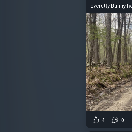
Everetty Bunny h
4
0