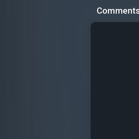
Comment