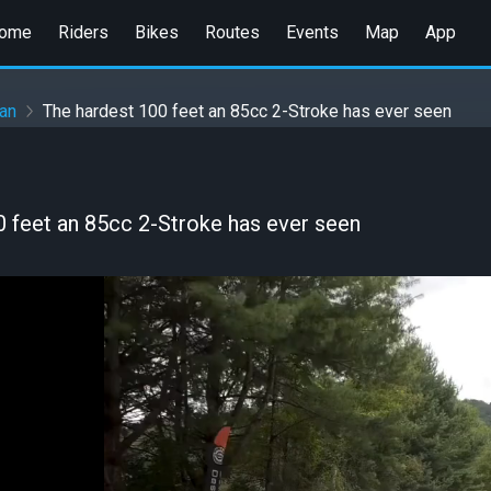
ome
Riders
Bikes
Routes
Events
Map
App
an
The hardest 100 feet an 85cc 2-Stroke has ever seen
0 feet an 85cc 2-Stroke has ever seen