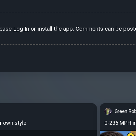
lease
Log In
or install the
app
. Comments can be poste
Green Ro
r own style
0-236 MPH in