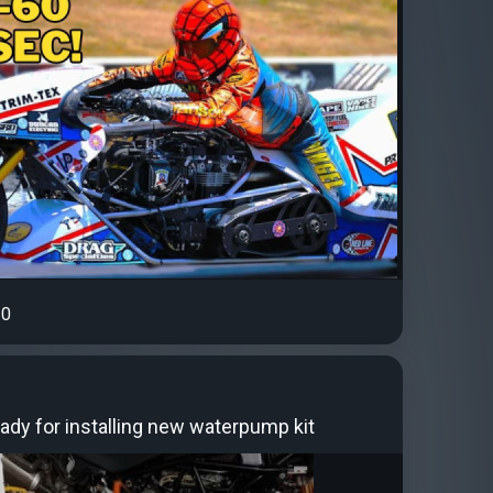
0
ady for installing new waterpump kit