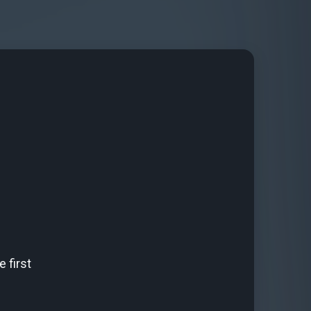
 first