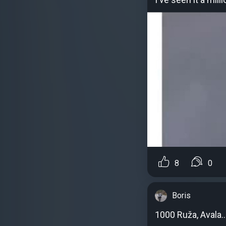
8
0
Boris
1000 Ruža, Avala..