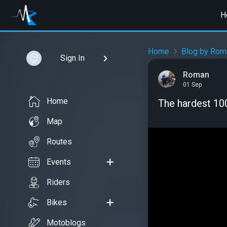
H
Home
Blog by Rom
Sign In
Roman
01 Sep
Home
The hardest 10
Map
Routes
Events
Riders
Bikes
Motoblogs