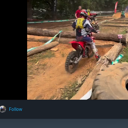
Follow