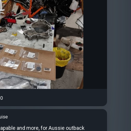
0
uise
 capable and more, for Aussie outback