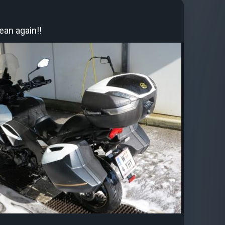
ean again!!