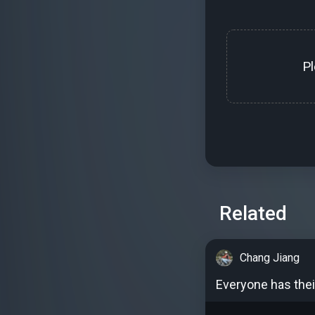
P
Related
Chang Jiang
Everyone has thei