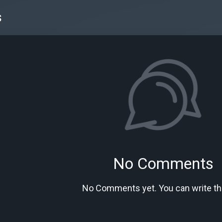
s
No Comments
No Comments yet. You can write the