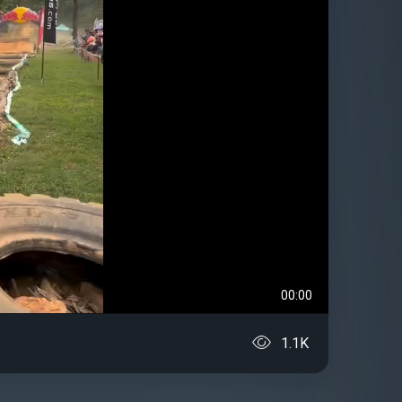
00:00
1.1K