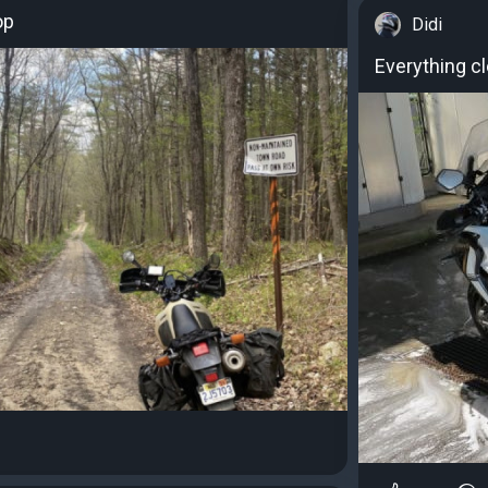
op
Didi
Everything cl