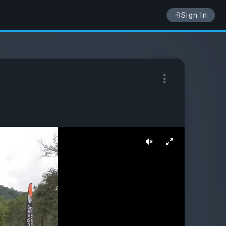
Sign In