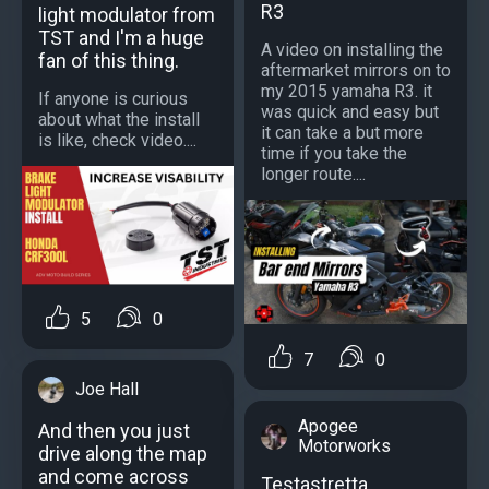
R3
light modulator from
TST and I'm a huge
A video on installing the
fan of this thing.
aftermarket mirrors on to
my 2015 yamaha R3. it
If anyone is curious
was quick and easy but
about what the install
it can take a but more
is like, check video....
time if you take the
longer route....
5
0
7
0
Joe Hall
Apogee
And then you just
Motorworks
drive along the map
and come across
Testastretta