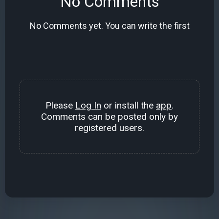
No Comments
No Comments yet. You can write the first
Please
Log In
or install the
app
.
Comments can be posted only by
registered users.