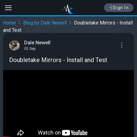
Sign In
Home
Blog by Dale Newell
Doubletake Mirrors - Install
and Test
Dale Newell
05 Sep
Doubletake Mirrors - Install and Test