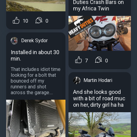
Duties Crash Bars on
my Africa Twin
10
0
Derek Sydor
Installed in about 30
min.
7
0
That includes idiot time
looking for a bolt that
Martin Hodari
bounced off my
runners and shot
And she looks good
across the garage....
with a bit of road muc
on her, dirty girl ha ha