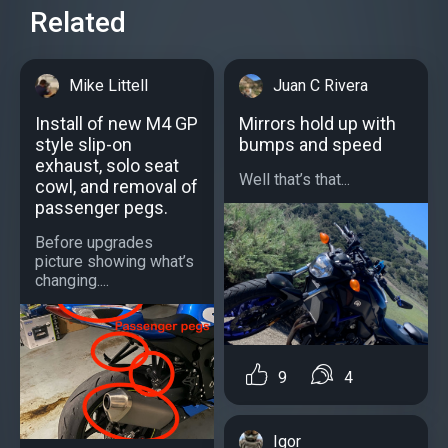
Related
Mike Littell
Juan C Rivera
Install of new M4 GP
Mirrors hold up with
style slip-on
bumps and speed
exhaust, solo seat
Well that’s that...
cowl, and removal of
passenger pegs.
Before upgrades
picture showing what’s
changing....
9
4
Igor