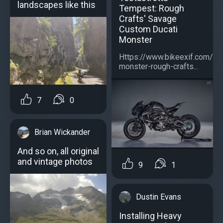
landscapes like this
Tempest: Rough
Crafts' Savage
Custom Ducati
Monster
Https://www.bikeexif.com/duc
monster-rough-crafts...
7
0
Brian Wickander
And so on, all original
and vintage photos
9
1
Dustin Evans
Installing Heavy