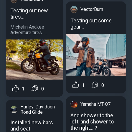
VectorBurn
Testing out new
tires...
Testing out some
gear...
Michelin Anakee
Adventure tires......
1
0
1
0
Yamaha MT-07
Harley-Davidson
Road Glide
And shower to the
left, and shower to
Installed new bars
the right... ?
and seat