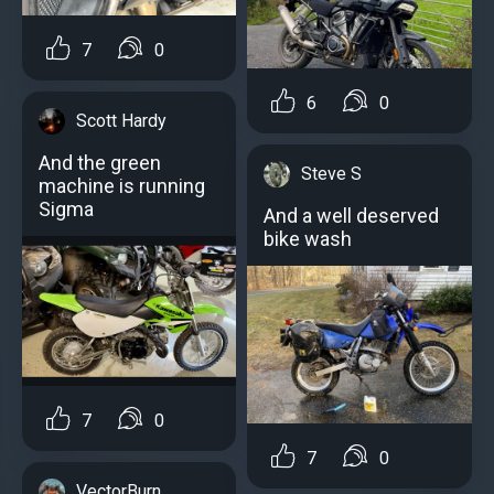
7
0
6
0
Scott Hardy
And the green
Steve S
machine is running
Sigma
And a well deserved
bike wash
7
0
7
0
VectorBurn