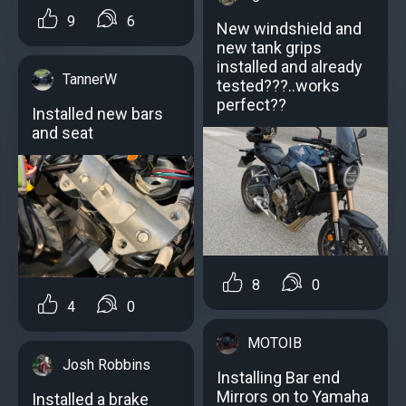
9
6
New windshield and
new tank grips
installed and already
TannerW
tested???..works
perfect??
Installed new bars
and seat
8
0
4
0
MOTOIB
Josh Robbins
Installing Bar end
Mirrors on to Yamaha
Installed a brake