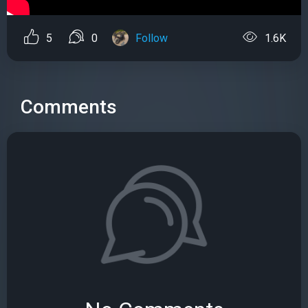
5
0
Follow
1.6K
Comments