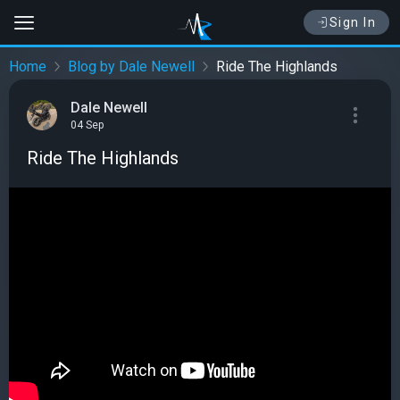
Sign In
Home
Blog by Dale Newell
Ride The Highlands
Dale Newell
04 Sep
Ride The Highlands