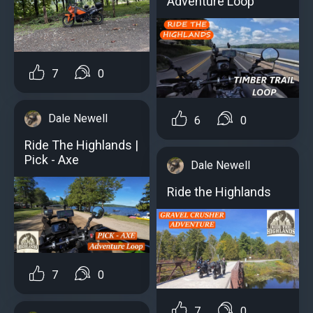
Adventure Loop
7
0
Dale Newell
6
0
Ride The Highlands |
Pick - Axe
Dale Newell
Ride the Highlands
7
0
7
0