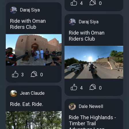
4
0
Daraj Siya
Ride with Oman
Daraj Siya
Riders Club
Ride with Oman
Riders Club
3
0
4
0
Jean Claude
Ride. Eat. Ride.
Dale Newell
Ride The Highlands -
Timber Trail