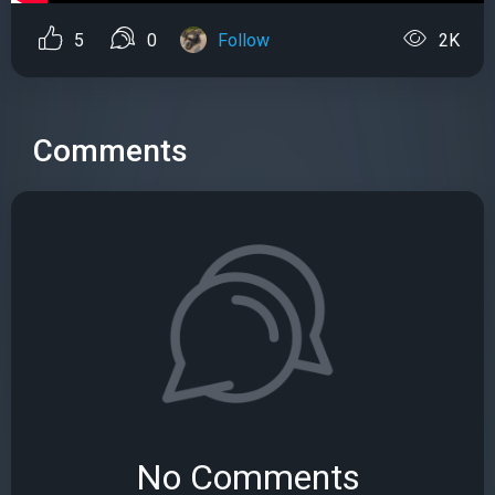
5
0
Follow
2K
Comments
No Comments