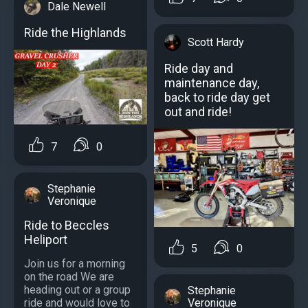
Dale Newell
Ride the Highlands
Scott Hardy
Ride day and
maintenance day,
back to ride day get
out and ride!
7
0
Stephanie
Veronique
Ride to Beccles
Heliport
5
0
Join us for a morning
on the road We are
heading out or a group
Stephanie
ride and would love to
Veronique