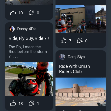
10
0
Danny 4D's
Ride, Fly Guy, Ride ? !
7
0
The Fly, I mean the
Ride before the storm
? . . ....
Daraj Siya
Ride with Oman
Riders Club
18
1