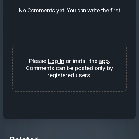
No Comments yet. You can write the first
Please
Log In
or install the
app
.
Comments can be posted only by
registered users.