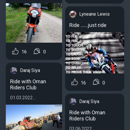
Lyneane Lewis
Ride ......just ride
16
0
Daraj Siya
Ride with Oman
16
0
Riders Club
01.03.2022...
Daraj Siya
Ride with Oman
Riders Club
03.06.2022...