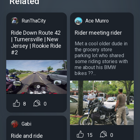
Related
RunThaCity
Ace Munro
Ride Down Route 42
Rider meeting rider
| Turnersville | New
Met a cool older dude in
Jersey | Rookie Ride
the grocery store
#2
parking lot who shared
some riding stories with
me about his BMW
bikes ??...
8
0
Gabi
15
0
Ride and ride