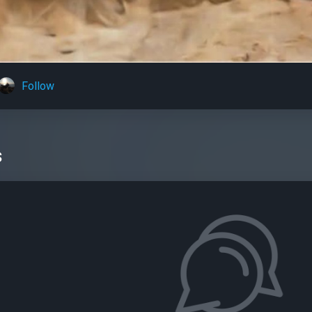
Follow
s