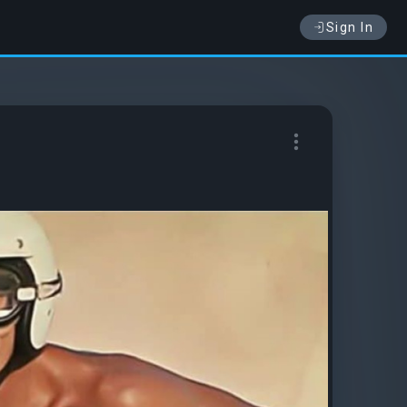
Sign In