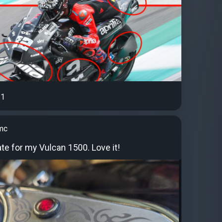
1
mc
te for my Vulcan 1500. Love it!