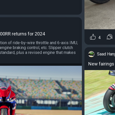
0RR returns for 2024
4
tion of ride-by-wire throttle and 6-axis IMU;
engine braking control, etc. Slipper clutch
standard, plus a revised engine that makes
Saad Han
New fairings 