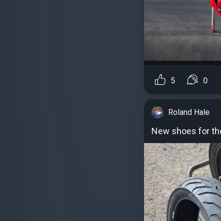
5
0
Roland Hale
New shoes for th