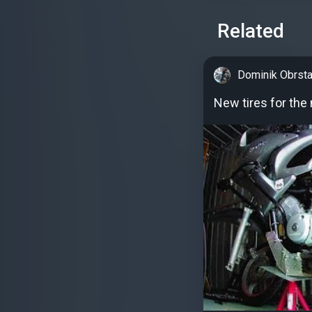
Related
Dominik Obrsta
New tires for th