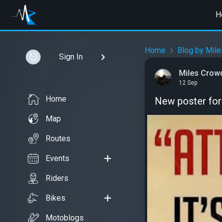
H
Home
Blog by Mil
Sign In
Miles Crow
12 Sep
Home
New poster for
Map
Routes
Events
Riders
Bikes
Motoblogs