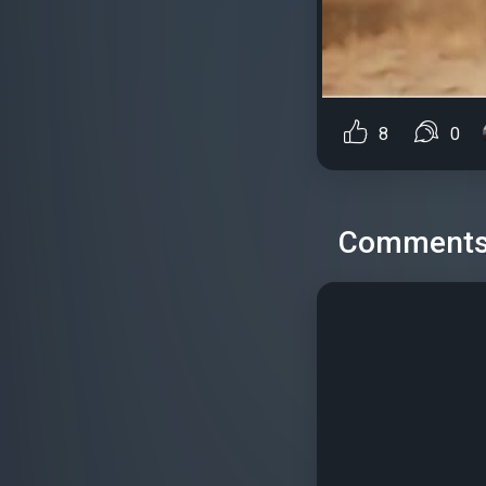
8
0
Comment