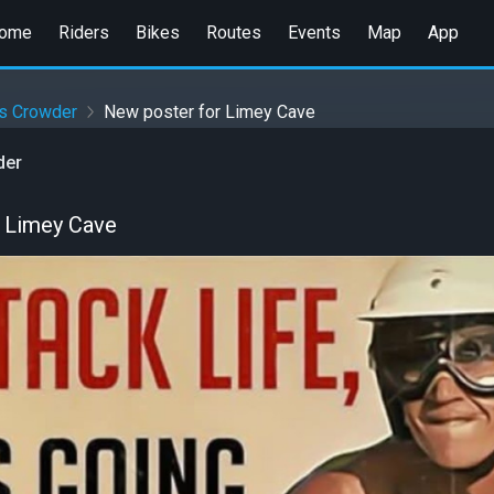
ome
Riders
Bikes
Routes
Events
Map
App
es Crowder
New poster for Limey Cave
der
 Limey Cave