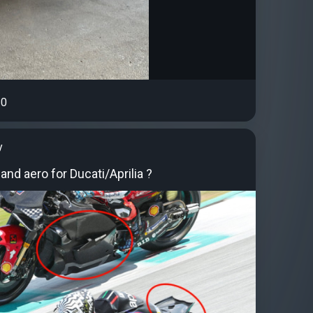
0
y
and aero for Ducati/Aprilia ?