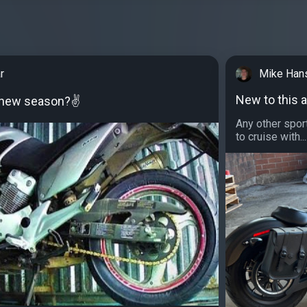
r
Mike Han
New to this a
e new season?✌
Any other sport
to cruise with...