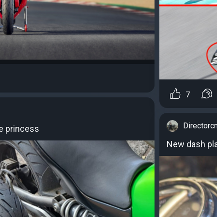
7
Directorc
e princess
New dash pla