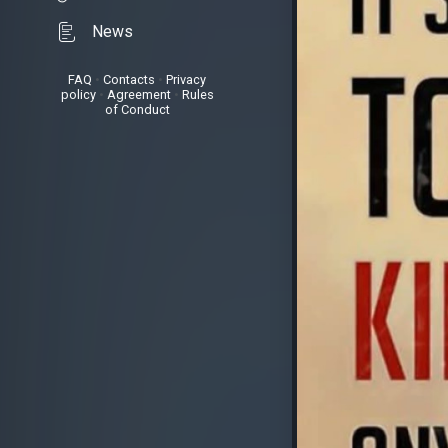
News
FAQ
•
Contacts
•
Privacy
policy
•
Agreement
•
Rules
of Conduct