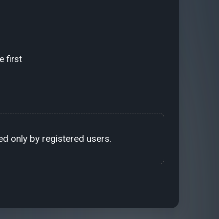
 first
d only by registered users.