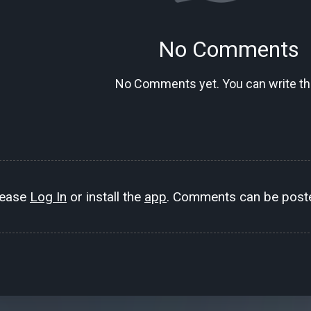
No Comments
No Comments yet. You can write the
lease
Log In
or install the
app
. Comments can be poste