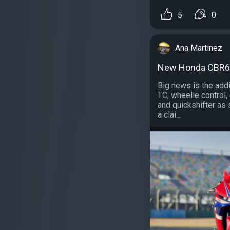
5
0
Ana Martinez
New Honda CBR60
Big news is the addi
TC, wheelie control, 
and quickshifter as 
a clai...