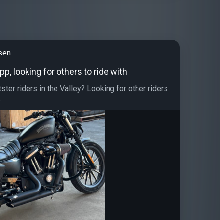
sen
pp, looking for others to ride with
ster riders in the Valley? Looking for other riders
.