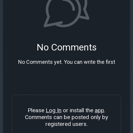
No Comments
No Comments yet. You can write the first
Please
Log In
or install the
app
.
Comments can be posted only by
registered users.