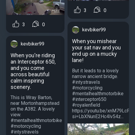
3
0
3
0
kevbiker99
When you mishear
kevbiker99
your sat nav and you
end up on a mucky
When you're riding
lane!
an Interceptor 650,
and you come
But it leads to a lovely
across beautiful
narrow ancient bridge.
calm inspiring
#intystravels
scenery.
#motorcycling
#mentalhealthmotorbike
This is Wray Barton,
#interceptor650
near Mortonhampstead
#royalenfield
on the A382. A lovely
https://youtu.be/xnM79LcPO
view.
si=LbXNunE2Hc4lv54z...
#mentalhealthmotorbike
#motorcycling
#intystravels