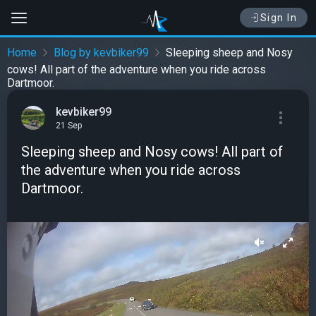
Sign In
Home
Blog by kevbiker99
Sleeping sheep and Nosy
cows! All part of the adventure when you ride across
Dartmoor.
kevbiker99
21 Sep
Sleeping sheep and Nosy cows! All part of
the adventure when you ride across
Dartmoor.