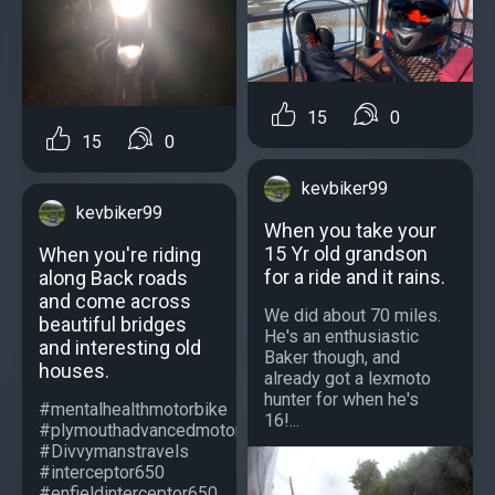
15
0
15
0
kevbiker99
kevbiker99
When you take your
15 Yr old grandson
When you're riding
for a ride and it rains.
along Back roads
and come across
We did about 70 miles.
beautiful bridges
He's an enthusiastic
and interesting old
Baker though, and
houses.
already got a lexmoto
hunter for when he's
#mentalhealthmotorbike
16!...
#plymouthadvancedmotorcyclists
#Divvymanstravels
#interceptor650
#enfieldinterceptor650