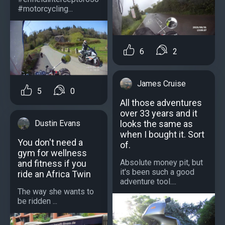
#motorcycling...
6
2
James Cruise
5
0
All those adventures
over 33 years and it
looks the same as
Dustin Evans
when I bought it. Sort
You don't need a
of.
gym for wellness
Absolute money pit, but
and fitness if you
it's been such a good
ride an Africa Twin
adventure tool....
The way she wants to
be ridden ...