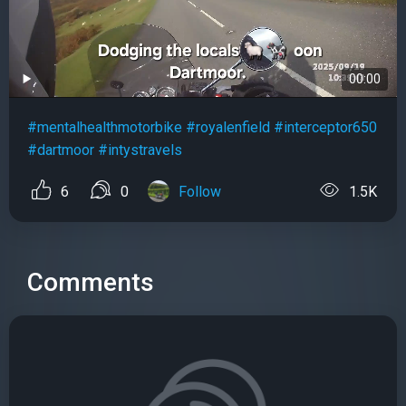
00:00
#mentalhealthmotorbike
#royalenfield
#interceptor650
#dartmoor
#intystravels
6
0
Follow
1.5K
Comments