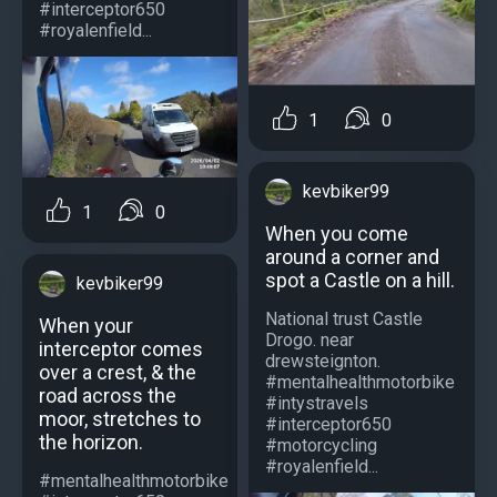
#interceptor650
#royalenfield...
1
0
kevbiker99
1
0
When you come
around a corner and
spot a Castle on a hill.
kevbiker99
National trust Castle
When your
Drogo. near
interceptor comes
drewsteignton.
over a crest, & the
#mentalhealthmotorbike
road across the
#intystravels
moor, stretches to
#interceptor650
the horizon.
#motorcycling
#royalenfield...
#mentalhealthmotorbike