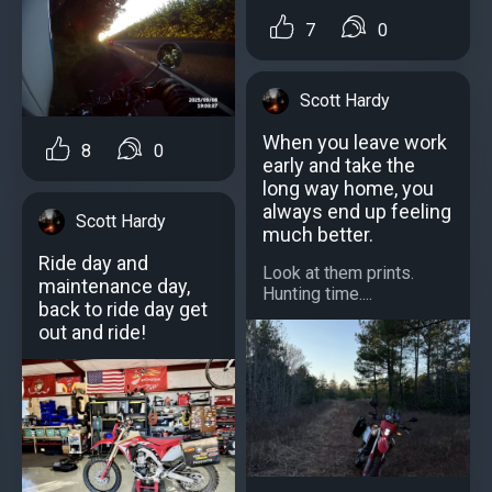
7
0
Scott Hardy
When you leave work
8
0
early and take the
long way home, you
always end up feeling
Scott Hardy
much better.
Ride day and
Look at them prints.
maintenance day,
Hunting time....
back to ride day get
out and ride!