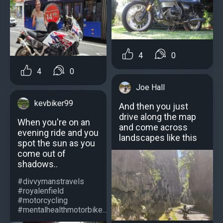
4
0
4
0
Joe Hall
kevbiker99
And then you just
drive along the map
When you're on an
and come across
evening ride and you
landscapes like this
spot the sun as you
come out of
shadows..
#divvymanstravels
#royalenfield
#motorcycling
#mentalhealthmotorbike...