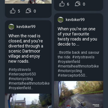
6
0
5
0
kevbiker99
kevbiker99
When you're on one
of your favourite
When the road is
twisty roads and you
closed, and you're
decide to ...
diverted through a
scenic Dartmoor
..throttle back and savour
village and enjoy
the ride. #intystravels
new roads.
#royalenfield
#mentalhealthmotorbike
#intystravels
#motorcycling
#interceptor650
#interceptor650...
#motorcycling
#mentalhealthmotorbike
#royalenfield...