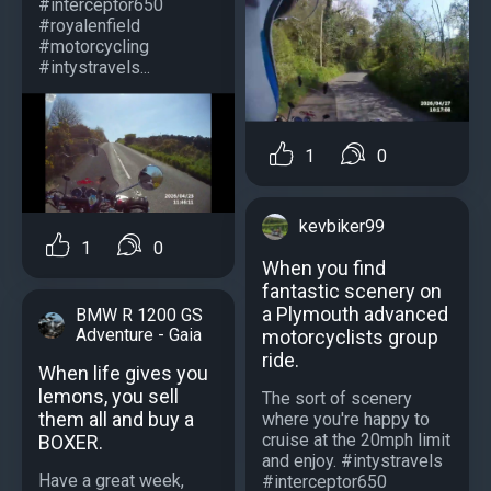
#interceptor650
#royalenfield
#motorcycling
#intystravels...
1
0
kevbiker99
1
0
When you find
fantastic scenery on
a Plymouth advanced
BMW R 1200 GS
Adventure - Gaia
motorcyclists group
ride.
When life gives you
lemons, you sell
The sort of scenery
them all and buy a
where you're happy to
cruise at the 20mph limit
BOXER.
and enjoy. #intystravels
Have a great week,
#interceptor650