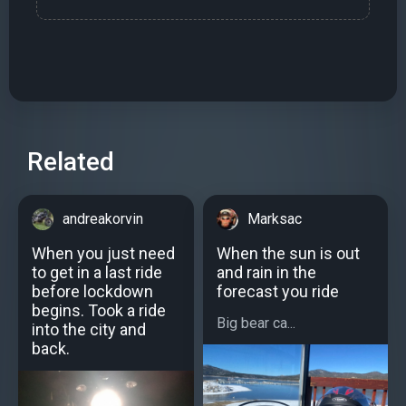
Related
andreakorvin
Marksac
When you just need
When the sun is out
to get in a last ride
and rain in the
before lockdown
forecast you ride
begins. Took a ride
Big bear ca...
into the city and
back.