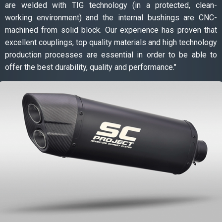
are welded with TIG technology (in a protected, clean-
working environment) and the internal bushings are CNC-
machined from solid block. Our experience has proven that
excellent couplings, top quality materials and high technology
production processes are essential in order to be able to
offer the best durability, quality and performance."