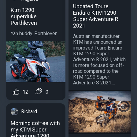
Updated Toure
Ktm 1290
Enduro KTM 1290
superduke
Super Adventure R
Porthleven
2021
Yah buddy. Porthleven...
Austrian manufacturer
KTM has announced an
improved Toure Enduro
KTM 1290 Super
Adventure R 2021, which
is more focused on off-
road compared to the
KTM 1290 Super
Adventure S 2021....
12
0
Richard
Morning coffee with
my KTM Super
Adventure 1290