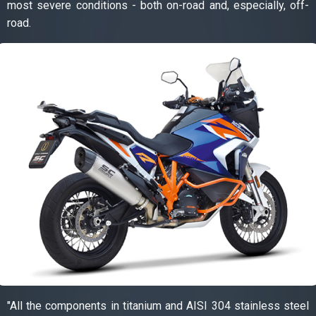
most severe conditions - both on-road and, especially, off-
road.
"All the components in titanium and AISI 304 stainless steel