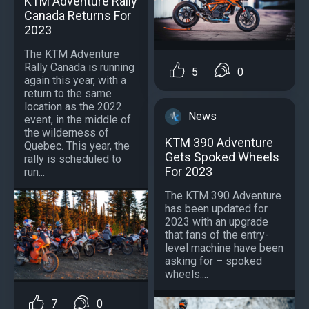
KTM Adventure Rally
Canada Returns For
2023
The KTM Adventure
Rally Canada is running
5
0
again this year, with a
return to the same
location as the 2022
News
event, in the middle of
the wilderness of
KTM 390 Adventure
Quebec. This year, the
Gets Spoked Wheels
rally is scheduled to
For 2023
run...
The KTM 390 Adventure
has been updated for
2023 with an upgrade
that fans of the entry-
level machine have been
asking for – spoked
wheels....
7
0