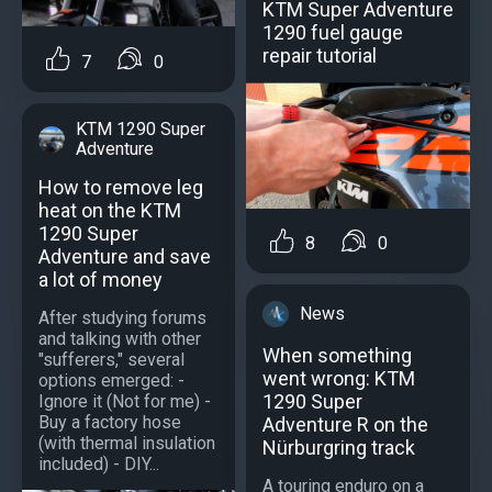
KTM Super Adventure
1290 fuel gauge
repair tutorial
7
0
KTM 1290 Super
Adventure
How to remove leg
heat on the KTM
1290 Super
8
0
Adventure and save
a lot of money
News
After studying forums
and talking with other
When something
"sufferers," several
went wrong: KTM
options emerged: -
1290 Super
Ignore it (Not for me) -
Buy a factory hose
Adventure R on the
(with thermal insulation
Nürburgring track
included) - DIY...
A touring enduro on a