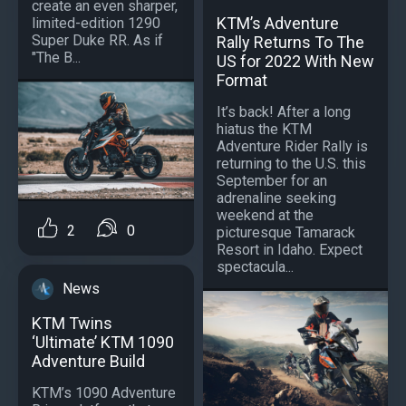
create an even sharper,
KTM’s Adventure
limited-edition 1290
Super Duke RR. As if
Rally Returns To The
"The B...
US for 2022 With New
Format
It’s back! After a long
hiatus the KTM
Adventure Rider Rally is
returning to the U.S. this
September for an
adrenaline seeking
weekend at the
2
0
picturesque Tamarack
Resort in Idaho. Expect
spectacula...
News
KTM Twins
‘Ultimate’ KTM 1090
Adventure Build
KTM’s 1090 Adventure