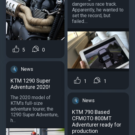
dangerous race track.
Apparently, he wanted to
set the record, but
failed....
5
0
News
KTM 1290 Super
1
1
Adventure 2020!
The 2020 model of
News
KTM’s full-size
adventure tourer, the
KTM 790 Based
1290 Super Adventure,
CFMOTO 800MT
h...
Adventurer ready for
production