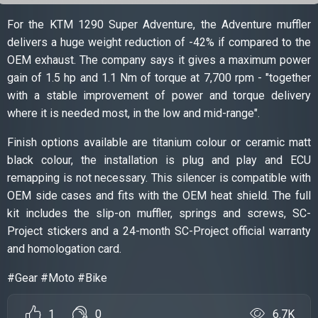
For the KTM 1290 Super Adventure, the Adventure muffler
delivers a huge weight reduction of -42% if compared to the
OEM exhaust. The company says it gives a maximum power
gain of 1.5 hp and 1.1 Nm of torque at 7,700 rpm - "together
with a stable improvement of power and torque delivery
where it is needed most, in the low and mid-range".
Finish options available are titanium colour or ceramic matt
black colour, the installation is plug and play and ECU
remapping is not necessary. This silencer is compatible with
OEM side cases and fits with the OEM heat shield. The full
kit includes the slip-on muffler, springs and screws, SC-
Project stickers and a 24-month SC-Project official warranty
and homologation card.
#Gear #Moto #Bike
1
0
6.7K