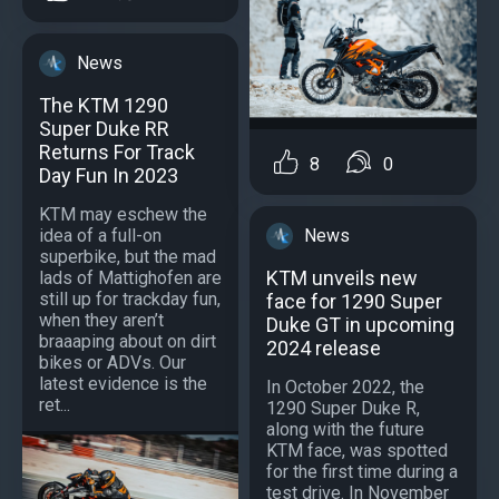
News
The KTM 1290
Super Duke RR
Returns For Track
8
0
Day Fun In 2023
KTM may eschew the
News
idea of a full-on
superbike, but the mad
KTM unveils new
lads of Mattighofen are
still up for trackday fun,
face for 1290 Super
when they aren’t
Duke GT in upcoming
braaaping about on dirt
2024 release
bikes or ADVs. Our
latest evidence is the
In October 2022, the
ret...
1290 Super Duke R,
along with the future
KTM face, was spotted
for the first time during a
test drive. In November