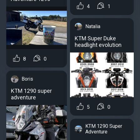
4
1
Natalia
KTM Super Duke
headlight evolution
8
0
Boris
KTM 1290 super
adventure
5
0
KTM 1290 Super
Adventure