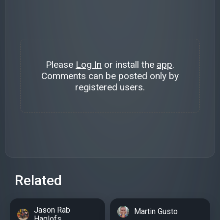
Please
Log In
or install the
app
.
Comments can be posted only by
registered users.
Related
Jason Rab
Martin Gusto
Haglofs