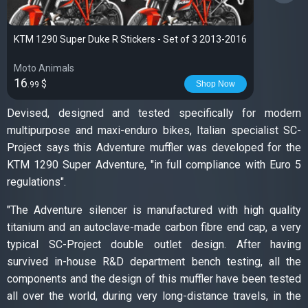
KTM 1290 Super Duke R Stickers - Set of 3 2013-2016
Moto Animals
16
$
Shop Now
.99
Devised, designed and tested specifically for modern
multipurpose and maxi-enduro bikes, Italian specialist SC-
Project says this Adventure muffler was developed for the
KTM 1290 Super Adventure, "in full compliance with Euro 5
regulations".
"The Adventure silencer is manufactured with high quality
titanium and an autoclave-made carbon fibre end cap, a very
typical SC-Project double outlet design. After having
survived in-house R&D department bench testing, all the
components and the design of this muffler have been tested
all over the world, during very long-distance travels, in the