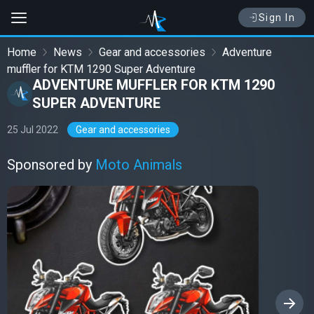
Sign In
Home
News
Gear and accessories
Adventure
muffler for KTM 1290 Super Adventure
ADVENTURE MUFFLER FOR KTM 1290
SUPER ADVENTURE
25 Jul 2022
Gear and accessories
Sponsored by
Moto Animals
›