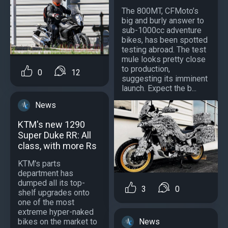
The 800MT, CFMoto’s
big and burly answer to
sub-1000cc adventure
bikes, has been spotted
testing abroad. The test
mule looks pretty close
to production,
0
12
suggesting its imminent
launch. Expect the b...
News
KTM's new 1290
Super Duke RR: All
class, with more Rs
KTM's parts
department has
dumped all its top-
3
0
shelf upgrades onto
one of the most
extreme hyper-naked
News
bikes on the market to