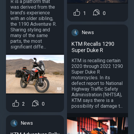
R is a platform that
was derived from the
brand’s experience
1
0
with an older sibling,
the 1190 Adventure R.
Sharing styling and
News
many of the same
parts, the most
KTM Recalls 1290
significant diffe...
Super Duke R
KTM is recalling certain
2020 through 2022 1290
Super Duke R
motorcycles. In its
defect report to National
Highway Traffic Safety
Administration (NHTSA),
KTM says there is a
2
0
possibility of damage t...
News