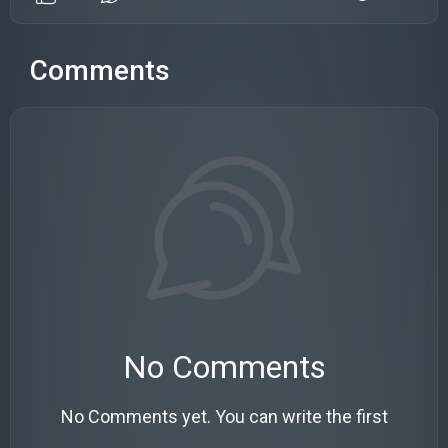
Comments
No Comments
No Comments yet. You can write the first