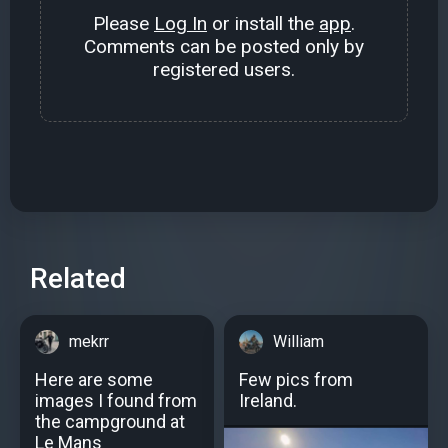
Please
Log In
or install the
app
.
Comments can be posted only by
registered users.
Related
mekrr
William
Here are some
Few pics from
images I found from
Ireland.
the campground at
Le Mans