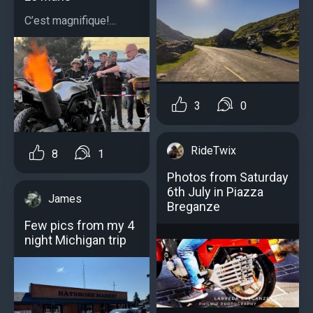
C’est magnifique!...
3
0
RideTwix
8
1
Photos from Saturday
6th July in Piazza
James
Breganze
Few pics from my 4
night Michigan trip