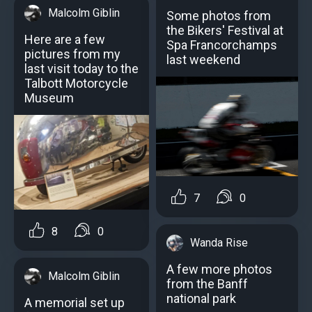
Malcolm Giblin
Some photos from
the Bikers' Festival at
Here are a few
Spa Francorchamps
pictures from my
last weekend
last visit today to the
Talbott Motorcycle
Museum
7
0
8
0
Wanda Rise
A few more photos
Malcolm Giblin
from the Banff
national park
A memorial set up