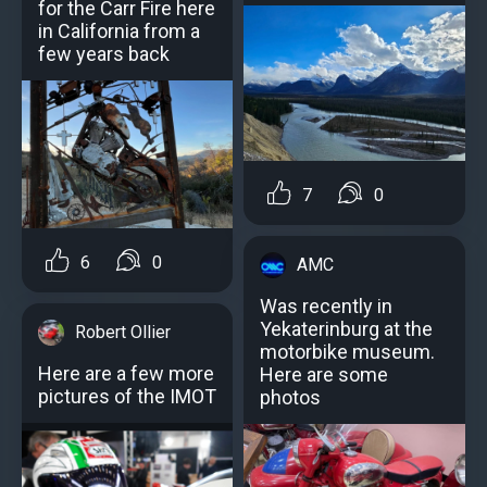
for the Carr Fire here
in California from a
few years back
7
0
6
0
AMC
Was recently in
Yekaterinburg at the
Robert Ollier
motorbike museum.
Here are a few more
Here are some
pictures of the IMOT
photos