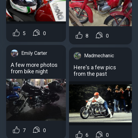
5
0
8
0
Emily Carter
Madmechanic
A few more photos
Here's a few pics
from bike night
from the past
7
0
6
0