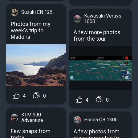
Suzuki EN 125
Kawasaki Versys
1000
Photos from my
week's trip to
A few more photos
Madeira
from the tour
4
0
4
0
KTM 990
Honda CB 1300
Adventure
Few snaps from
A few photos from
today
my summer trip to