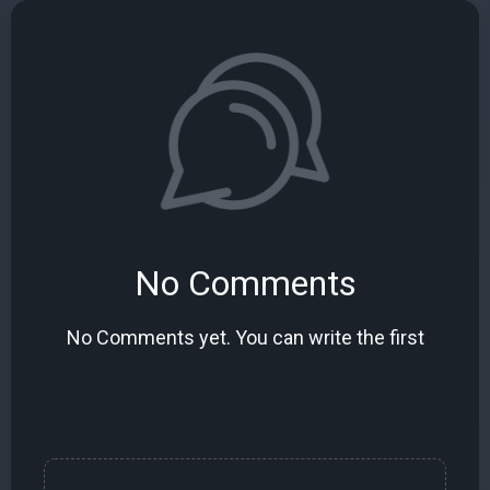
No Comments
No Comments yet. You can write the first