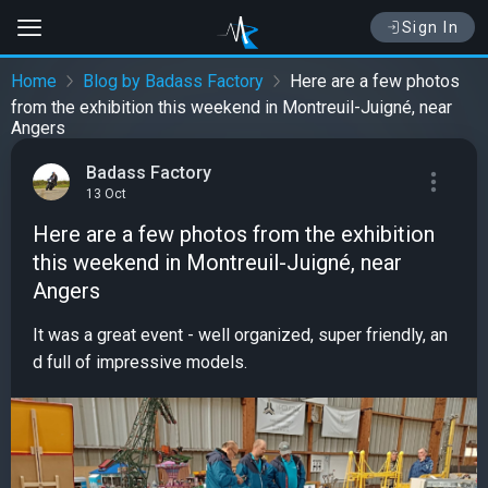
Sign In
Home
Blog by Badass Factory
Here are a few photos
from the exhibition this weekend in Montreuil-Juigné, near
Angers
Badass Factory
13 Oct
Here are a few photos from the exhibition
this weekend in Montreuil-Juigné, near
Angers
It was a great event - well organized, super friendly, an
d full of impressive models.