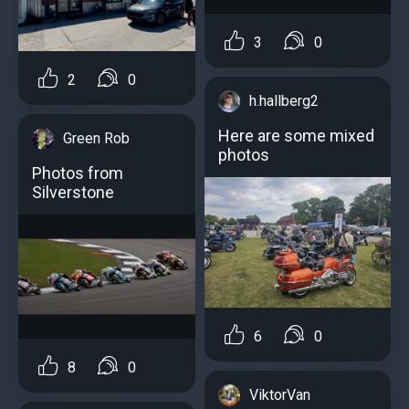
3
0
2
0
h.hallberg2
Here are some mixed
Green Rob
photos
Photos from
Silverstone
6
0
8
0
ViktorVan