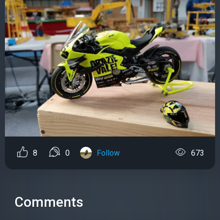
8
0
Follow
673
Comments