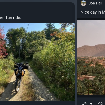
Joe Hall
Nice day in 
er fun ride.
7