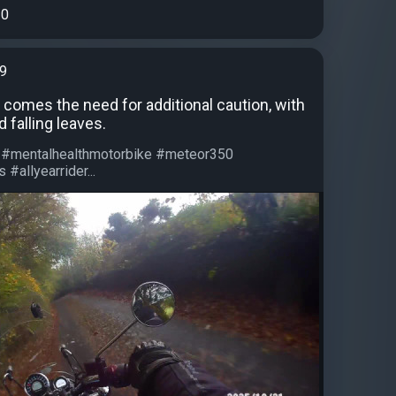
0
99
 comes the need for additional caution, with
 falling leaves.
 #mentalhealthmotorbike #meteor350
#allyearrider...