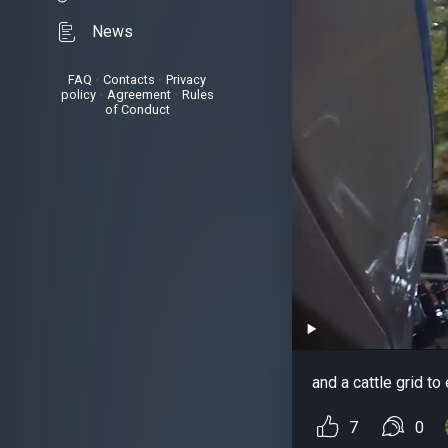
News
FAQ
•
Contacts
•
Privacy
policy
•
Agreement
•
Rules
of Conduct
and a cattle grid to
7
0