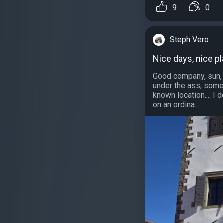
9
0
Steph Vero
Nice days, nice pl
Good company, sun, a
under the ass, some 
known location.... I
on an ordina...