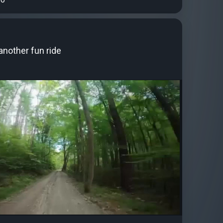
another fun ride