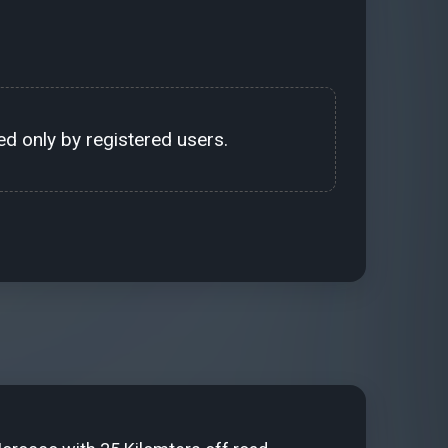
d only by registered users.