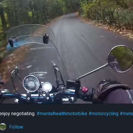
 enjoy negotiating.
#mentalhealthmotorbike
#motorcycling
#mete
Follow