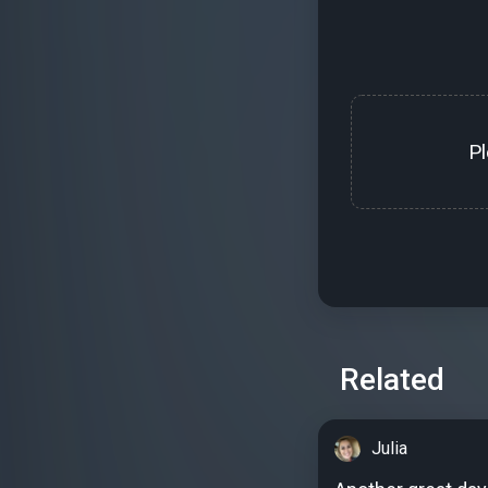
P
Related
Julia