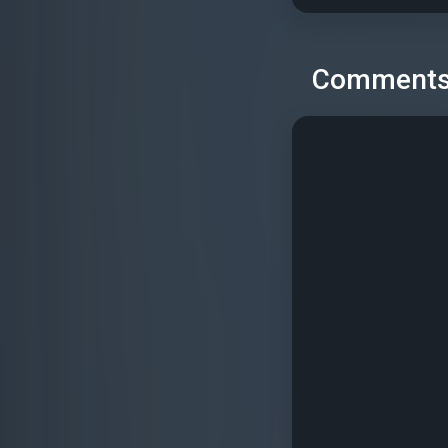
Comment