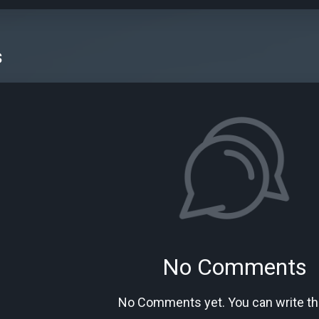
s
No Comments
No Comments yet. You can write the