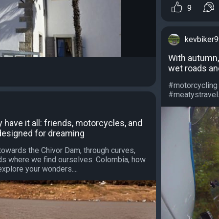
9
kevbiker
With autumn,
wet roads and
#motorcycling
#meatystravels 
have it all: friends, motorcycles, and
designed for dreaming
towards the Chivor Dam, through curves,
oads where we find ourselves. Colombia, how
explore your wonders....