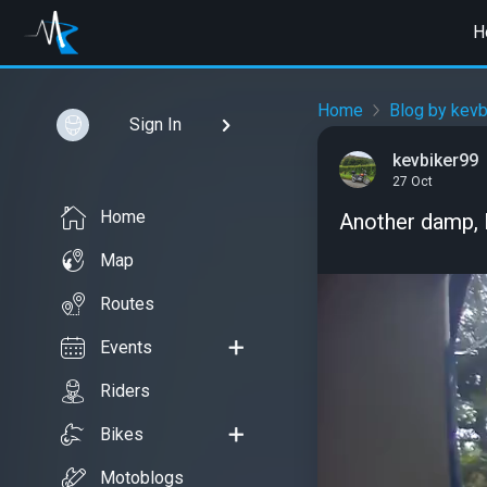
H
Home
Blog by kevb
Sign In
kevbiker99
27 Oct
Home
Another damp, l
Map
Routes
Events
Riders
Bikes
Motoblogs