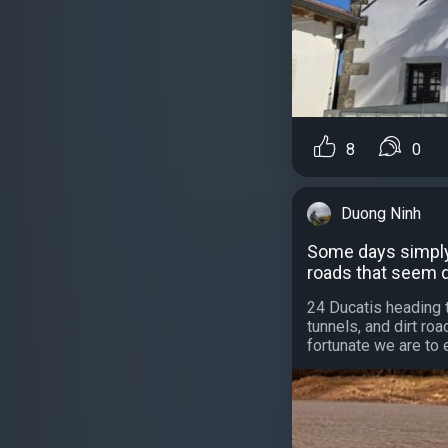
8
0
Duong Ninh
Some days simply 
roads that seem 
24 Ducatis heading 
tunnels, and dirt r
fortunate we are to 