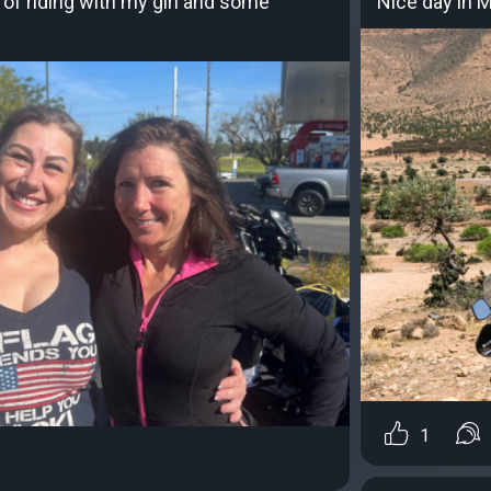
 of riding with my girl and some
Nice day in 
1