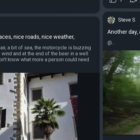
Steve S
Another day, 
aces, nice roads, nice weather,
@...
ir, a bit of sea, the motorcycle is buzzing
wind and at the end of the beer in a well
 don’t know what more a person could need