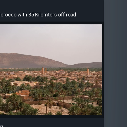
Morocco with 35 Kilomters off road
0