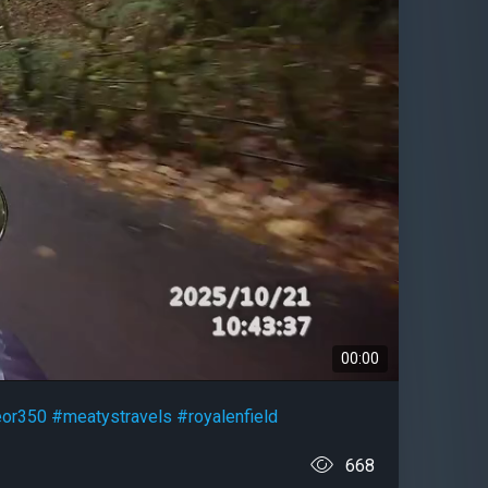
00:00
or350
#meatystravels
#royalenfield
668