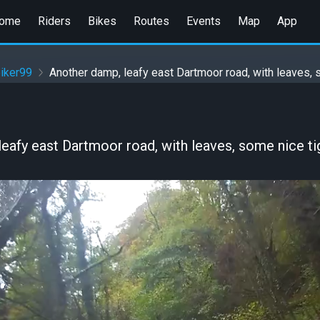
ome
Riders
Bikes
Routes
Events
Map
App
iker99
Another damp, leafy east Dartmoor road, with leaves, s
eafy east Dartmoor road, with leaves, some nice tig