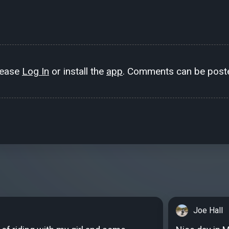
lease
Log In
or install the
app
. Comments can be poste
Joe Hall