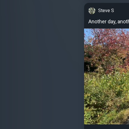
Steve S
Another day, anoth