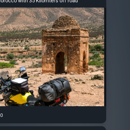
Morocco with 35 Kilomters off road
0