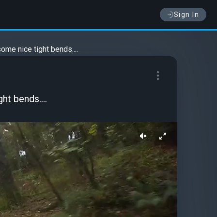
Sign In
ome nice tight bends....
ht bends....