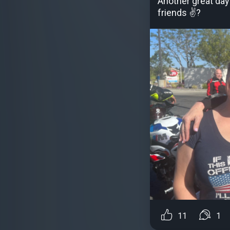
Another great day
friends ✌?
11
1