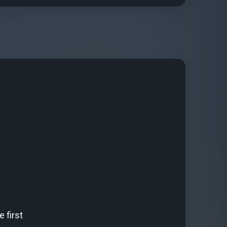
 first