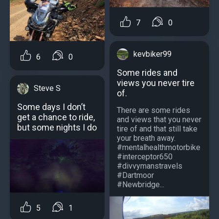
7
0
kevbiker99
6
0
Some rides and
views you never tire
Steve S
of.
Some days I don’t
There are some rides
get a chance to ride,
and views that you never
but some nights I do
tire of and that still take
your breath away.
#mentalhealthmotorbike
#interceptor650
#divvymanstravels
#Dartmoor
#Newbridge...
5
1