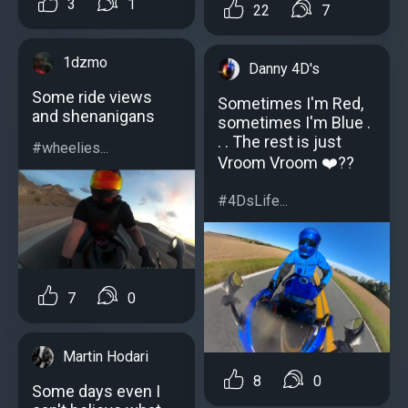
3
1
22
7
1dzmo
Danny 4D's
Some ride views
Sometimes I'm Red,
and shenanigans
sometimes I'm Blue .
. . The rest is just
#wheelies...
Vroom Vroom ❤️??
#4DsLife...
7
0
Martin Hodari
8
0
Some days even I