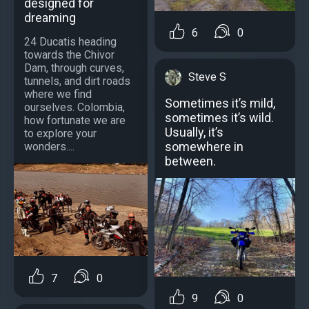
designed for
dreaming
6
0
24 Ducatis heading
towards the Chivor
Dam, through curves,
Steve S
tunnels, and dirt roads
where we find
Sometimes it’s mild,
ourselves. Colombia,
sometimes it’s wild.
how fortunate we are
Usually, it’s
to explore your
somewhere in
wonders....
between.
7
0
9
0