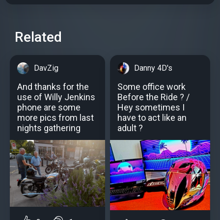
Related
DavZig
Danny 4D's
And thanks for the
Some office work
use of Willy Jenkins
Before the Ride ? /
phone are some
Hey sometimes I
more pics from last
have to act like an
nights gathering
adult ?