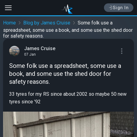
Sign In
Home
Blog by James Cruise
Some folk use a
spreadsheet, some use a book, and some use the shed door
for safety reasons.
James Cruise
07 Jan
Some folk use a spreadsheet, some use a
book, and some use the shed door for
safety reasons.
33 tyres for my RS since about 2002 so maybe 50 new
tyres since '92