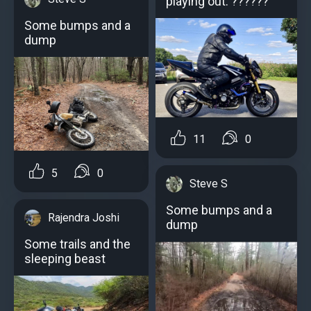
playing out. ??????
Some bumps and a
dump
11
0
5
0
Steve S
Some bumps and a
Rajendra Joshi
dump
Some trails and the
sleeping beast