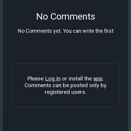
No Comments
No Comments yet. You can write the first
Please
Log In
or install the
app
.
Comments can be posted only by
registered users.