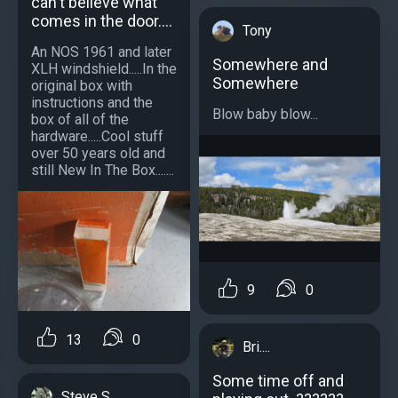
can't believe what
comes in the door....
Tony
An NOS 1961 and later
Somewhere and
XLH windshield.....In the
Somewhere
original box with
instructions and the
Blow baby blow...
box of all of the
hardware.....Cool stuff
over 50 years old and
still New In The Box.......
9
0
13
0
Bri....
Some time off and
Steve S