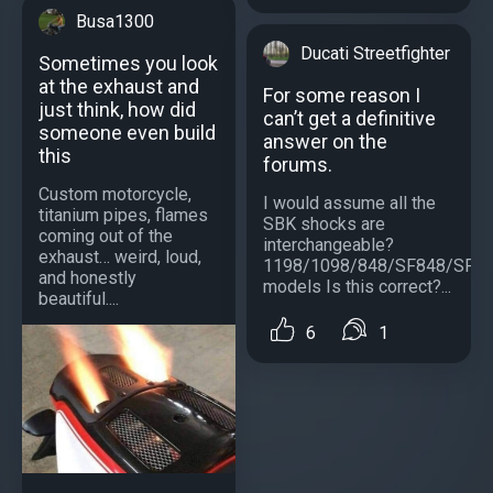
Busa1300
Ducati Streetfighter
Sometimes you look
at the exhaust and
For some reason I
just think, how did
can’t get a definitive
someone even build
answer on the
this
forums.
Custom motorcycle,
I would assume all the
titanium pipes, flames
SBK shocks are
coming out of the
interchangeable?
exhaust… weird, loud,
1198/1098/848/SF848/SF1
and honestly
models Is this correct?...
beautiful....
6
1