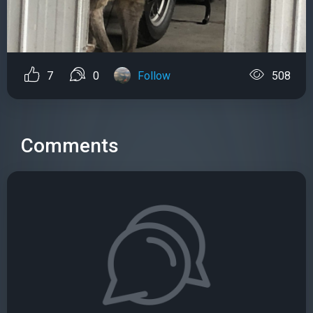
7
0
Follow
508
Comments