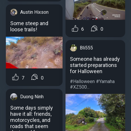
Austin Hixson
Some steep and
loose trails!
6
0
Bli555
Someone has already
started preparations
for Halloween
7
0
#Halloween #Yamaha
#XZ500...
Duong Ninh
Some days simply
have it all: friends,
motorcycles, and
roads that seem