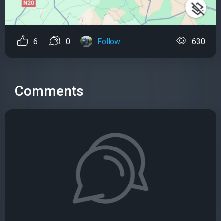
6
0
Follow
630
Comments