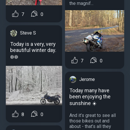
the magnif...
7
0
Steve S
Today is a very, very
beautiful winter day.
❄️❄️
7
0
Jerome
Today many have
been enjoying the
sunshine ☀️
8
0
And it’s great to see all
those bikes out and
about - that’s all they