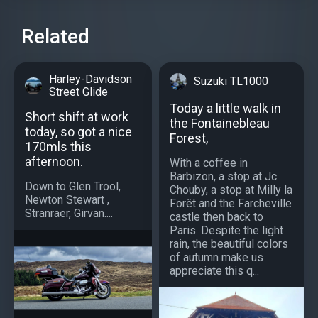
Related
Harley-Davidson
Suzuki TL1000
Street Glide
Today a little walk in
Short shift at work
the Fontainebleau
today, so got a nice
Forest,
170mls this
afternoon.
With a coffee in
Barbizon, a stop at Jc
Down to Glen Trool,
Chouby, a stop at Milly la
Newton Stewart ,
Forêt and the Farcheville
Stranraer, Girvan....
castle then back to
Paris. Despite the light
rain, the beautiful colors
of autumn make us
appreciate this q...