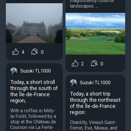
magnificently colorful
landscapes. ...
4
0
2
0
Suzuki TL1000
Today, a short stroll
Suzuki TL1000
through the south of
Today, a short trip
the Île-de-France
through the northeast
region,
of the Île-de-France
With a coffee in Milly-
region:
la-Forêt, followed by a
stop at the Château de
Chantilly, Vineuil-Saint-
Courson via La Ferté-
Firmin, Eve, Meaux, and