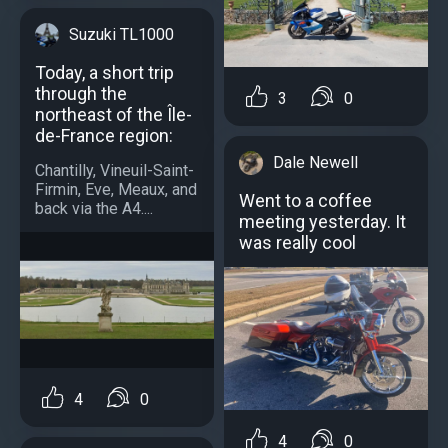
Suzuki TL1000
Today, a short trip
through the
3
0
northeast of the Île-
de-France region:
Dale Newell
Chantilly, Vineuil-Saint-
Firmin, Eve, Meaux, and
Went to a coffee
back via the A4....
meeting yesterday. It
was really cool
4
0
4
0