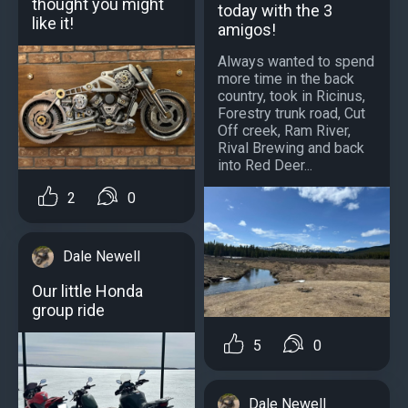
thought you might
today with the 3
like it!
amigos!
Always wanted to spend
more time in the back
country, took in Ricinus,
Forestry trunk road, Cut
Off creek, Ram River,
Rival Brewing and back
into Red Deer...
2
0
Dale Newell
Our little Honda
group ride
5
0
Dale Newell