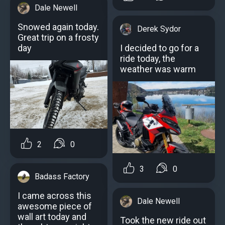
Dale Newell
Snowed again today.
Derek Sydor
Great trip on a frosty
day
I decided to go for a
ride today, the
weather was warm
2
0
3
0
Badass Factory
I came across this
Dale Newell
awesome piece of
wall art today and
Took the new ride out