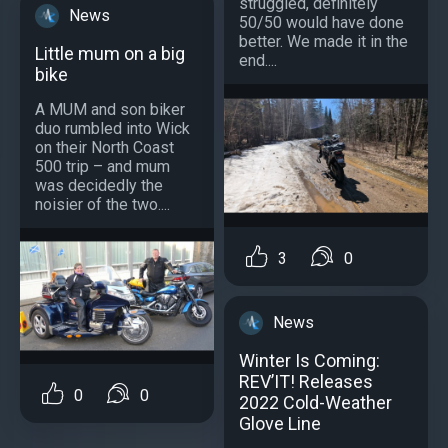
struggled, definitely
News
50/50 would have done
better. We made it in the
Little mum on a big
end....
bike
A MUM and son biker
duo rumbled into Wick
on their North Coast
500 trip – and mum
was decidedly the
noisier of the two....
3
0
News
Winter Is Coming:
REV’IT! Releases
0
0
2022 Cold-Weather
Glove Line