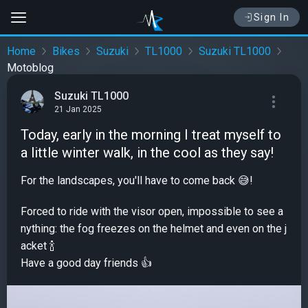
Sign In
Home
Bikes
Suzuki
TL1000
Suzuki TL1000
Motoblog
Suzuki TL1000
21 Jan 2025
Today, early in the morning I treat myself to
a little winter walk, in the cool as they say!
For the landscapes, you'll have to come back 😅!
Forced to ride with the visor open, impossible to see a
nything: the fog freezes on the helmet and even on the j
acket 🍾
Have a good day friends 👍