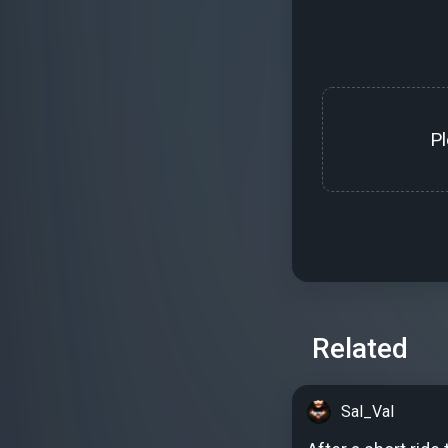
P
Related
Sal_Val