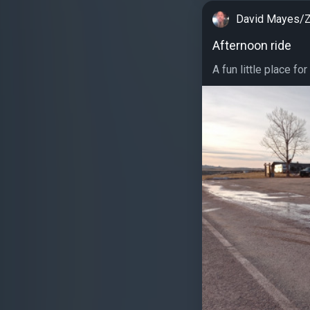
David Mayes/Z
Afternoon ride
A fun little place for