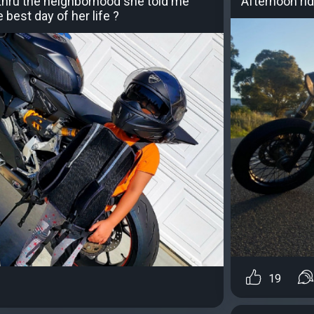
e thru the neighborhood she told me
Afternoon ri
 best day of her life ?
19