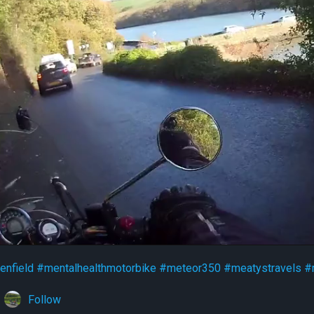
enfield
#mentalhealthmotorbike
#meteor350
#meatystravels
#
Follow