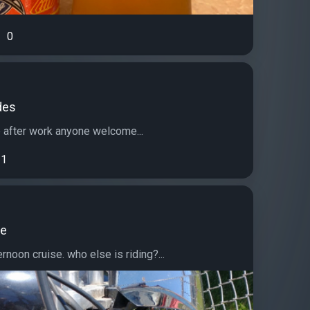
0
des
e after work anyone welcome...
1
de
ernoon cruise. who else is riding?...