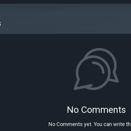
s
No Comments
No Comments yet. You can write the