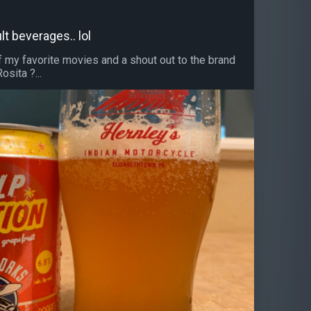
lt beverages.. lol
f my favorite movies and a shout out to the brand
sita ?...