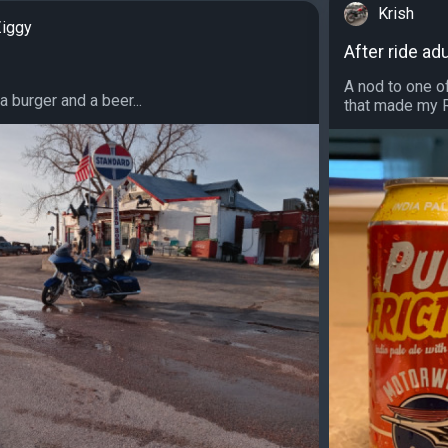
Krish
iggy
After ride adu
A nod to one o
 a burger and a beer...
that made my Ro