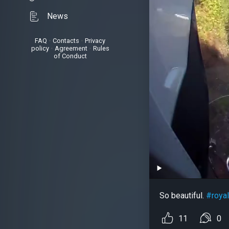
News
FAQ
•
Contacts
•
Privacy
policy
•
Agreement
•
Rules
of Conduct
So beautiful.
#royal
11
0