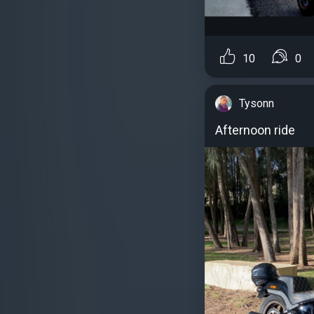
10
0
Tysonn
Afternoon ride