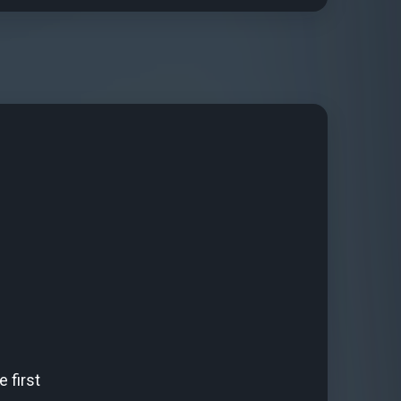
 first