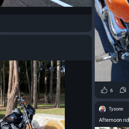
6
Tysonn
Afternoon ri