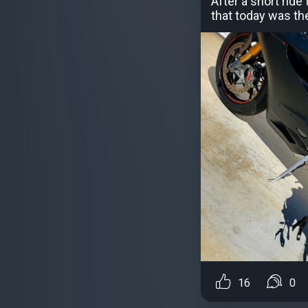
After a short rid
that today was the
16
0