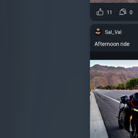
11
0
Sal_Val
Afternoon ride