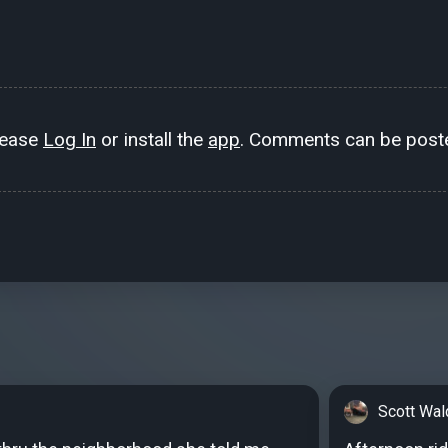
lease
Log In
or install the
app
. Comments can be poste
Scott Wal