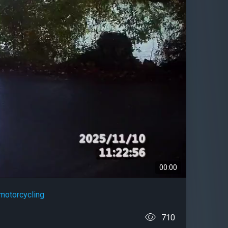
00:00
motorcycling
710