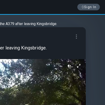
Sign In
 the A379 after leaving Kingsbridge.
er leaving Kingsbridge.