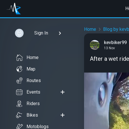
H
Home
Blog by kevb
Sign In
kevbiker99
13 Nov
Home
After a wet rid
Map
Routes
Events
Riders
Bikes
Motoblogs