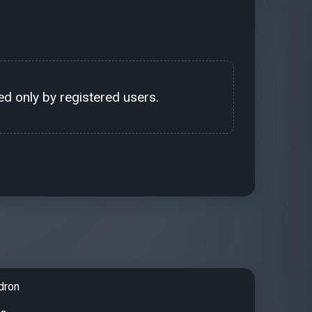
d only by registered users.
dron