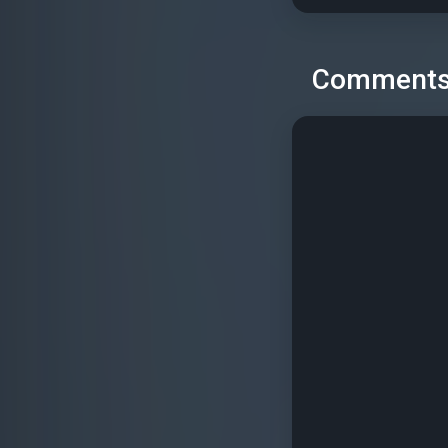
Comment