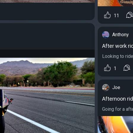
11
Anthony
After work ri
Looking to rid
1
Joe
Afternoon ri
Going for a aft