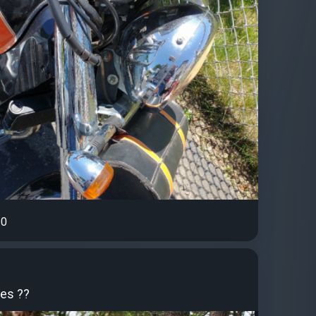
0
des ??