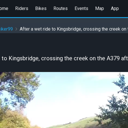
ome
Riders
Bikes
Routes
Events
Map
App
iker99
After a wet ride to Kingsbridge, crossing the creek on
e to Kingsbridge, crossing the creek on the A379 aft