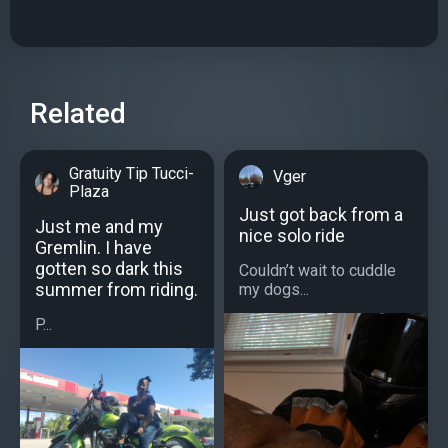
Related
Gratuity Tip Tucci-
Vger
Plaza
Just got back from a
Just me and my
nice solo ride
Gremlin. I have
gotten so dark this
Couldn’t wait to cuddle
summer from riding.
my dogs...
P...