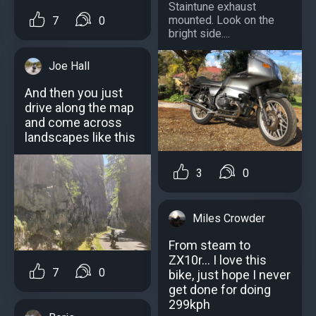
Staintune exhaust
mounted. Look on the
7
0
bright side....
Joe Hall
And then you just
drive along the map
and come across
landscapes like this
3
0
Miles Crowder
From steam to
ZX10r... I love this
7
0
bike, just hope I never
get done for doing
299kph