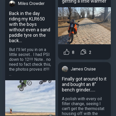
getting a little warmer
Miles Crowder
Back in the day
riding my KLR650
with the boys
without even a sand
paddle tyre on the
back...
But I'll let you in on a
8
2
little secret... I had PSI
down to 12!!! Note... no
need to fact check this,
James Cruise
the photos proves it!!!
...
Finally got around to it
and bought an 8"
bench grinder.....
A polish with every oil
filter change, seeing I
can't get the thermostat
housing off with the