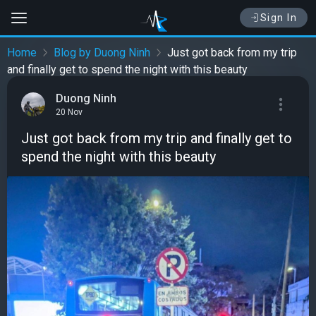
Sign In
Home
Blog by Duong Ninh
Just got back from my trip
and finally get to spend the night with this beauty
Duong Ninh
20 Nov
Just got back from my trip and finally get to
spend the night with this beauty