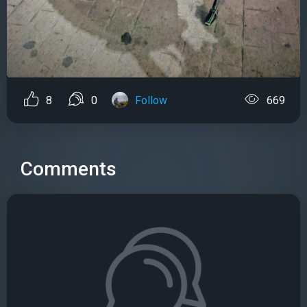
8
0
Follow
669
Comments