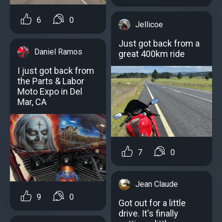
6
0
Jellicoe
Just got back from a
Daniel Ramos
great 400km ride
I just got back from
the Parts & Labor
Moto Expo in Del
Mar, CA
7
0
Jean Claude
9
0
Got out for a little
drive. It's finally