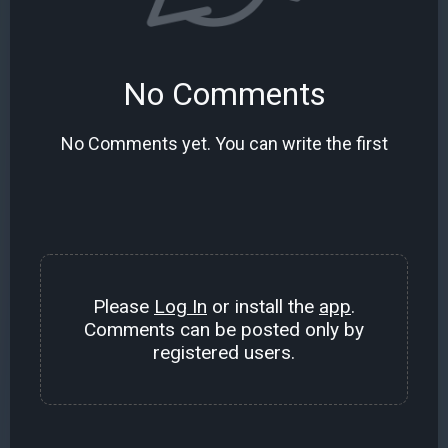
No Comments
No Comments yet. You can write the first
Please
Log In
or install the
app
.
Comments can be posted only by
registered users.