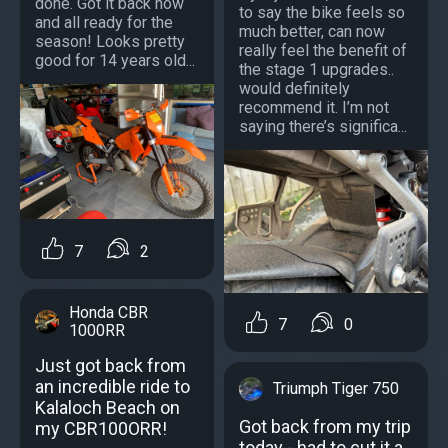
done. Got it back now
to say the bike feels so
and all ready for the
much better, can now
season! Looks pretty
really feel the benefit of
good for 14 years old...
the stage 1 upgrades..
would definitely
recommend it. I’m not
saying there’s significa...
7
2
Honda CBR
7
0
1000RR
Just got back from
an incredible ride to
Triumph Tiger 750
Kalaloch Beach on
Got back from my trip
my CBR100ORR!
today - had to cut it a