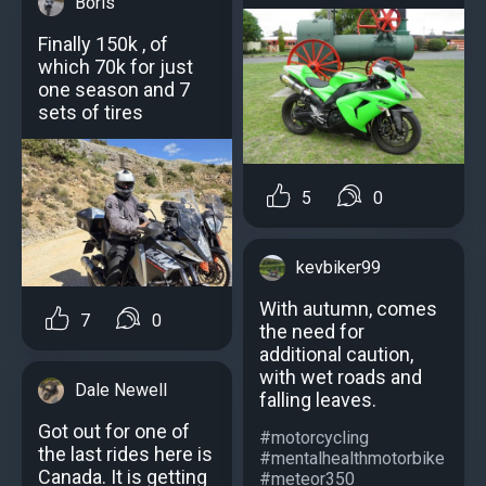
Boris
Finally 150k , of
which 70k for just
one season and 7
sets of tires
5
0
kevbiker99
With autumn, comes
7
0
the need for
additional caution,
with wet roads and
Dale Newell
falling leaves.
Got out for one of
#motorcycling
the last rides here is
#mentalhealthmotorbike
Canada. It is getting
#meteor350