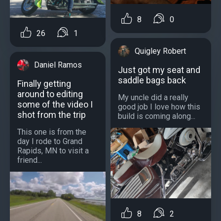
8
0
26
1
Quigley Robert
Daniel Ramos
Just got my seat and
saddle bags back
Finally getting
around to editing
My uncle did a really
some of the video I
good job I love how this
shot from the trip
build is coming along...
This one is from the
day I rode to Grand
Rapids, MN to visit a
friend...
8
2