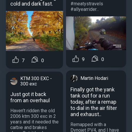
cold and dark fast.
#meatystravels
#allyearrider...
9
0
7
0
Martin Hodari
KTM 300 EXC -
300 exc
Finally got the yank
Just got it back
tank out for a run
from an overhaul
today, after a remap
to dial in the air filter
Haven’t ridden the old
and exhaust..
2006 ktm 300 exc in 2
years and it needed the
Remapped with a
carbie and brakes
Dynojet PV4, and I have