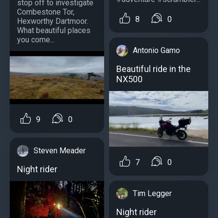
stop off to investigate
Combestone Tor,
8
0
Hexworthy Dartmoor.
What beautiful places
you come...
Antonio Gamo
Beautiful ride in the
NX500
9
0
Steven Meader
7
0
Night rider
Tim Legger
Night rider