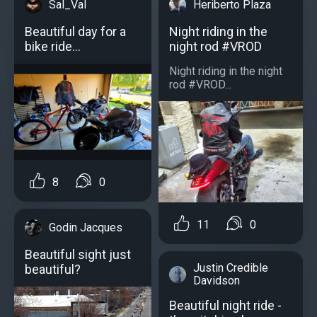
Sal_Val
Heriberto Plaza
Beautiful day for a
Night riding in the
bike ride...
night rod #VROD
Night riding in the night
rod #VROD...
8
0
11
0
Godin Jacques
Beautiful sight just
Justin Credible
beautiful?
Davidson
Beautiful night ride -