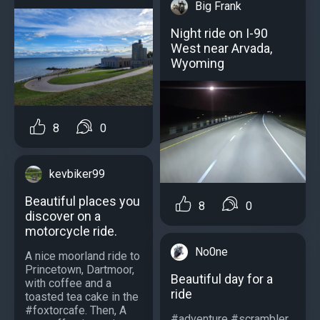
Big Frank
Night ride on I-90
West near Arvada,
Wyoming
8
0
kevbiker99
Beautiful places you
8
0
discover on a
motorcycle ride.
No0ne
A nice moorland ride to
Princetown, Dartmoor,
Beautiful day for a
with coffee and a
ride
toasted tea cake in the
#foxtorcafe. Then, A
#adventure #scrambler...