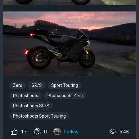
Zero
SR/S
Sport Touring
Photoshoots
Photoshoots Zero
Photoshoots SR/S
Photoshoots Sport Touring
17
0
Follow
5.4K