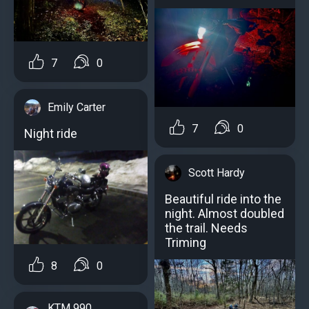
7
0
Emily Carter
7
0
Night ride
Scott Hardy
Beautiful ride into the
night. Almost doubled
the trail. Needs
Triming
8
0
KTM 990