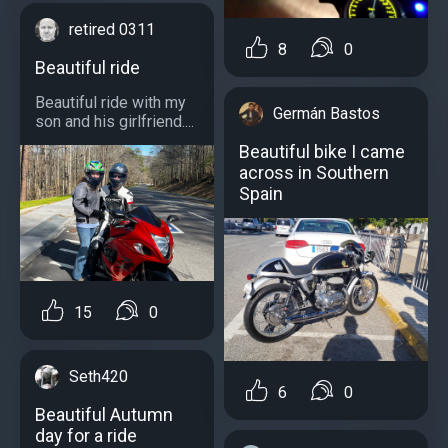
retired 0311
8
0
Beautiful ride
Beautiful ride with my
Germán Bastos
son and his girlfriend....
Beautiful bike I came
across in Southern
Spain
15
0
Seth420
6
0
Beautiful Autumn
day for a ride