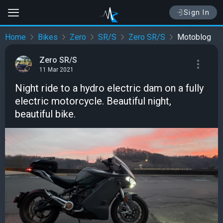
Sign In
Home
Bikes
Zero
SR/S
Zero SR/S
Motoblog
Zero SR/S
11 Mar 2021
Night ride to a hydro electric dam on a fully
electric motorcycle. Beautiful night,
beautiful bike.