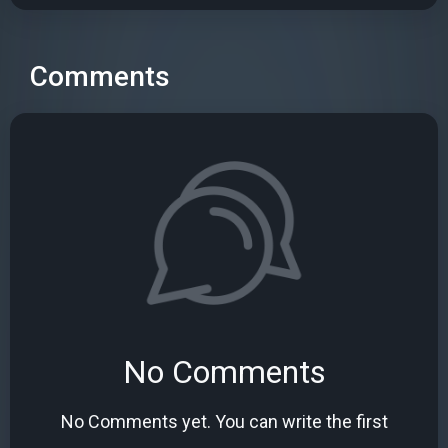
Comments
No Comments
No Comments yet. You can write the first