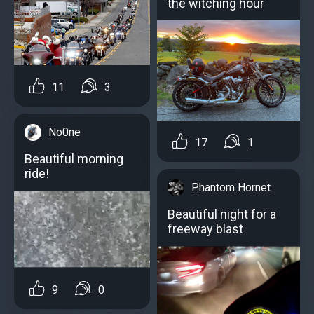
the witching hour
11
3
No0ne
17
1
Beautiful morning
ride!
Phantom Hornet
Beautiful night for a
freeway blast
9
0