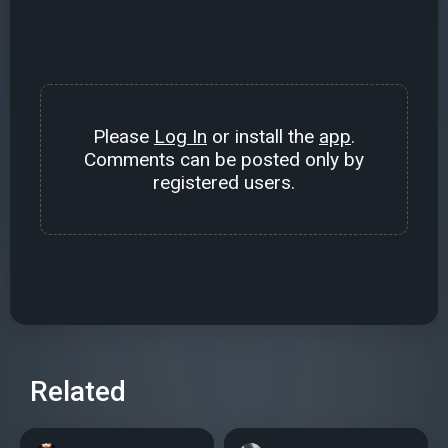
Please
Log In
or install the
app
.
Comments can be posted only by
registered users.
Related