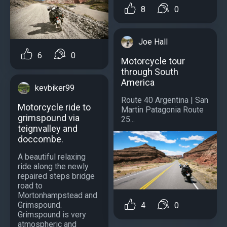
8
0
Joe Hall
6
0
Motorcycle tour
through South
America
kevbiker99
Route 40 Argentina | San
Motorcycle ride to
Martin Patagonia Route
grimspound via
25...
teignvalley and
doccombe.
A beautiful relaxing
ride along the newly
repaired steps bridge
road to
Mortonhampstead and
Grimspound.
4
0
Grimspound is very
atmospheric and