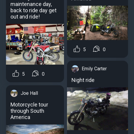
maintenance day,
back to ride day get
out and ride!
5
0
Emily Carter
5
0
Night ride
Joe Hall
Motorcycle tour
through South
America