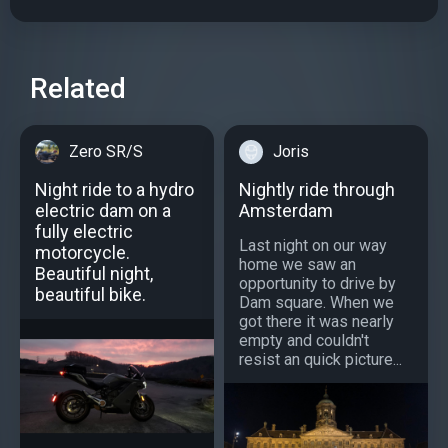
Related
Zero SR/S
Joris
Night ride to a hydro
Nightly ride through
electric dam on a
Amsterdam
fully electric
Last night on our way
motorcycle.
home we saw an
Beautiful night,
opportunity to drive by
beautiful bike.
Dam square. When we
got there it was nearly
empty and couldn't
resist an quick picture...