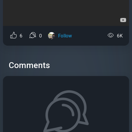
6
0
Follow
6K
Comments