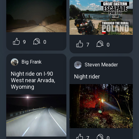
9
0
7
0
Big Frank
Steven Meader
Night ride on I-90
Night rider
West near Arvada,
Wyoming
7
0