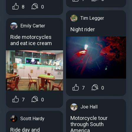
8
0
Tim Legger
Emily Carter
Night rider
Ride motorcycles
and eat ice cream
7
0
7
0
Joe Hall
Motorcycle tour
Scott Hardy
through South
Ride day and
America