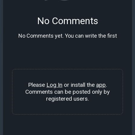
No Comments
No Comments yet. You can write the first
Please
Log In
or install the
app
.
Comments can be posted only by
registered users.