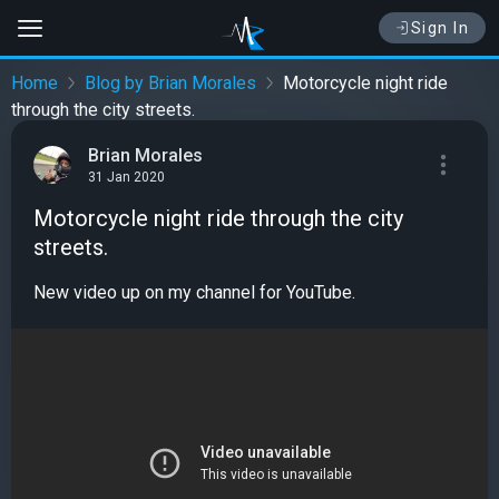
Sign In
Home
Blog by Brian Morales
Motorcycle night ride
through the city streets.
Brian Morales
31 Jan 2020
Motorcycle night ride through the city
streets.
New video up on my channel for YouTube.