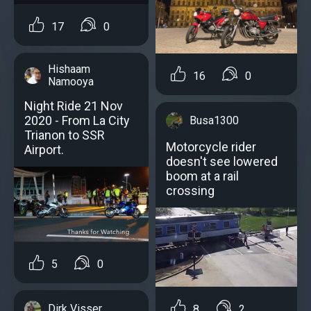
17
0
Hishaam
16
0
Namooya
Night Ride 21 Nov
2020 - From La City
Busa1300
Trianon to SSR
Motorcycle rider
Airport.
doesn't see lowered
boom at a rail
crossing
5
0
Dirk Visser
8
2