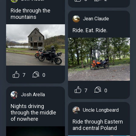
Ride through the
mountains
Jean Claude
Ride. Eat. Ride.
7
0
7
0
Josh Arella
Nights driving
Uncle Longbeard
through the middle
of nowhere
Ride through Eastern
and central Poland