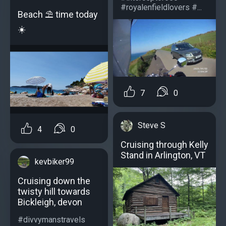
#royalenfieldlovers #...
Beach ⛱️ time today
☀️
7
0
Steve S
4
0
Cruising through Kelly
Stand in Arlington, VT
kevbiker99
Cruising down the
twisty hill towards
Bickleigh, devon
#divvymanstravels