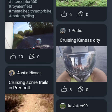
#interceptor650
#royalenfield
#mentalhealthmotorbike
6
0
#motorcycling...
T Pettis
Cruising Kansas city
10
0
Austin Hixson
Cruising some trails
in Prescott
8
0
kevbiker99