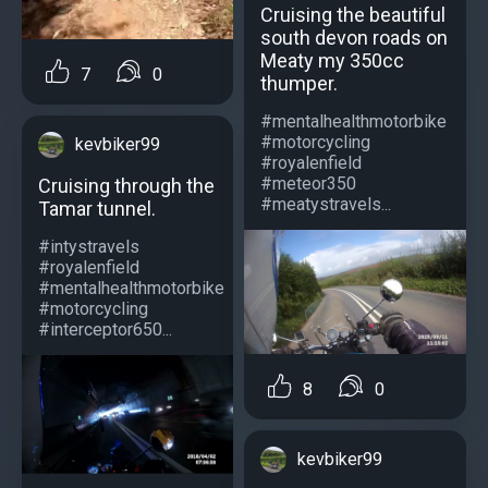
Cruising the beautiful
south devon roads on
Meaty my 350cc
7
0
thumper.
#mentalhealthmotorbike
#motorcycling
kevbiker99
#royalenfield
#meteor350
Cruising through the
#meatystravels...
Tamar tunnel.
#intystravels
#royalenfield
#mentalhealthmotorbike
#motorcycling
#interceptor650...
8
0
kevbiker99