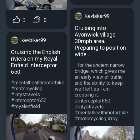
kevbiker99
3
0
Cruising into
Avonwick village
kevbiker99
30mph area.
Preparing to position
Cruising the English
wide ...
riviera on my Royal
Enfield Interceptor
...for the ancient narrow
bridge, which gives me
650.
an early view of traffic
#mentalhealthmotorbike
and the ability to keep
#motorcycling
well left as I am
#intystravels
crossing it.
#interceptor650
#interceptor650
#royalenfield...
#intystravels
#mentalhealthmotorbike
#motorcycling #roy...