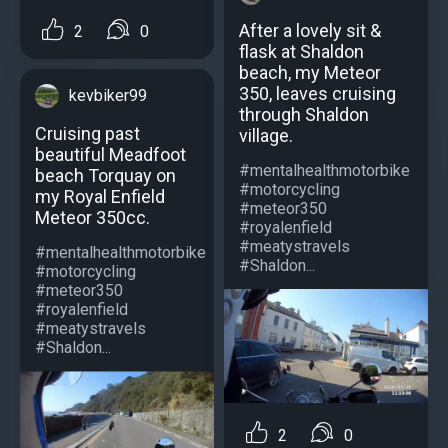
After a lovely sit &
2
0
flask at Shaldon
beach, my Meteor
350, leaves cruising
kevbiker99
through Shaldon
Cruising past
village.
beautiful Meadfoot
#mentalhealthmotorbike
beach Torquay on
#motorcycling
my Royal Enfield
#meteor350
Meteor 350cc.
#royalenfield
#meatystravels
#mentalhealthmotorbike
#Shaldon...
#motorcycling
#meteor350
#royalenfield
#meatystravels
#Shaldon...
2
0