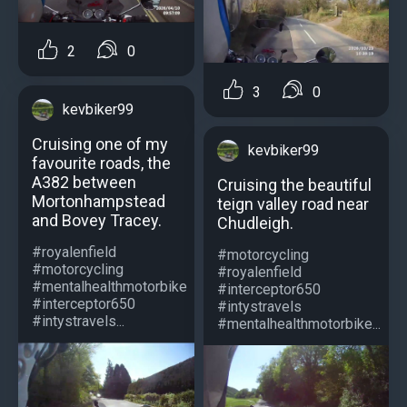
2
0
3
0
kevbiker99
Cruising one of my
kevbiker99
favourite roads, the
A382 between
Cruising the beautiful
Mortonhampstead
teign valley road near
and Bovey Tracey.
Chudleigh.
#royalenfield
#motorcycling
#motorcycling
#royalenfield
#mentalhealthmotorbike
#interceptor650
#interceptor650
#intystravels
#intystravels...
#mentalhealthmotorbike...