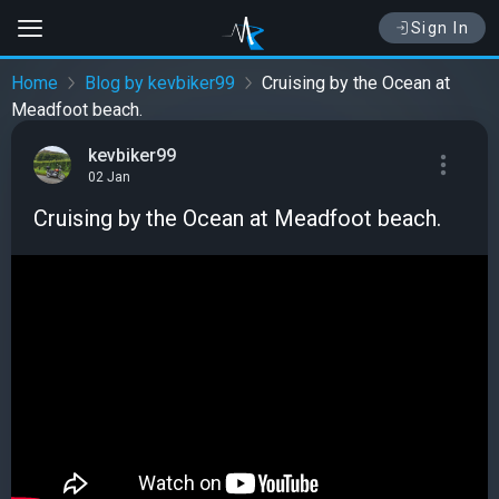
Sign In
Home
Blog by kevbiker99
Cruising by the Ocean at
Meadfoot beach.
kevbiker99
02 Jan
Cruising by the Ocean at Meadfoot beach.