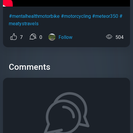
#mentalhealthmotorbike
#motorcycling
#meteor350
#
meatystravels
7
0
Follow
504
Comments