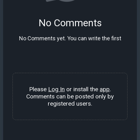
No Comments
No Comments yet. You can write the first
Please
Log In
or install the
app
.
Comments can be posted only by
registered users.