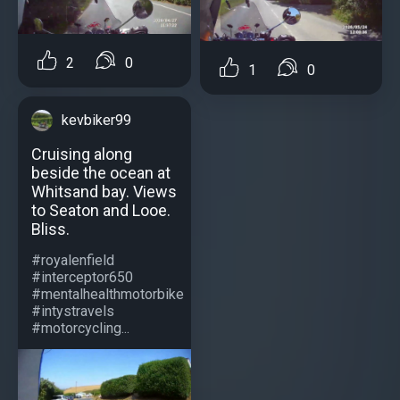
2
0
1
0
kevbiker99
Cruising along
beside the ocean at
Whitsand bay. Views
to Seaton and Looe.
Bliss.
#royalenfield
#interceptor650
#mentalhealthmotorbike
#intystravels
#motorcycling...