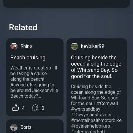
Related
Rhino
kevbiker99
Beach cruising
Cruising beside the
ocean along the edge
Weather is great so I’ll
of Whitsand Bay. So
be taking a cruise
good for the soul.
along the beach!
Anyone else going to
Cruising beside the
be around Jacksonville
ocean along the edge of
Beach today?...
Whitsand Bay. So good
for the soul. #Cornwall
4
0
#whitsandbay
#Divvymanstravels
#mentalhealthmotorbike
#royalenfieldbikes
Boris
#interceptor650