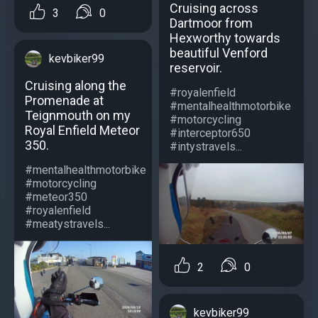
Cruising across
3
0
Dartmoor from
Hexworthy towards
beautiful Venford
kevbiker99
reservoir.
Cruising along the
#royalenfield
Promenade at
#mentalhealthmotorbike
Teignmouth on my
#motorcycling
Royal Enfield Meteor
#interceptor650
350.
#intystravels...
#mentalhealthmotorbike
#motorcycling
#meteor350
#royalenfield
#meatystravels...
2
0
kevbiker99